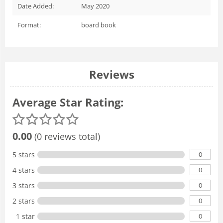
Date Added:
May 2020
Format:
board book
Reviews
Average Star Rating:
0.00
(0 reviews total)
0
5 stars
0
4 stars
0
3 stars
0
2 stars
0
1 star