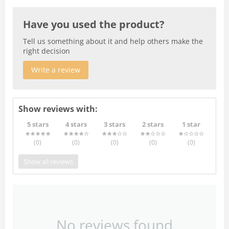
Have you used the product?
Tell us something about it and help others make the
right decision
Write a review
Show reviews with:
5 stars
4 stars
3 stars
2 stars
1 star
(0
)
(0
)
(0
)
(0
)
(0
)
Show all reviews
No reviews found