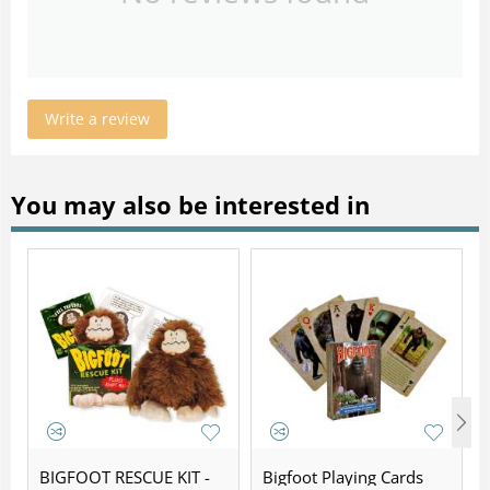
Write a review
You may also be interested in
BIGFOOT RESCUE KIT -
Bigfoot Playing Cards