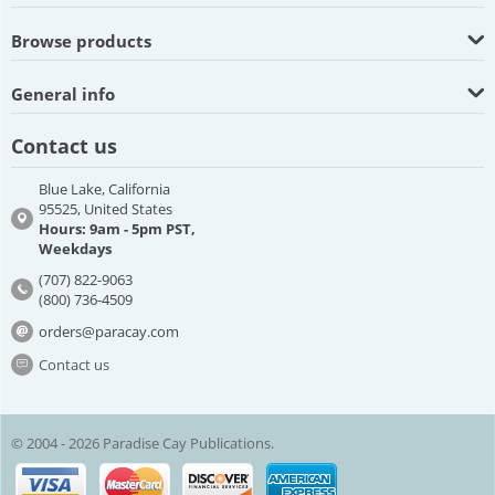
Browse products
General info
Contact us
Blue Lake, California
95525, United States
Hours: 9am - 5pm PST,
Weekdays
(707) 822-9063
(800) 736-4509
orders@paracay.com
Contact us
© 2004 - 2026 Paradise Cay Publications.