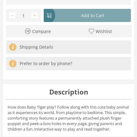
−
+
Add to Cart
Compare
Wishlist
Shipping Details
Prefer to order by phone?
Description
How does Baby Tiger play? Follow along with this cute baby animal
as it experiences its world, from playtime to bedtime. This simple,
comforting story features a permanently attached plush finger
puppet and peek-a-boo holes in every page, giving parents and
children a fun, interactive way to play and read together.