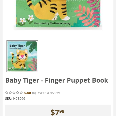
Baby Tiger - Finger Puppet Book
0.00
(0
)
Write a review
SKU:
HCB096
$
7
99