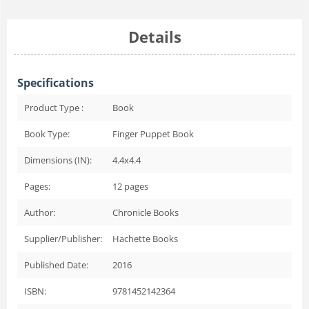
Details
Specifications
Product Type :
Book
Book Type:
Finger Puppet Book
Dimensions (IN):
4.4x4.4
Pages:
12
pages
Author:
Chronicle Books
Supplier/Publisher:
Hachette Books
Published Date:
2016
ISBN:
9781452142364