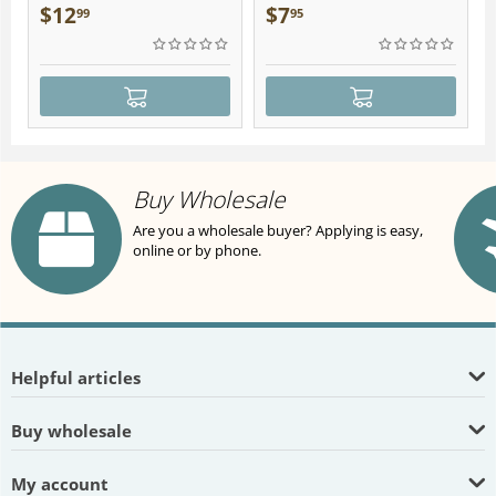
Plush
$
12
$
7
99
95
Buy Wholesale
Are you a wholesale buyer? Applying is easy,
online or by phone.
Helpful articles
Buy wholesale
My account