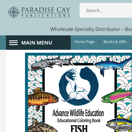
Wholesale Specialty Distributor – Boo
Home Page
Books & Gifts
MAIN MENU