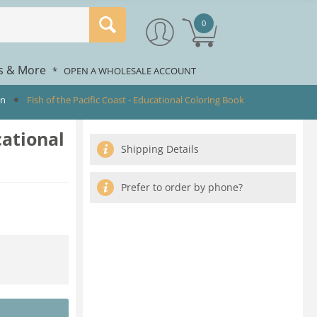
0
rs & More
*
OPEN A WHOLESALE ACCOUNT
en
Fish of the Pacific Coast - Educational Coloring Book
cational
Shipping Details
Prefer to order by phone?