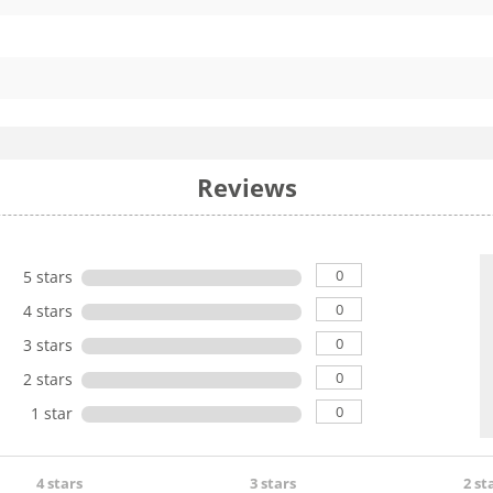
Reviews
0
5 stars
0
4 stars
0
3 stars
0
2 stars
0
1 star
4 stars
3 stars
2 st