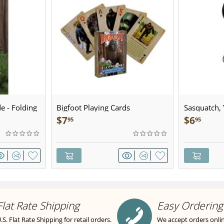
e - Folding
Bigfoot Playing Cards
Sasquatch, Y
Sculpted Pe
$
7
$
6
95
95
Flat Rate Shipping
Easy Ordering
.S. Flat Rate Shipping for retail orders.
We accept orders onli