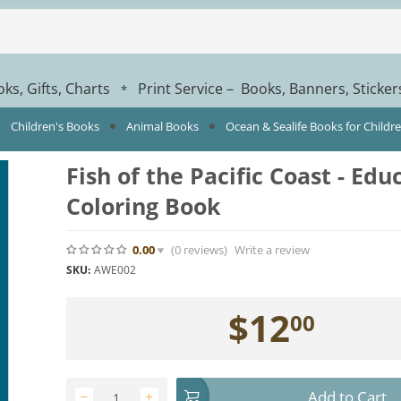
ks, Gifts, Charts
Print Service – Books, Banners, Sticke
*
Children's Books
Animal Books
Ocean & Sealife Books for Childr
Fish of the Pacific Coast - Edu
Coloring Book
0.00
(0
reviews
)
Write a review
SKU:
AWE002
$
12
00
Add to Cart
−
+