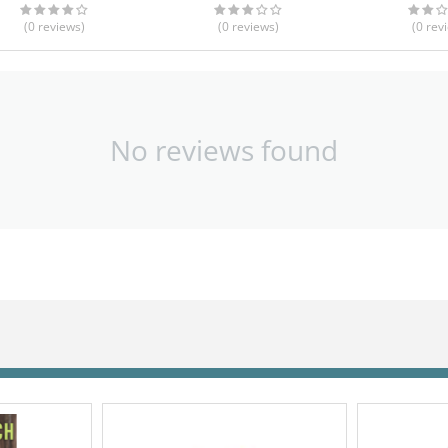
(0
reviews
)
(0
reviews
)
(0
rev
No reviews found