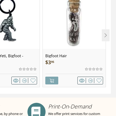
eti, Bigfoot -
Bigfoot Hair
U.
wter - Keychain
Sa
$
3
$
95
Print-On-Demand
ne, by phone or
We offer print services for custom