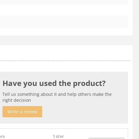
Have you used the product?
Tell us something about it and help others make the
right decision
Write a review
ars
1 star