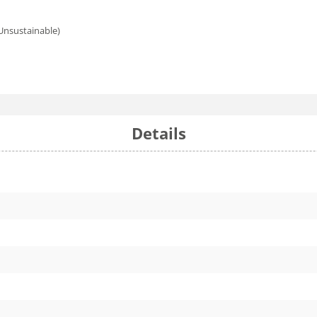
 Unsustainable)
Details