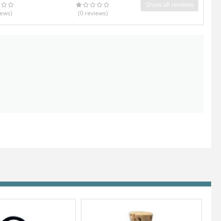
Show all reviews
iews
)
(0
reviews
)