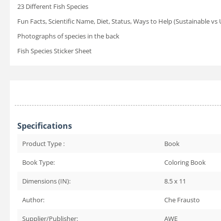
23 Different Fish Species
Fun Facts, Scientific Name, Diet, Status, Ways to Help (Sustainable vs
Photographs of species in the back
Fish Species Sticker Sheet
Specifications
Product Type :
Book
Book Type:
Coloring Book
Dimensions (IN):
8.5 x 11
Author:
Che Frausto
Supplier/Publisher:
AWE