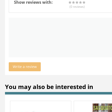
Show reviews with:
(0
reviews
)
Write a review
You may also be interested in