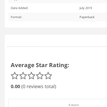
Date Added:
July 2019
Format:
Paperback
Average Star Rating:
0.00
(0 reviews total)
5 stars