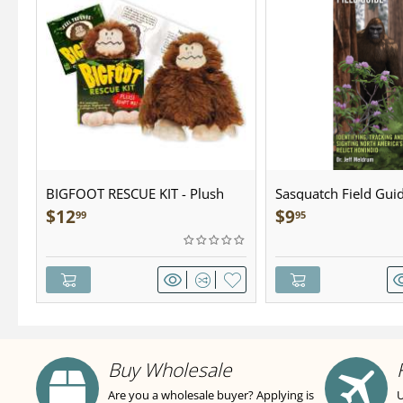
BIGFOOT RESCUE KIT - Plush
Sasquatch Field Guid
Pocket Guide
$
12
$
9
99
95
Buy Wholesale
Are you a wholesale buyer? Applying is
U