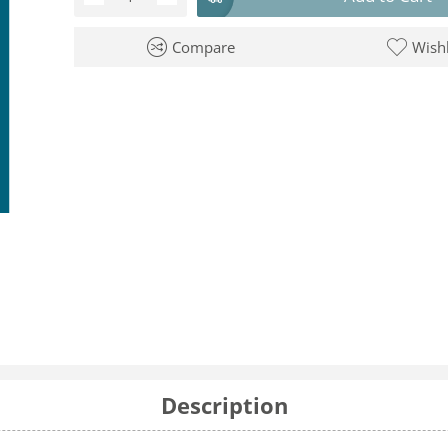
Compare
Wishl
Description