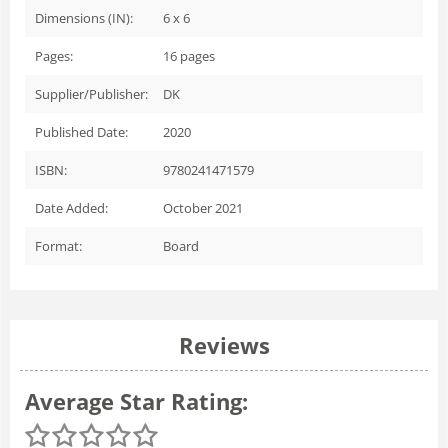
Dimensions (IN):
6 x 6
Pages:
16
pages
Supplier/Publisher:
DK
Published Date:
2020
ISBN:
9780241471579
Date Added:
October 2021
Format:
Board
Reviews
Average Star Rating: