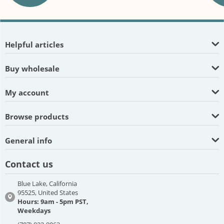
Helpful articles
Buy wholesale
My account
Browse products
General info
Contact us
Blue Lake, California
95525, United States
Hours: 9am - 5pm PST,
Weekdays