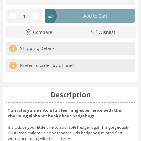
−
+
Add to Cart
Compare
Wishlist
Shipping Details
Prefer to order by phone?
Description
Turn storytime into a fun learning experience with this
charming alphabet book about hedgehogs!
Introduce your little one to adorable hedgehogs! This gorgeously
illustrated children’s book teaches kids hedgehog-related first
words beginning with the letter H.