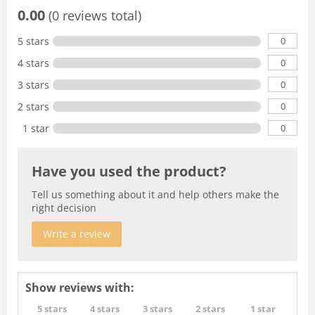
0.00
(0 reviews total)
0
5 stars
0
4 stars
0
3 stars
0
2 stars
0
1 star
Have you used the product?
Tell us something about it and help others make the
right decision
Write a review
Show reviews with:
5 stars
4 stars
3 stars
2 stars
1 star