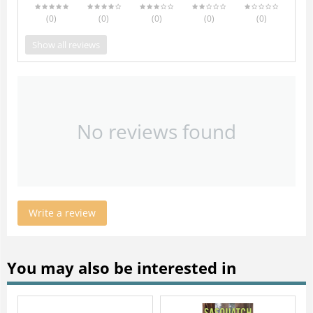
(0
)
(0
)
(0
)
(0
)
(0
)
Show all reviews
No reviews found
Write a review
You may also be interested in