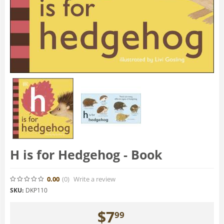
H is for Hedgehog - Book
0.00
(0
)
Write a review
SKU:
DKP110
$
7
99