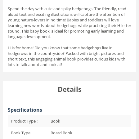
Spend the day with cute and spiky hedgehogs! The friendly, read-
aloud text and exciting illustrations will capture the attention of
young nature-lovers in no time! Babies and toddlers will love
learning new words about hedgehogs while practicing their H letter
sound. This baby book is ideal for promoting early learning and
language development.
H is for home! Did you know that some hedgehogs live in
hedgerows in the countryside? Packed with bright pictures and
short text, this engaging animal book provides curious kids with
lots to talk about and look at!
Details
Specifications
Product Type :
Book
Book Type:
Board Book