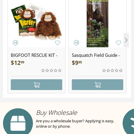
BIGFOOT RESCUE KIT -
Sasquatch Field Guide -
Plush
Folding Pocket Guide
$
12
$
9
99
95
Buy Wholesale
Are you a wholesale buyer? Applying is easy,
online or by phone.