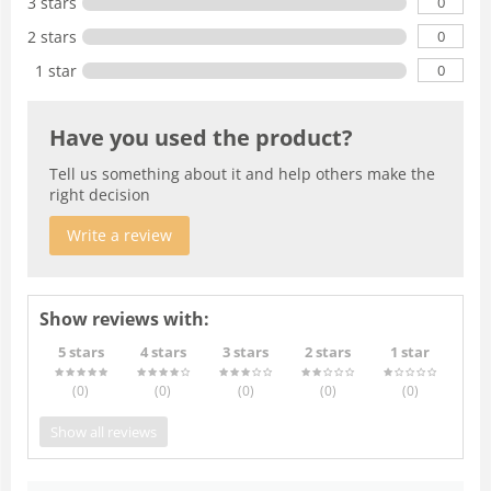
0
3 stars
0
2 stars
0
1 star
Have you used the product?
Tell us something about it and help others make the
right decision
Write a review
Show reviews with:
5 stars
4 stars
3 stars
2 stars
1 star
(0
)
(0
)
(0
)
(0
)
(0
)
Show all reviews