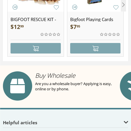
BIGFOOT RESCUE KIT -
Bigfoot Playing Cards
Plush
$
12
$
7
99
95
Buy Wholesale
Are you a wholesale buyer? Applying is easy,
online or by phone.
Helpful articles