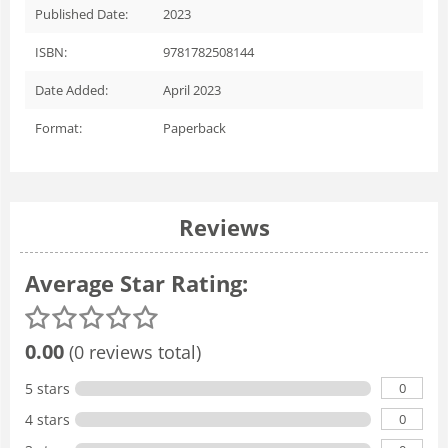
Published Date:
2023
ISBN:
9781782508144
Date Added:
April 2023
Format:
Paperback
Reviews
Average Star Rating:
0.00
(0 reviews total)
0
5 stars
0
4 stars