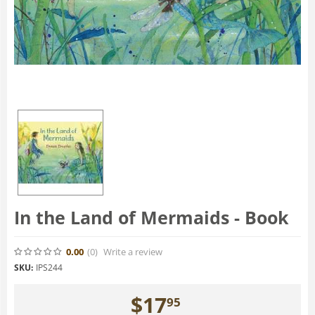
In the Land of Mermaids - Book
0.00
(0
)
Write a review
SKU:
IPS244
$
17
95