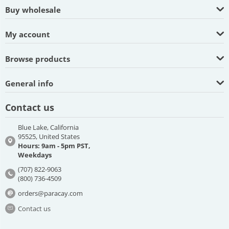
Buy wholesale
My account
Browse products
General info
Contact us
Blue Lake, California
95525, United States
Hours: 9am - 5pm PST,
Weekdays
(707) 822-9063
(800) 736-4509
orders@paracay.com
Contact us