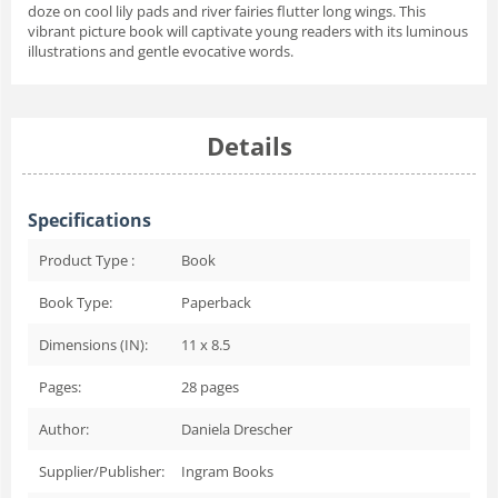
doze on cool lily pads and river fairies flutter long wings. This
vibrant picture book will captivate young readers with its luminous
illustrations and gentle evocative words.
Details
Specifications
Product Type :
Book
Book Type:
Paperback
Dimensions (IN):
11 x 8.5
Pages:
28
pages
Author:
Daniela Drescher
Supplier/Publisher:
Ingram Books