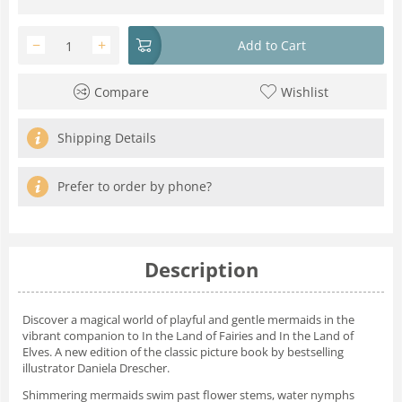
−
+
Add to Cart
Compare
Wishlist
Shipping Details
Prefer to order by phone?
Description
Discover a magical world of playful and gentle mermaids in the
vibrant companion to
In the Land of Fairies
and
In the Land of
Elves
. A new edition of the classic picture book by bestselling
illustrator Daniela Drescher.
Shimmering mermaids swim past flower stems, water nymphs