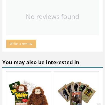
No reviews found
Write a review
You may also be interested in