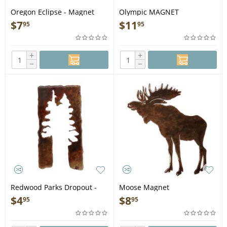
Oregon Eclipse - Magnet
Olympic MAGNET
$
7
$
11
95
95
+
+
−
−
Redwood Parks Dropout -
Moose Magnet
Magnet
$
4
$
8
95
95