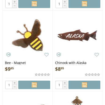
+
+
−
−
Bee - Magnet
Chinook with Alaska
MAGNET
$
9
$
8
95
95
+
+
−
−