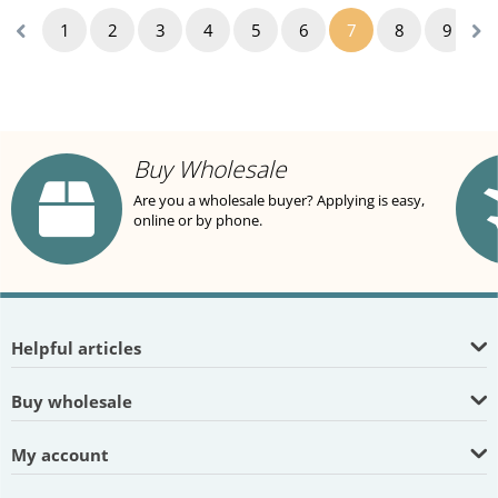
1
2
3
4
5
6
7
8
9
1
Buy Wholesale
Are you a wholesale buyer? Applying is easy,
online or by phone.
Helpful articles
Buy wholesale
My account