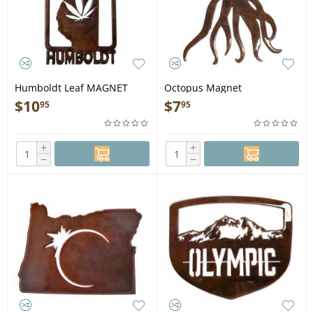
Humboldt Leaf MAGNET
Octopus Magnet
$
10
$
7
95
95
+
+
−
−