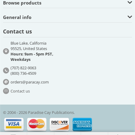
Browse products
General info
Contact us
Blue Lake, California
95525, United States
Hours: 9am - 5pm PST,
Weekdays
(707) 822-9063
(800) 736-4509
orders@paracay.com
Contact us
© 2004 - 2026 Paradise Cay Publications.