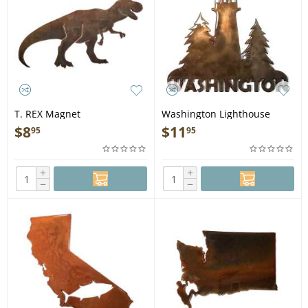
T. REX Magnet
Washington Lighthouse
MAGNET
$
8
$
11
95
95
+
+
−
−