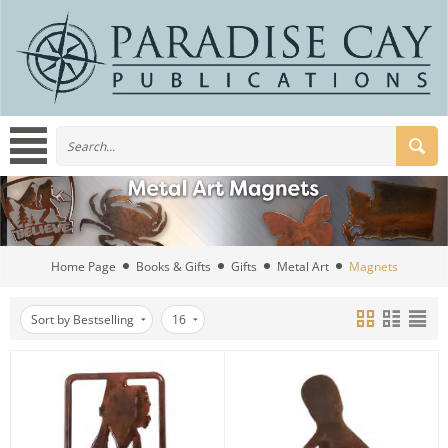
Home Page
Books & Gifts
Gifts
Metal Art
Magnets
Sort by Bestselling
16