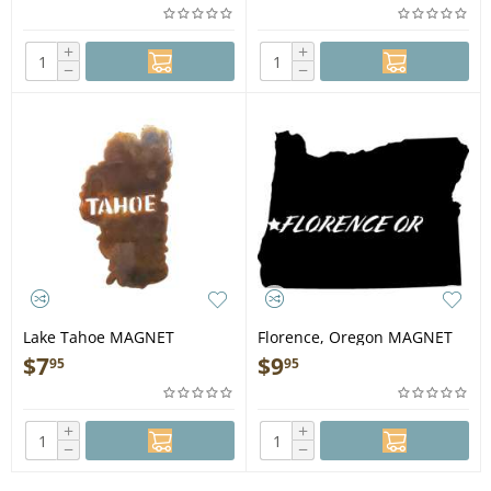
+
+
−
−
Lake Tahoe MAGNET
Florence, Oregon MAGNET
$
7
$
9
95
95
+
+
−
−