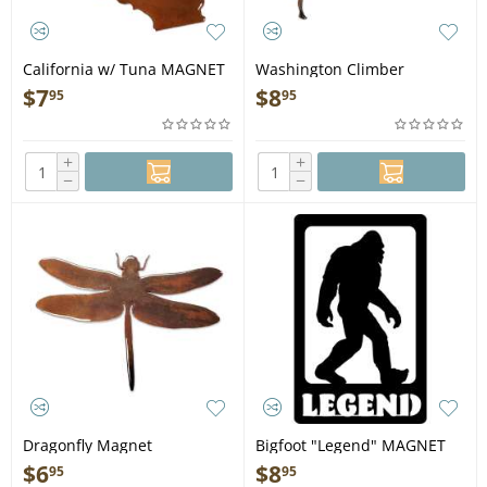
California w/ Tuna MAGNET
Washington Climber
MAGNET
$
7
$
8
95
95
+
+
−
−
Dragonfly Magnet
Bigfoot "Legend" MAGNET
$
6
$
8
95
95