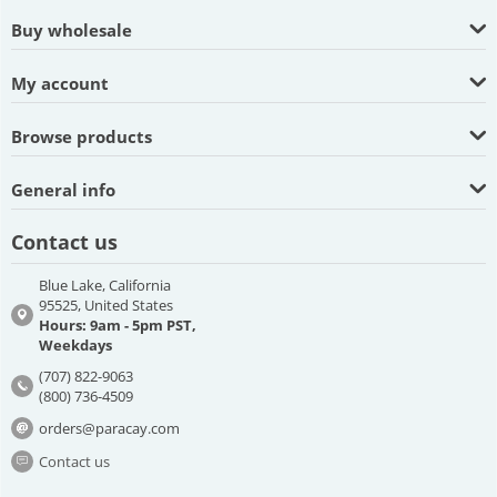
Buy wholesale
My account
Browse products
General info
Contact us
Blue Lake, California
95525, United States
Hours: 9am - 5pm PST,
Weekdays
(707) 822-9063
(800) 736-4509
orders@paracay.com
Contact us