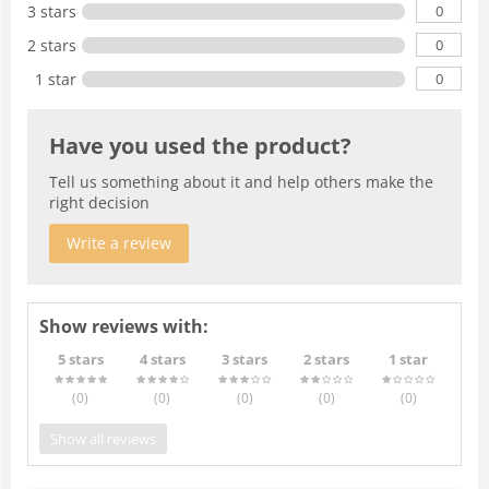
0
3 stars
0
2 stars
0
1 star
Have you used the product?
Tell us something about it and help others make the
right decision
Write a review
Show reviews with:
5 stars
4 stars
3 stars
2 stars
1 star
(0
)
(0
)
(0
)
(0
)
(0
)
Show all reviews