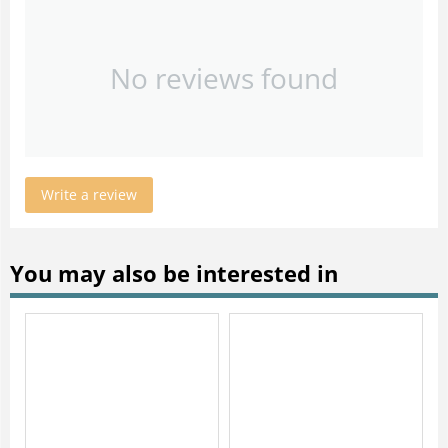
No reviews found
Write a review
You may also be interested in