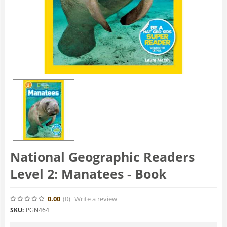
National Geographic Readers
Level 2: Manatees - Book
0.00
(0
)
Write a review
SKU:
PGN464