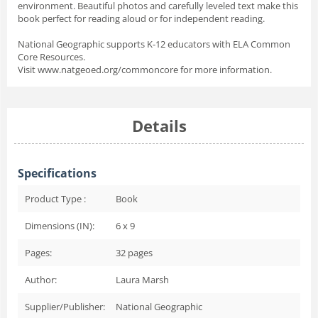
environment. Beautiful photos and carefully leveled text make this
book perfect for reading aloud or for independent reading.
National Geographic supports K-12 educators with ELA Common
Core Resources.
Visit www.natgeoed.org/commoncore for more information.
Details
Specifications
Product Type :
Book
Dimensions (IN):
6 x 9
Pages:
32
pages
Author:
Laura Marsh
Supplier/Publisher:
National Geographic