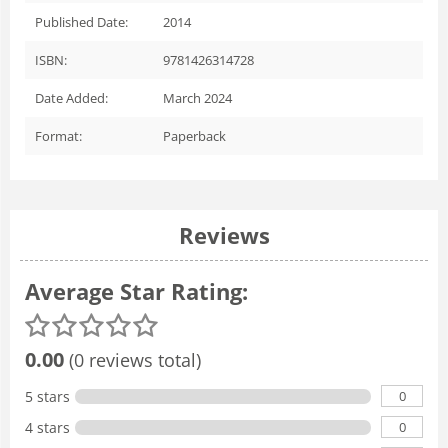
Published Date:
2014
ISBN:
9781426314728
Date Added:
March 2024
Format:
Paperback
Reviews
Average Star Rating:
0.00
(0 reviews total)
0
5 stars
0
4 stars