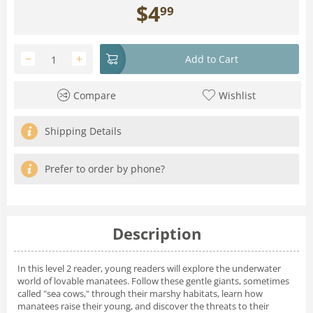
$
4
99
−
+
Add to Cart
Compare
Wishlist
Shipping Details
Prefer to order by phone?
Description
In this level 2 reader, young readers will explore the underwater
world of lovable manatees. Follow these gentle giants, sometimes
called "sea cows," through their marshy habitats, learn how
manatees raise their young, and discover the threats to their