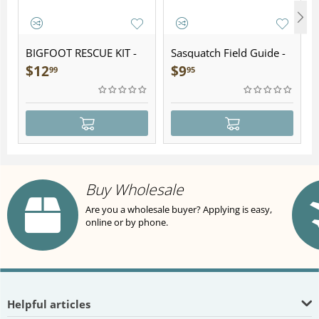
BIGFOOT RESCUE KIT -
Sasquatch Field Guide -
Plush
Folding Pocket Guide
$
12
$
9
99
95
Buy Wholesale
Are you a wholesale buyer? Applying is easy,
online or by phone.
Helpful articles