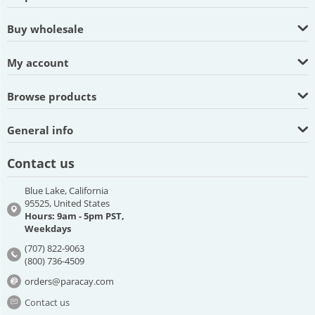
Buy wholesale
My account
Browse products
General info
Contact us
Blue Lake, California
95525, United States
Hours: 9am - 5pm PST,
Weekdays
(707) 822-9063
(800) 736-4509
orders@paracay.com
Contact us