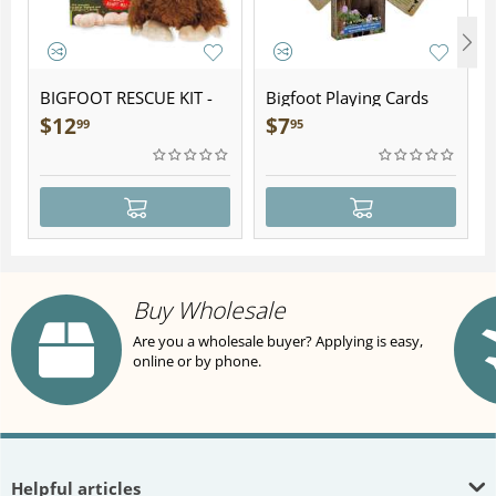
BIGFOOT RESCUE KIT -
Bigfoot Playing Cards
Plush
$
12
$
7
99
95
Buy Wholesale
Are you a wholesale buyer? Applying is easy,
online or by phone.
Helpful articles