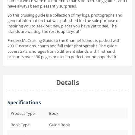
some of which were not noted on charts or in cruising guides, and I
have always been pleasantly surprised.
So this cruising guide is a collection of my logs, photographs and
general information that was published for the sole purpose of
inspiring you to seek out new places you have yet to see. The
islands are waiting, the rest is up to you! “
Frederick’s Cruising Guide to the Channel Islands is packed with
200 illustrations, charts and full color photographs. The guide
covers 27 anchorages from 5 different islands with firsthand
accounts over 190 pages printed in perfect bound paperback.
Details
Specifications
Product Type :
Book
Book Type:
Guide Book