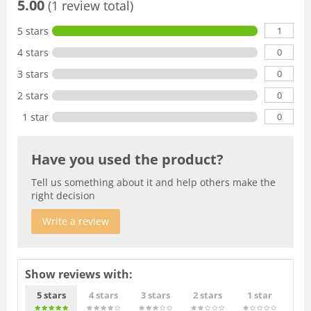
5.00
(1 review total)
1
5 stars
0
4 stars
0
3 stars
0
2 stars
0
1 star
Have you used the product?
Tell us something about it and help others make the
right decision
Write a review
Show reviews with:
5 stars
4 stars
3 stars
2 stars
1 star