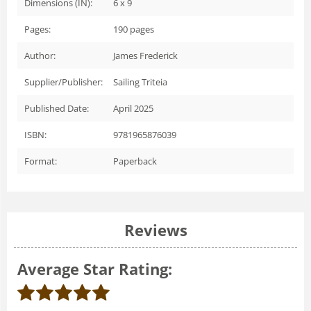
Dimensions (IN):
6 x 9
Pages:
190
pages
Author:
James Frederick
Supplier/Publisher:
Sailing Triteia
Published Date:
April 2025
ISBN:
9781965876039
Format:
Paperback
Reviews
Average Star Rating: