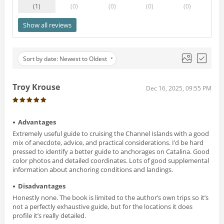
(1
)
(0
)
(0
)
(0
)
(0
)
Show all reviews
Sort by date: Newest to Oldest
Troy Krouse
Dec 16, 2025, 09:55 PM
Advantages
Extremely useful guide to cruising the Channel Islands with a good
mix of anecdote, advice, and practical considerations. I’d be hard
pressed to identify a better guide to anchorages on Catalina. Good
color photos and detailed coordinates. Lots of good supplemental
information about anchoring conditions and landings.
Disadvantages
Honestly none. The book is limited to the author’s own trips so it’s
not a perfectly exhaustive guide, but for the locations it does
profile it’s really detailed.