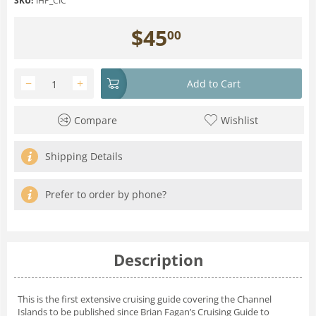
SKU:
IHP_CIC
$
45
00
−
+
Add to Cart
Compare
Wishlist
Shipping Details
Prefer to order by phone?
Description
This is the first extensive cruising guide covering the Channel
Islands to be published since Brian Fagan’s Cruising Guide to