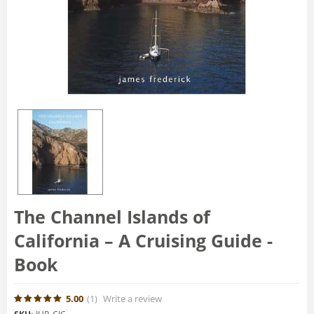
The Channel Islands of
California – A Cruising Guide -
Book
5.00
(1
)
Write a review