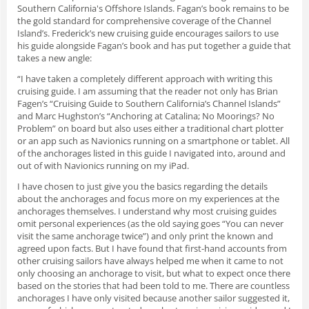
Southern California's Offshore Islands. Fagan’s book remains to be
the gold standard for comprehensive coverage of the Channel
Island’s. Frederick’s new cruising guide encourages sailors to use
his guide alongside Fagan’s book and has put together a guide that
takes a new angle:
“I have taken a completely different approach with writing this
cruising guide. I am assuming that the reader not only has Brian
Fagen’s “Cruising Guide to Southern California’s Channel Islands”
and Marc Hughston’s “Anchoring at Catalina; No Moorings? No
Problem” on board but also uses either a traditional chart plotter
or an app such as Navionics running on a smartphone or tablet. All
of the anchorages listed in this guide I navigated into, around and
out of with Navionics running on my iPad.
I have chosen to just give you the basics regarding the details
about the anchorages and focus more on my experiences at the
anchorages themselves. I understand why most cruising guides
omit personal experiences (as the old saying goes “You can never
visit the same anchorage twice”) and only print the known and
agreed upon facts. But I have found that first-hand accounts from
other cruising sailors have always helped me when it came to not
only choosing an anchorage to visit, but what to expect once there
based on the stories that had been told to me. There are countless
anchorages I have only visited because another sailor suggested it,