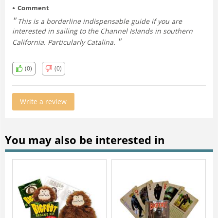
Comment
This is a borderline indispensable guide if you are
interested in sailing to the Channel Islands in southern
California. Particularly Catalina.
(0)
(0)
Write a review
You may also be interested in