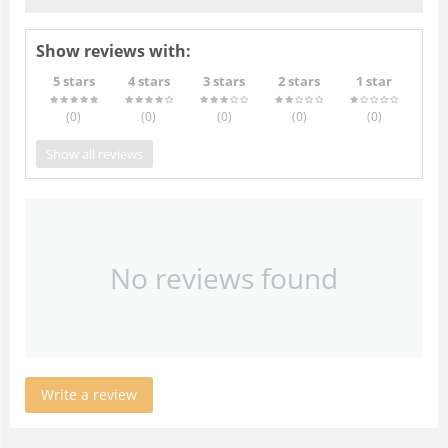
Show reviews with:
5 stars
4 stars
3 stars
2 stars
1 star
(0
)
(0
)
(0
)
(0
)
(0
)
Show all reviews
No reviews found
Write a review