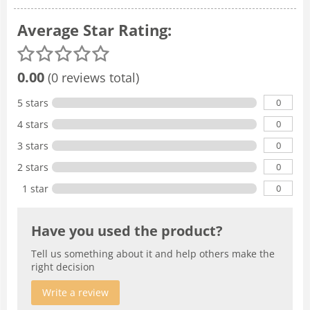
Average Star Rating:
0.00
(0 reviews total)
0
5 stars
0
4 stars
0
3 stars
0
2 stars
0
1 star
Have you used the product?
Tell us something about it and help others make the
right decision
Write a review