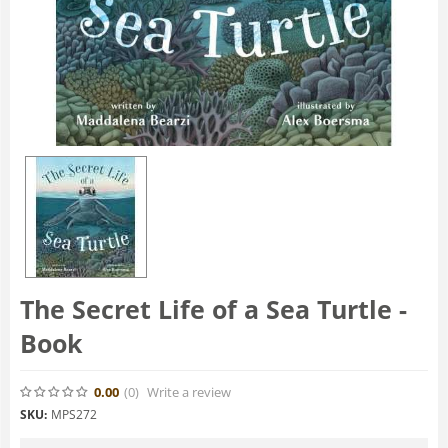
The Secret Life of a Sea Turtle -
Book
0.00
(0
)
Write a review
SKU:
MPS272