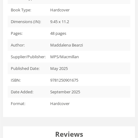
Book Type:
Hardcover
Dimensions (IN):
9.45 x 11.2
Pages:
48
pages
Author:
Maddalena Bearzi
Supplier/Publisher:
MPS/Macmillan
Published Date:
May 2025
ISBN:
9781250901675
Date Added:
September 2025
Format:
Hardcover
Reviews