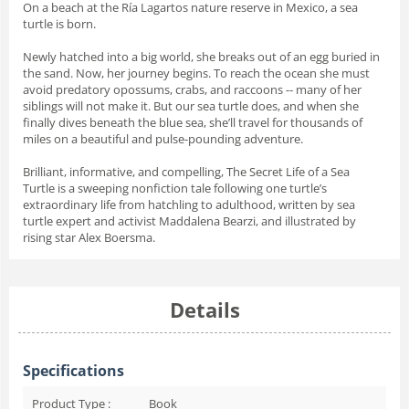
On a beach at the Ría Lagartos nature reserve in Mexico, a sea
turtle is born.
Newly hatched into a big world, she breaks out of an egg buried in
the sand. Now, her journey begins. To reach the ocean she must
avoid predatory opossums, crabs, and raccoons -- many of her
siblings will not make it. But our sea turtle does, and when she
finally dives beneath the blue sea, she’ll travel for thousands of
miles on a beautiful and pulse-pounding adventure.
Brilliant, informative, and compelling,
The Secret Life of a Sea
Turtle
is a sweeping nonfiction tale following one turtle’s
extraordinary life from hatchling to adulthood, written by sea
turtle expert and activist Maddalena Bearzi, and illustrated by
rising star Alex Boersma.
Details
Specifications
Product Type :
Book