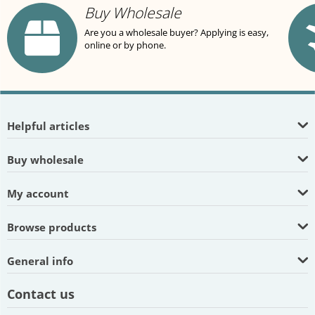
Buy Wholesale
Are you a wholesale buyer? Applying is easy,
online or by phone.
Helpful articles
Buy wholesale
My account
Browse products
General info
Contact us