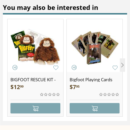
You may also be interested in
BIGFOOT RESCUE KIT -
Bigfoot Playing Cards
Plush
$
12
$
7
99
95