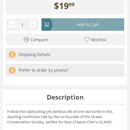
$
19
99
−
+
Add to Cart
Compare
Wishlist
Shipping Details
Prefer to order by phone?
Description
Follow the captivating yet perilous life of one sea turtle in this
dazzling nonfiction tale by the co-founder of the Ocean
Conservation Society, perfect for fans of Jason Chin's ISLAND.