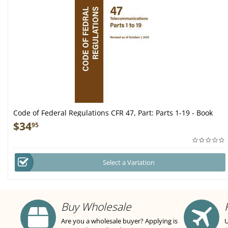
Code of Federal Regulations CFR 47, Part: Parts 1-19 - Book
$
34
95
Select a Variation
Buy Wholesale
Are you a wholesale buyer? Applying is
U