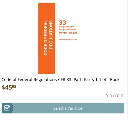
Code of Federal Regulations CFR 33, Part: Parts 1-124 - Book
$
45
95
Select a Variation