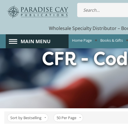
Wholesale Specialty Distributor – Boo
Home Page
Books & Gifts
MAIN MENU
Sort by Bestselling
50
Per Page