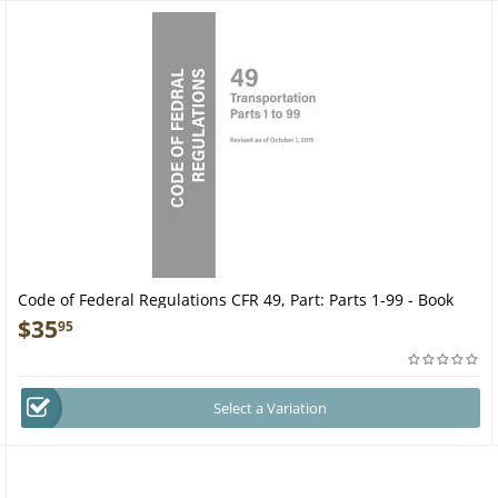
Code of Federal Regulations CFR 49, Part: Parts 1-99 - Book
$
35
95
Select a Variation