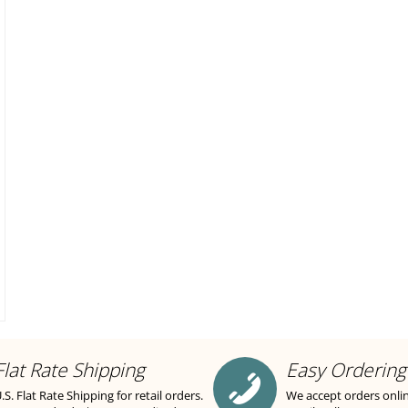
Flat Rate Shipping
Easy Ordering
.S. Flat Rate Shipping for retail orders.
We accept orders onli