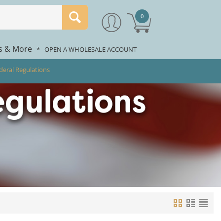
0
rs & More
*
OPEN A WHOLESALE ACCOUNT
deral Regulations