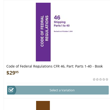
Code of Federal Regulations CFR 46, Part: Parts 1-40 - Book
$
29
95
Select a Variation