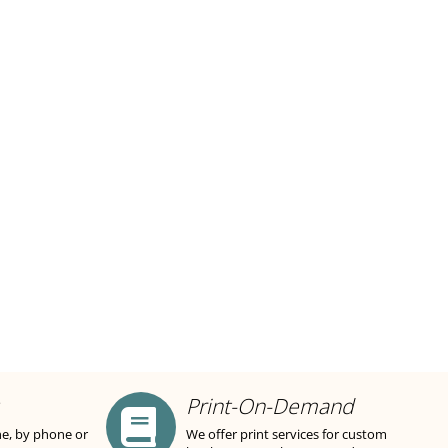
Print-On-Demand
ne, by phone or
We offer print services for custom