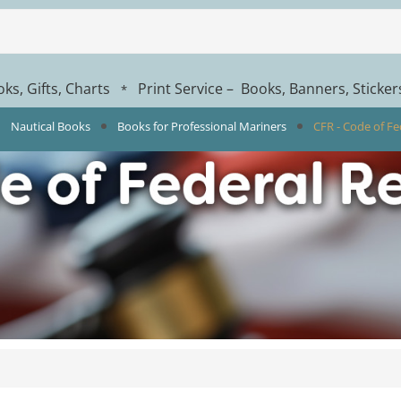
ks, Gifts, Charts
Print Service – Books, Banners, Sticke
*
Nautical Books
Books for Professional Mariners
CFR - Code of Fe