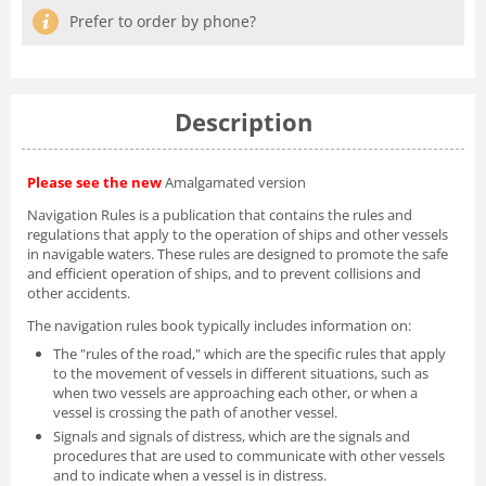
Prefer to order by phone?
Description
Please see the new
Amalgamated version
Navigation Rules is a publication that contains the rules and
regulations that apply to the operation of ships and other vessels
in navigable waters. These rules are designed to promote the safe
and efficient operation of ships, and to prevent collisions and
other accidents.
The navigation rules book typically includes information on:
The "rules of the road," which are the specific rules that apply
to the movement of vessels in different situations, such as
when two vessels are approaching each other, or when a
vessel is crossing the path of another vessel.
Signals and signals of distress, which are the signals and
procedures that are used to communicate with other vessels
and to indicate when a vessel is in distress.