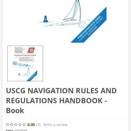
USCG NAVIGATION RULES AND
REGULATIONS HANDBOOK -
Book
0.00
(0
)
Write a review