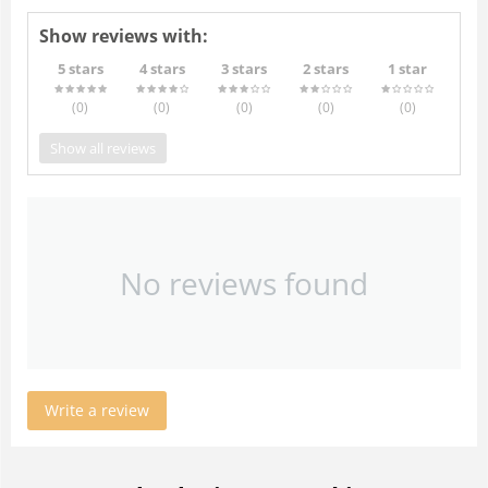
Show reviews with:
5 stars
4 stars
3 stars
2 stars
1 star
(0
)
(0
)
(0
)
(0
)
(0
)
Show all reviews
No reviews found
Write a review