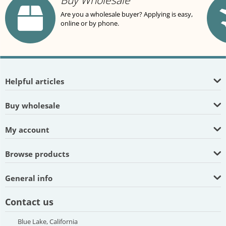
Buy Wholesale
Are you a wholesale buyer? Applying is easy,
online or by phone.
Helpful articles
Buy wholesale
My account
Browse products
General info
Contact us
Blue Lake, California