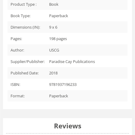
Product Type :
Book
Book Type:
Paperback
Dimensions (IN):
9 x 6
Pages:
198
pages
Author:
USCG
Supplier/Publisher:
Paradise Cay Publications
Published Date:
2018
ISBN:
9781937196233
Format:
Paperback
Reviews