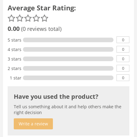
Average Star Rating:
0.00
(0 reviews total)
0
5 stars
0
4 stars
0
3 stars
0
2 stars
0
1 star
Have you used the product?
Tell us something about it and help others make the
right decision
Write a review