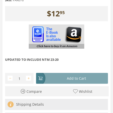
SKU:
PAR076
$
12
95
UPDATED TO INCLUDE NTM 23-20
−
+
Add to Cart
Compare
Wishlist
Shipping Details