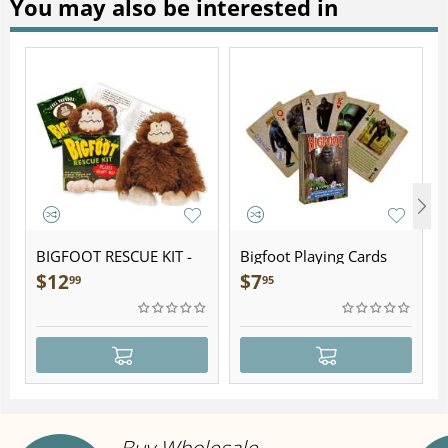
You may also be interested in
BIGFOOT RESCUE KIT -
Bigfoot Playing Cards
Plush
$
12
$
7
99
95