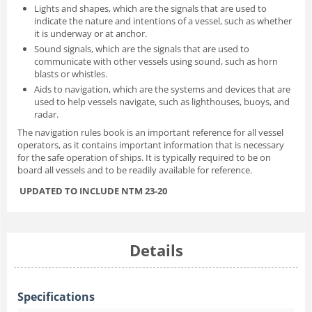
Lights and shapes, which are the signals that are used to
indicate the nature and intentions of a vessel, such as whether
it is underway or at anchor.
Sound signals, which are the signals that are used to
communicate with other vessels using sound, such as horn
blasts or whistles.
Aids to navigation, which are the systems and devices that are
used to help vessels navigate, such as lighthouses, buoys, and
radar.
The navigation rules book is an important reference for all vessel
operators, as it contains important information that is necessary
for the safe operation of ships. It is typically required to be on
board all vessels and to be readily available for reference.
UPDATED TO INCLUDE NTM 23-20
Details
Specifications