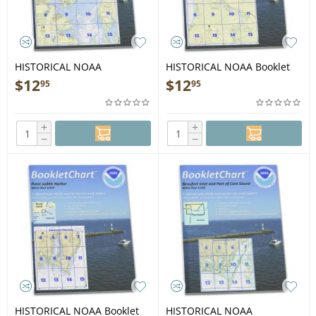
HISTORICAL NOAA
HISTORICAL NOAA Booklet
BookletChart 12278:
Chart 12338: East River
$
12
$
12
95
95
Chesapeake Bay Approaches
Newtown Creek
to Baltimore Harbor
+
+
−
−
HISTORICAL NOAA Booklet
HISTORICAL NOAA