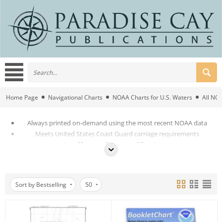
Home Page
Navigational Charts
NOAA Charts for U.S. Waters
All NO
Always printed on-demand using the most recent NOAA data
Meets United States Coast Guard carriage requirements
Printed by Paradise Cay Publications Inc
Superior Quality
Sort by Bestselling
50