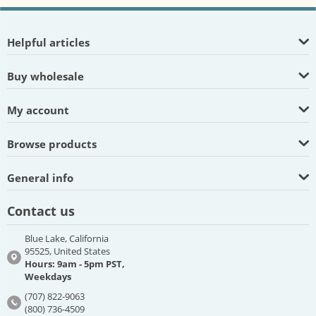
Helpful articles
Buy wholesale
My account
Browse products
General info
Contact us
Blue Lake, California
95525, United States
Hours: 9am - 5pm PST,
Weekdays
(707) 822-9063
(800) 736-4509