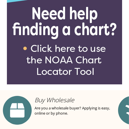
Buy Wholesale
Are you a wholesale buyer? Applying is easy,
online or by phone.