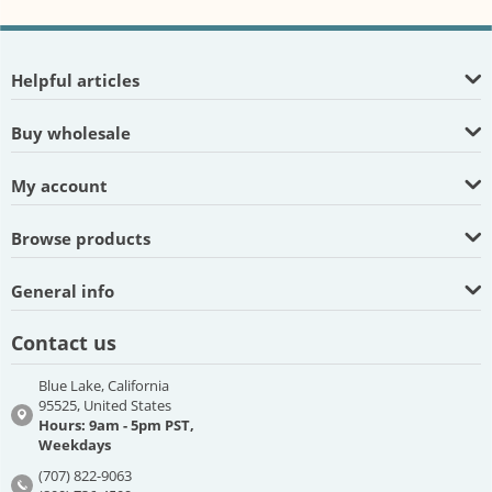
Helpful articles
Buy wholesale
My account
Browse products
General info
Contact us
Blue Lake, California
95525, United States
Hours: 9am - 5pm PST,
Weekdays
(707) 822-9063