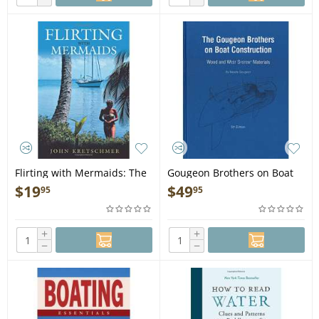
Flirting with Mermaids: The
Gougeon Brothers on Boat
Unpredictable Life of a
Construction - Book
$
19
$
49
95
95
Sailboat Delivery Skipper -
Book
+
+
−
−