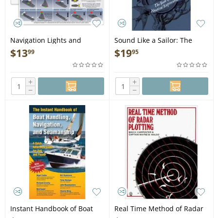
Navigation Lights and
Sound Like a Sailor: The
Shapes Card - Book
Book of Nautical Expressions
$
13
$
19
99
95
- Book
+
+
−
−
Instant Handbook of Boat
Real Time Method of Radar
Handling, Navigation, &
Plotting - Book