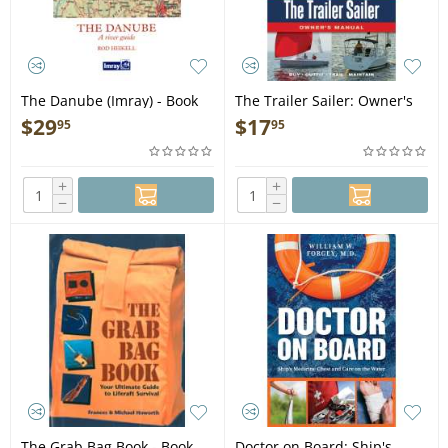
The Danube (Imray) - Book
The Trailer Sailer: Owner's
Manual - Book
$
29
$
17
95
95
+
+
−
−
The Grab Bag Book - Book
Doctor on Board: Ship's