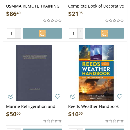
USMMA REMOTE TRAINING
Complete Book of Decorative
PACKET includes Expedited
Knots - Book
$
86
$
21
40
95
Shipping - Book
+
+
−
−
Marine Refrigeration and
Reeds Weather Handbook
Air-Conditioning - Book
2nd edition - Book
$
50
$
16
00
00