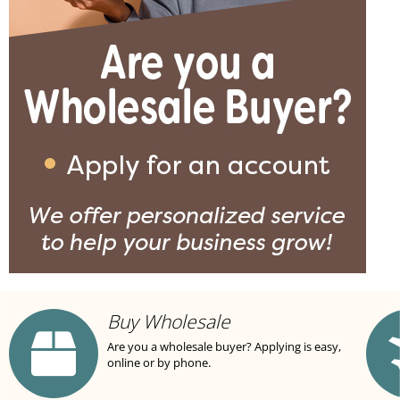
Buy Wholesale
Are you a wholesale buyer? Applying is easy,
online or by phone.