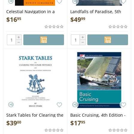
Celestial Navigation in a
Landfalls of Paradise, 5th
Nutshell - Book
edition - Book
$
16
$
49
95
99
+
+
−
−
Stark Tables for Clearing the
Basic Cruising, 4th Edition -
Lunar Distance - Book
Book
$
39
$
17
00
95