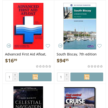
Advanced First Aid Afloat,
South Biscay, 7th edition
5th edition - Book
(Imray) - Book
$
16
$
94
99
95
+
+
−
−