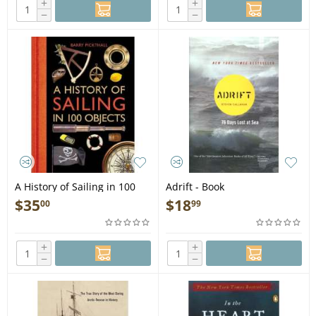
+
+
−
−
A History of Sailing in 100
Adrift - Book
Objects - Book
$
35
$
18
00
99
+
+
−
−