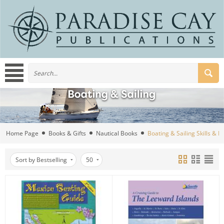
Home Page
Books & Gifts
Nautical Books
Boating & Sailing Skills & 
Sort by Bestselling
50