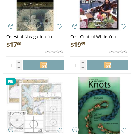
Celestial Navigation for
Cost Control While You
Yachtsmen: 13th edition -
CRUISE (DVD)
$
17
$
19
00
95
Book
+
+
−
−