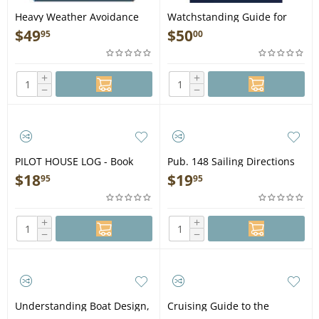
Heavy Weather Avoidance
Watchstanding Guide for
(Concepts and Applications
the Merchant Officer, 3rd
$
49
$
50
95
00
of 500 Mb Charts) - Book
Ed. - Book
+
+
−
−
PILOT HOUSE LOG - Book
Pub. 148 Sailing Directions
Enroute: Caribbean Sea
$
18
$
19
95
95
Volume 2 (CURRENT
EDITION) - Book
+
+
−
−
Understanding Boat Design,
Cruising Guide to the