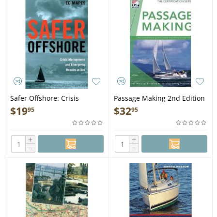
Safer Offshore: Crisis
Passage Making 2nd Edition
Management and
- Book
$
19
$
32
95
95
Emergency Repairs at Sea -
Book
+
+
−
−