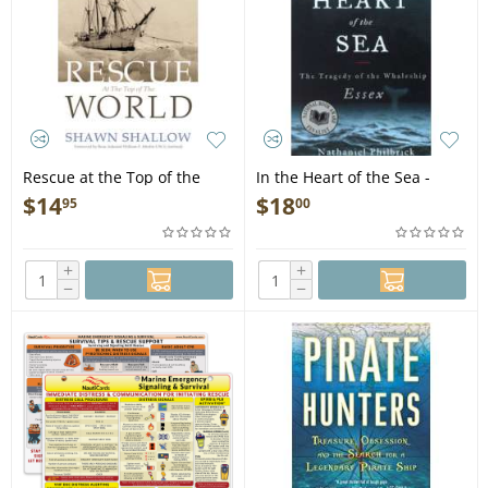
Rescue at the Top of the
In the Heart of the Sea -
World - Book
Book
$
14
$
18
95
00
+
+
−
−