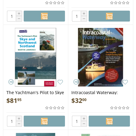
+
+
−
−
The Yachtman's Pilot to Skye
Intracoastal Waterway:
and Northwest Scotland, 3rd
Norfolk to Miami, 6th edition
$
81
$
32
95
00
Ed. - Book
- Book
+
+
−
−