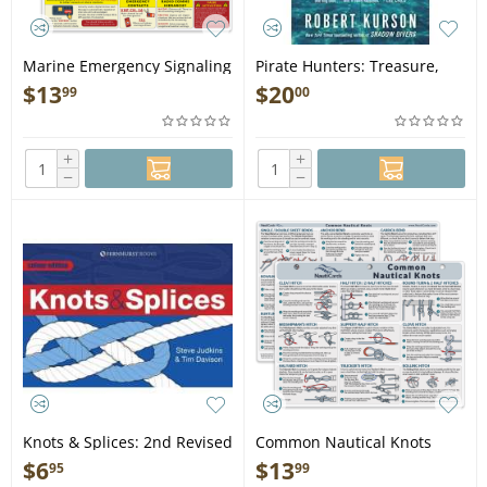
Marine Emergency Signaling
Pirate Hunters: Treasure,
and Survival Card - Book
Obsession, and the Search
$
13
$
20
99
00
for a Legendary Pirate Ship -
Book
+
+
−
−
Knots & Splices: 2nd Revised
Common Nautical Knots
Edition - Book
Card - Book
$
6
$
13
95
99