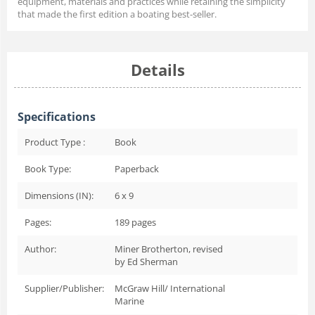
equipment, materials and practices while retaining the simplicity
that made the first edition a boating best-seller.
Details
Specifications
Product Type :
Book
Book Type:
Paperback
Dimensions (IN):
6 x 9
Pages:
189
pages
Author:
Miner Brotherton, revised
by Ed Sherman
Supplier/Publisher:
McGraw Hill/ International
Marine