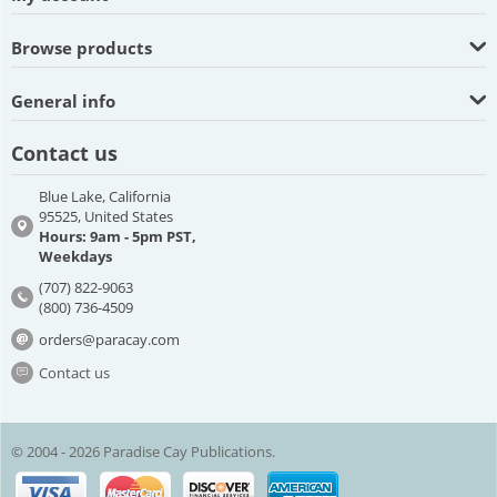
Browse products
General info
Contact us
Blue Lake, California
95525, United States
Hours: 9am - 5pm PST,
Weekdays
(707) 822-9063
(800) 736-4509
orders@paracay.com
Contact us
© 2004 - 2026 Paradise Cay Publications.