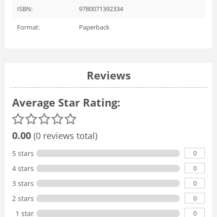
ISBN:
9780071392334
Format:
Paperback
Reviews
Average Star Rating:
0.00
(0 reviews total)
0
5 stars
0
4 stars
0
3 stars
0
2 stars
0
1 star