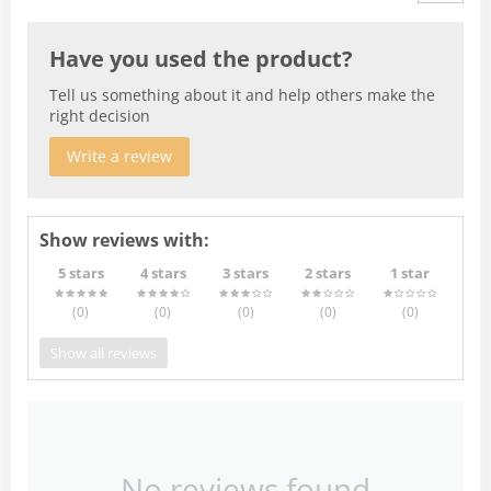
Have you used the product?
Tell us something about it and help others make the
right decision
Write a review
Show reviews with:
5 stars
4 stars
3 stars
2 stars
1 star
(0
)
(0
)
(0
)
(0
)
(0
)
Show all reviews
No reviews found