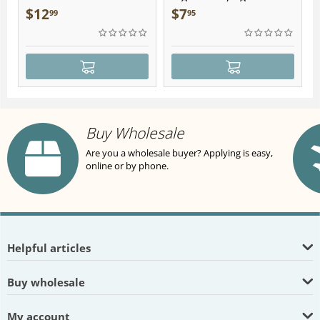
Plush
$
12
$
7
99
95
Buy Wholesale
Are you a wholesale buyer? Applying is easy,
online or by phone.
Helpful articles
Buy wholesale
My account