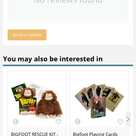
Write a review
You may also be interested in
BIGFOOT RESCUE KIT -
Bigfoot Playing Cards