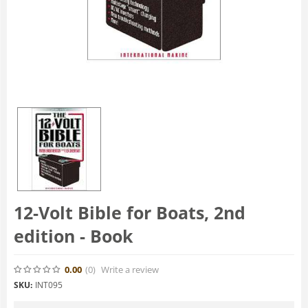
12-Volt Bible for Boats, 2nd
edition - Book
0.00
(0
)
Write a review
SKU:
INT095