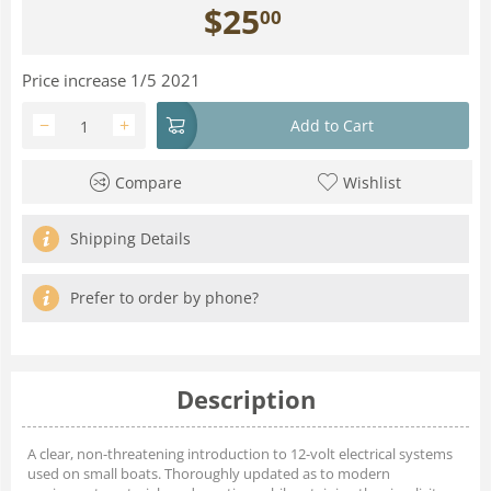
$
25
00
Price increase 1/5 2021
−
+
Add to Cart
Compare
Wishlist
Shipping Details
Prefer to order by phone?
Description
A clear, non-threatening introduction to 12-volt electrical systems
used on small boats. Thoroughly updated as to modern