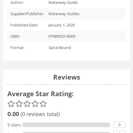
Author:
Waterway Guide
Supplier/Publisher:
Waterway Guides
Published Date:
January 1, 2026
ISBN:
9798992518009
Format:
Spiral Bound
Reviews
Average Star Rating:
0.00
(0 reviews total)
0
5 stars