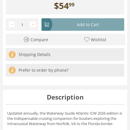
$
54
99
−
+
Add to Cart
Compare
Wishlist
Shipping Details
Prefer to order by phone?
Description
Updated annually, the
Waterway Guide Atlantic ICW 2026
edition is
the indispensable cruising companion for boaters exploring the
Intracoastal Waterway from Norfolk, VA to the Florida border.