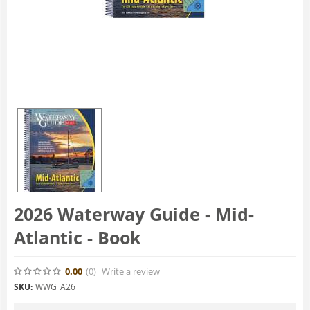
2026 Waterway Guide - Mid-
Atlantic - Book
0.00
(0
)
Write a review
SKU:
WWG_A26