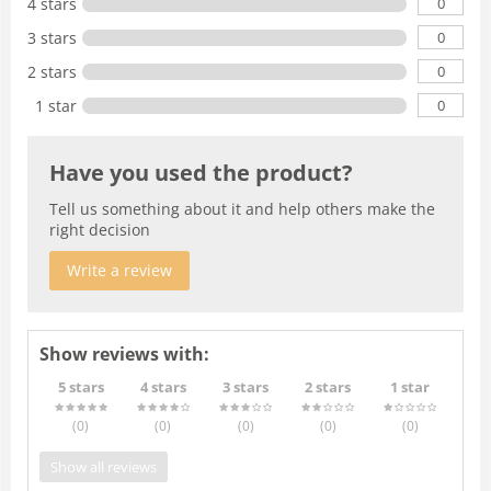
0
4 stars
0
3 stars
0
2 stars
0
1 star
Have you used the product?
Tell us something about it and help others make the
right decision
Write a review
Show reviews with:
5 stars
4 stars
3 stars
2 stars
1 star
(0
)
(0
)
(0
)
(0
)
(0
)
Show all reviews