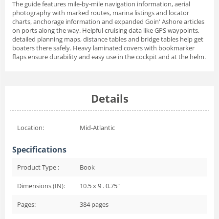
The guide features mile-by-mile navigation information, aerial
photography with marked routes, marina listings and locator
charts, anchorage information and expanded Goin' Ashore articles
on ports along the way. Helpful cruising data like GPS waypoints,
detailed planning maps, distance tables and bridge tables help get
boaters there safely. Heavy laminated covers with bookmarker
flaps ensure durability and easy use in the cockpit and at the helm.
Details
Location:
Mid-Atlantic
Specifications
Product Type :
Book
Dimensions (IN):
10.5 x 9 . 0.75"
Pages:
384
pages