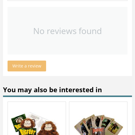
No reviews found
Write a review
You may also be interested in