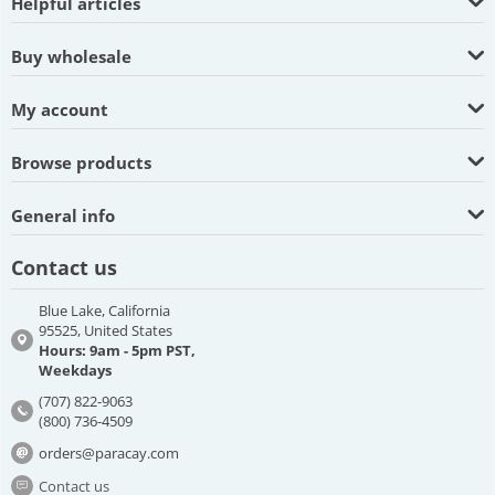
Helpful articles
Buy wholesale
My account
Browse products
General info
Contact us
Blue Lake, California
95525, United States
Hours: 9am - 5pm PST,
Weekdays
(707) 822-9063
(800) 736-4509
orders@paracay.com
Contact us