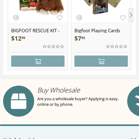
BIGFOOT RESCUE KIT -
Bigfoot Playing Cards
Plush
$
12
$
7
99
95
Buy Wholesale
Are you a wholesale buyer? Applying is easy,
online or by phone.