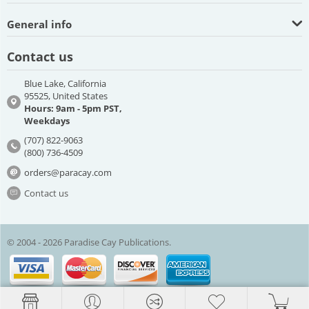
General info
Contact us
Blue Lake, California
95525, United States
Hours: 9am - 5pm PST,
Weekdays
(707) 822-9063
(800) 736-4509
orders@paracay.com
Contact us
© 2004 - 2026 Paradise Cay Publications.