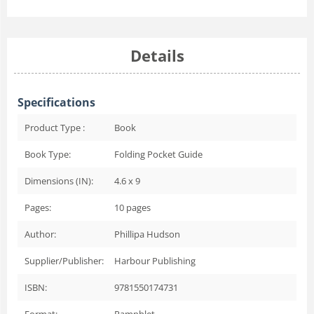
Details
Specifications
Product Type :
Book
Book Type:
Folding Pocket Guide
Dimensions (IN):
4.6 x 9
Pages:
10
pages
Author:
Phillipa Hudson
Supplier/Publisher:
Harbour Publishing
ISBN:
9781550174731
Format:
Pamphlet