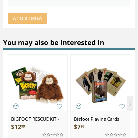
Write a review
You may also be interested in
BIGFOOT RESCUE KIT -
Bigfoot Playing Cards
Plush
$
12
$
7
99
95