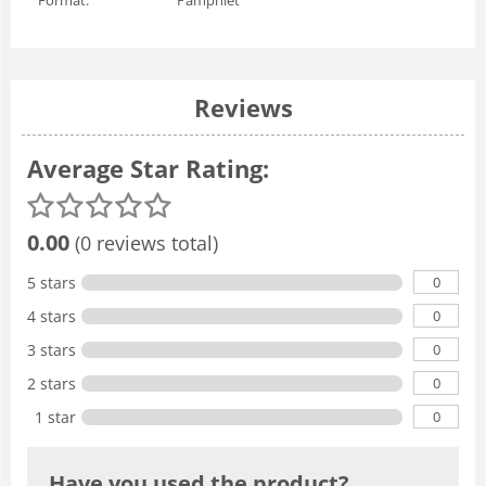
Reviews
Average Star Rating:
0.00
(0 reviews total)
0
5 stars
0
4 stars
0
3 stars
0
2 stars
0
1 star
Have you used the product?