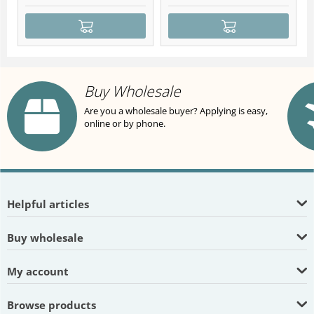
Buy Wholesale
Are you a wholesale buyer? Applying is easy,
online or by phone.
Helpful articles
Buy wholesale
My account
Browse products