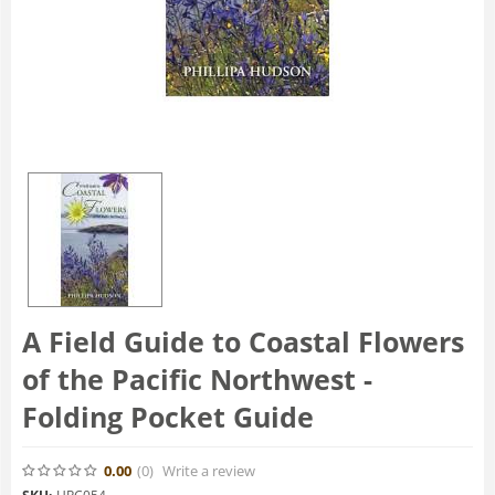
A Field Guide to Coastal Flowers
of the Pacific Northwest -
Folding Pocket Guide
0.00
(0
)
Write a review