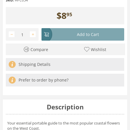
SKU:
HPC054
$
8
95
−
+
Add to Cart
Compare
Wishlist
Shipping Details
Prefer to order by phone?
Description
Your essential portable guide to the most popular coastal flowers
on the West Coast.