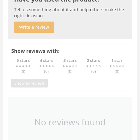
Tell us something about it and help others make the
right decision
Write a review
Show reviews with:
5 stars
4 stars
3 stars
2 stars
1 star
(0
)
(0
)
(0
)
(0
)
(0
)
Show all reviews
No reviews found