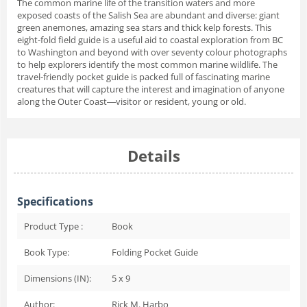
The common marine life of the transition waters and more
exposed coasts of the Salish Sea are abundant and diverse: giant
green anemones, amazing sea stars and thick kelp forests. This
eight-fold field guide is a useful aid to coastal exploration from BC
to Washington and beyond with over seventy colour photographs
to help explorers identify the most common marine wildlife. The
travel-friendly pocket guide is packed full of fascinating marine
creatures that will capture the interest and imagination of anyone
along the Outer Coast―visitor or resident, young or old.
Details
Specifications
Product Type :
Book
Book Type:
Folding Pocket Guide
Dimensions (IN):
5 x 9
Author:
Rick M. Harbo