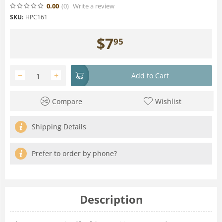
0.00
(0
)
Write a review
SKU:
HPC161
$
7
95
−
+
Add to Cart
Compare
Wishlist
Shipping Details
Prefer to order by phone?
Description