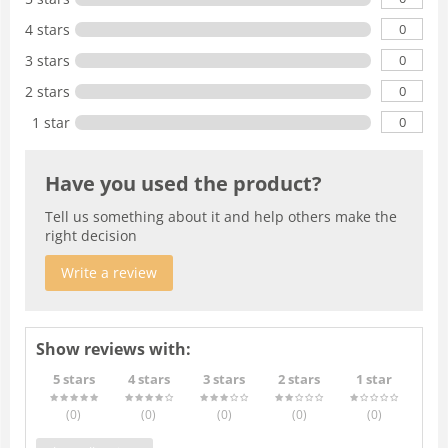
0
4 stars
0
3 stars
0
2 stars
0
1 star
Have you used the product?
Tell us something about it and help others make the
right decision
Write a review
Show reviews with:
5 stars
4 stars
3 stars
2 stars
1 star
(0
)
(0
)
(0
)
(0
)
(0
)