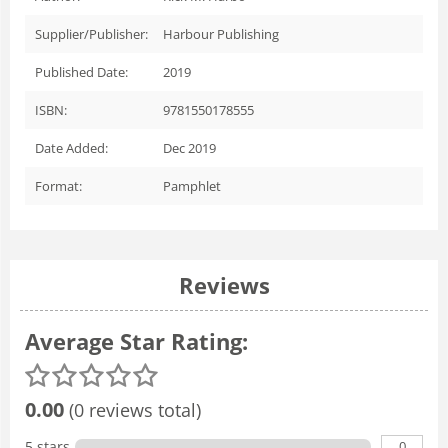
Supplier/Publisher:
Harbour Publishing
Published Date:
2019
ISBN:
9781550178555
Date Added:
Dec 2019
Format:
Pamphlet
Reviews
Average Star Rating:
0.00
(0 reviews total)
0
5 stars