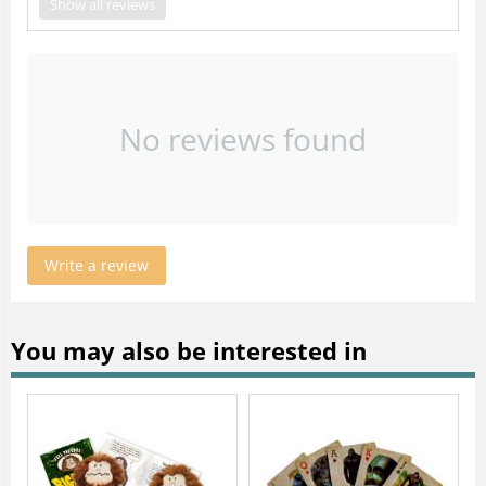
Show all reviews
No reviews found
Write a review
You may also be interested in