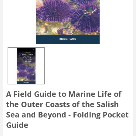
A Field Guide to Marine Life of
the Outer Coasts of the Salish
Sea and Beyond - Folding Pocket
Guide