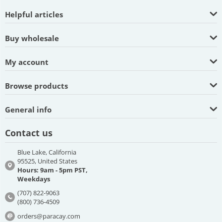
Helpful articles
Buy wholesale
My account
Browse products
General info
Contact us
Blue Lake, California
95525, United States
Hours: 9am - 5pm PST,
Weekdays
(707) 822-9063
(800) 736-4509
orders@paracay.com