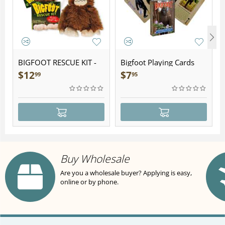
BIGFOOT RESCUE KIT -
Bigfoot Playing Cards
Plush
$
12
$
7
99
95
Buy Wholesale
Are you a wholesale buyer? Applying is easy,
online or by phone.