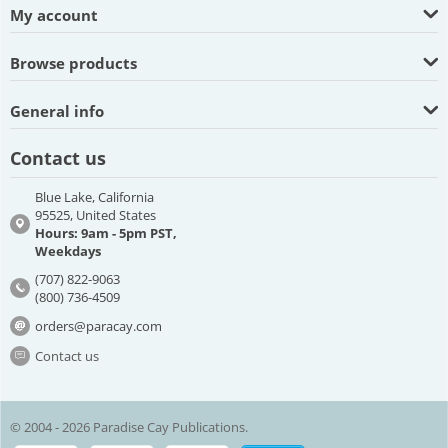
My account
Browse products
General info
Contact us
Blue Lake, California
95525, United States
Hours: 9am - 5pm PST,
Weekdays
(707) 822-9063
(800) 736-4509
orders@paracay.com
Contact us
© 2004 - 2026 Paradise Cay Publications.