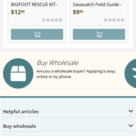
BIGFOOT RESCUE KIT -
Sasquatch Field Guide -
Plush
Folding Pocket Guide
$
12
$
9
99
95
Buy Wholesale
Are you a wholesale buyer? Applying is easy,
online or by phone.
Helpful articles
Buy wholesale