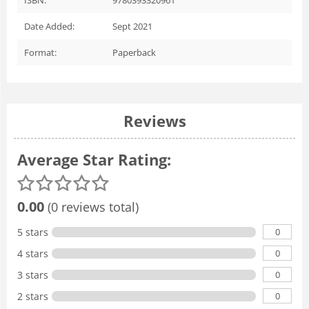
Date Added:
Sept 2021
Format:
Paperback
Reviews
Average Star Rating:
0.00
(0 reviews total)
0
5 stars
0
4 stars
0
3 stars
0
2 stars