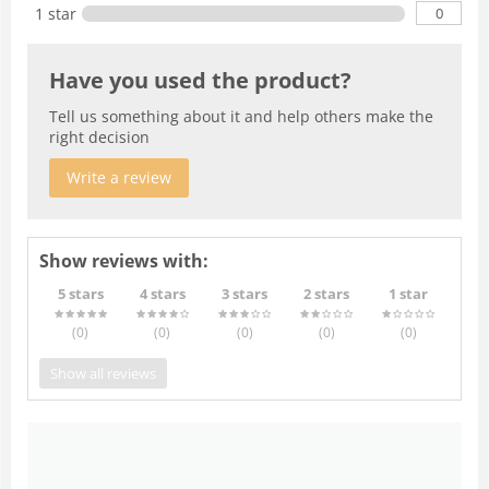
0
1 star
Have you used the product?
Tell us something about it and help others make the
right decision
Write a review
Show reviews with:
5 stars
4 stars
3 stars
2 stars
1 star
(0
)
(0
)
(0
)
(0
)
(0
)
Show all reviews