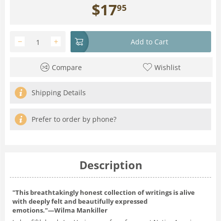
$
17
95
−
+
Add to Cart
Compare
Wishlist
Shipping Details
Prefer to order by phone?
Description
"This breathtakingly honest collection of writings is alive
with deeply felt and beautifully expressed
emotions."―Wilma Mankiller