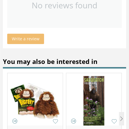
No reviews found
Write a review
You may also be interested in