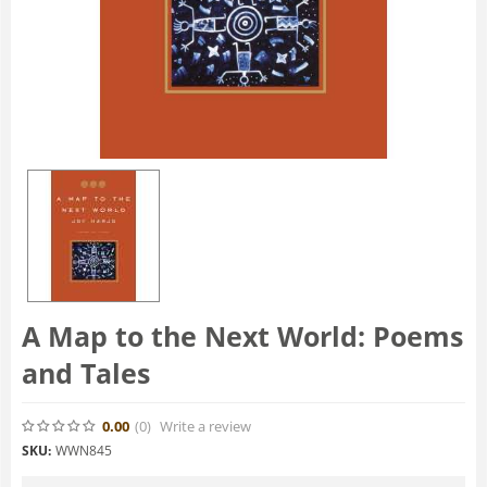
A Map to the Next World: Poems
and Tales
0.00
(0
)
Write a review
SKU:
WWN845