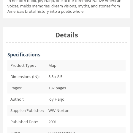
In her fifth book, Joy Harjo, one of our foremost Native American
voices, melds memories, dream visions, myths, and stories from
America’s brutal history into a poetic whole.
Details
Specifications
Product Type :
Map
Dimensions (IN):
5.5 x 8.5
Pages:
137
pages
Author:
Joy Harjo
Supplier/Publisher:
WW Norton
Published Date:
2001
ISBN:
9780393320961