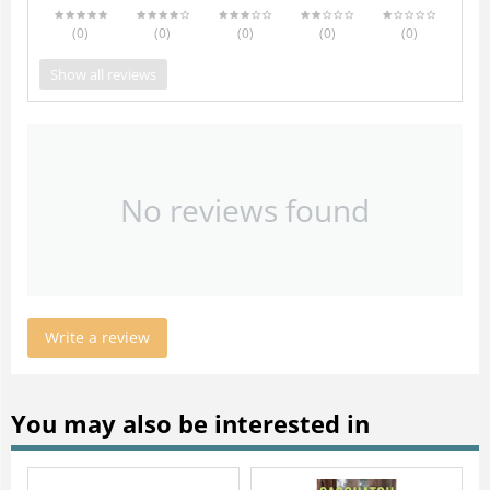
(0
)
(0
)
(0
)
(0
)
(0
)
Show all reviews
No reviews found
Write a review
You may also be interested in