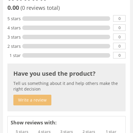
0.00
(0 reviews total)
0
5 stars
0
4 stars
0
3 stars
0
2 stars
0
1 star
Have you used the product?
Tell us something about it and help others make the
right decision
Write a review
Show reviews with:
5 stars
4 stars
3 stars
2 stars
1 star