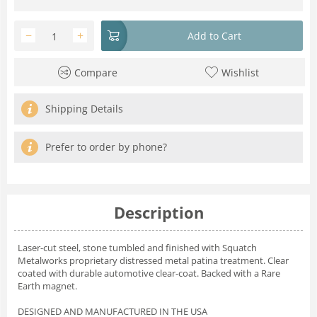
−
+
Add to Cart
Compare
Wishlist
Shipping Details
Prefer to order by phone?
Description
Laser-cut steel, stone tumbled and finished with Squatch
Metalworks proprietary distressed metal patina treatment. Clear
coated with durable automotive clear-coat. Backed with a Rare
Earth magnet.
DESIGNED AND MANUFACTURED IN THE USA