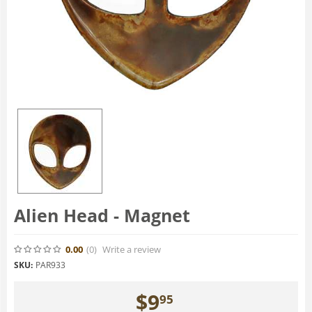
Alien Head - Magnet
0.00
(0
)
Write a review
SKU:
PAR933
$
9
95