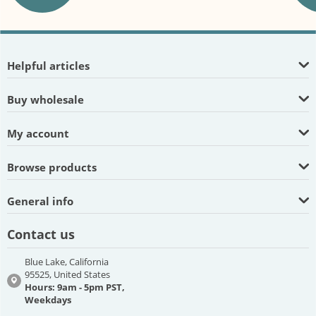
Helpful articles
Buy wholesale
My account
Browse products
General info
Contact us
Blue Lake, California
95525, United States
Hours: 9am - 5pm PST,
Weekdays