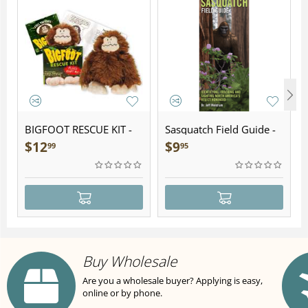
BIGFOOT RESCUE KIT -
Sasquatch Field Guide -
Plush
Folding Pocket Guide
$
12
$
9
99
95
Buy Wholesale
Are you a wholesale buyer? Applying is easy,
online or by phone.