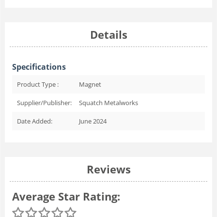
Details
Specifications
Product Type :
Magnet
Supplier/Publisher:
Squatch Metalworks
Date Added:
June 2024
Reviews
Average Star Rating: