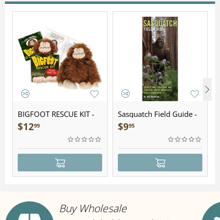
BIGFOOT RESCUE KIT -
Sasquatch Field Guide -
Plush
Folding Pocket Guide
$
12
$
9
99
95
Buy Wholesale