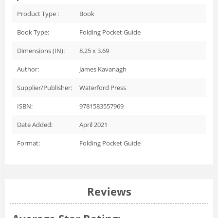
Product Type :
Book
Book Type:
Folding Pocket Guide
Dimensions (IN):
8.25 x 3.69
Author:
James Kavanagh
Supplier/Publisher:
Waterford Press
ISBN:
9781583557969
Date Added:
April 2021
Format:
Folding Pocket Guide
Reviews