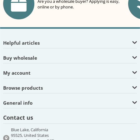
Are you a wholesale buyer? Applying is easy,
online or by phone.
Helpful articles
Buy wholesale
My account
Browse products
General info
Contact us
Blue Lake, California
95525, United States