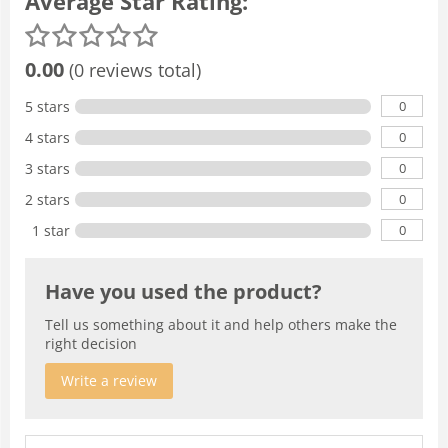
Average Star Rating:
0.00
(0 reviews total)
0
5 stars
0
4 stars
0
3 stars
0
2 stars
0
1 star
Have you used the product?
Tell us something about it and help others make the
right decision
Write a review