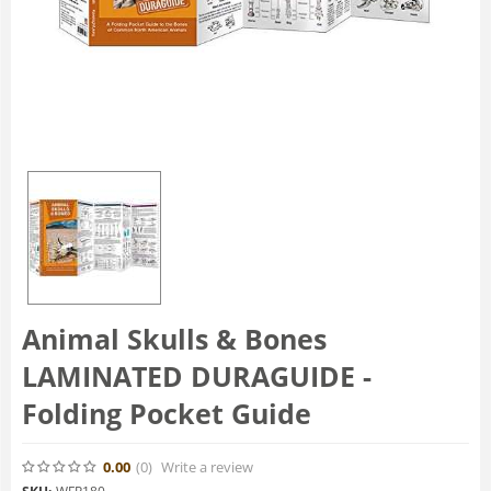
Animal Skulls & Bones
LAMINATED DURAGUIDE -
Folding Pocket Guide
0.00
(0
)
Write a review