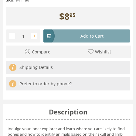
SKU:
WFP180
$
8
95
−
+
Add to Cart
Compare
Wishlist
Shipping Details
Prefer to order by phone?
Description
Indulge your inner explorer and learn where you are likely to find
bones and how to identify animals based on their skull and limb