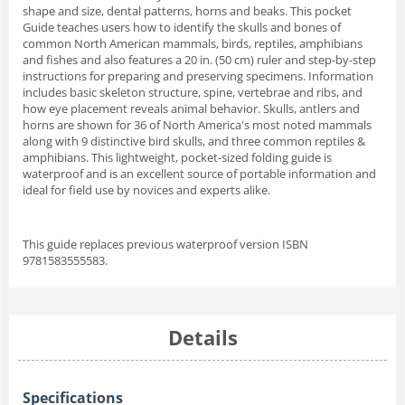
shape and size, dental patterns, horns and beaks. This pocket
Guide teaches users how to identify the skulls and bones of
common North American mammals, birds, reptiles, amphibians
and fishes and also features a 20 in. (50 cm) ruler and step-by-step
instructions for preparing and preserving specimens. Information
includes basic skeleton structure, spine, vertebrae and ribs, and
how eye placement reveals animal behavior. Skulls, antlers and
horns are shown for 36 of North America's most noted mammals
along with 9 distinctive bird skulls, and three common reptiles &
amphibians. This lightweight, pocket-sized folding guide is
waterproof and is an excellent source of portable information and
ideal for field use by novices and experts alike.
This guide replaces previous waterproof version ISBN
9781583555583.
Details
Specifications