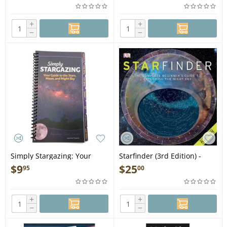
+
+
−
−
Simply Stargazing: Your
Starfinder (3rd Edition) -
Guide to the Stars, Moon,
Book
$
9
$
25
95
00
and Night Sky - Book
+
+
−
−