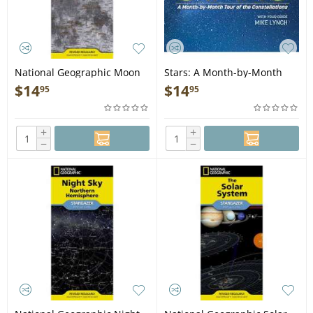
National Geographic Moon
Stars: A Month-by-Month
(Stargazer folded) - Map
Tour of the Constellations -
$
14
$
14
95
95
Book
+
+
−
−