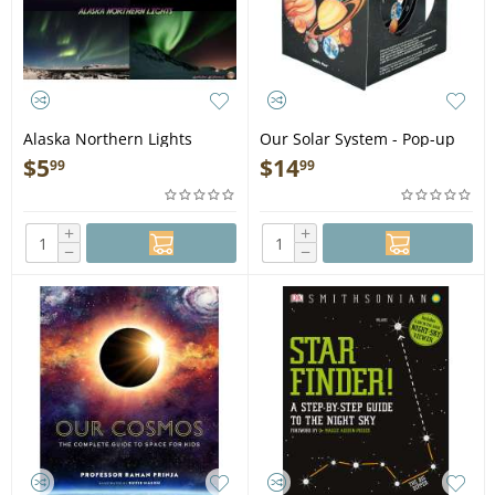
Alaska Northern Lights
Our Solar System - Pop-up
Guide Laminated Card -
Book
$
5
$
14
99
99
Laminated Card
+
+
−
−