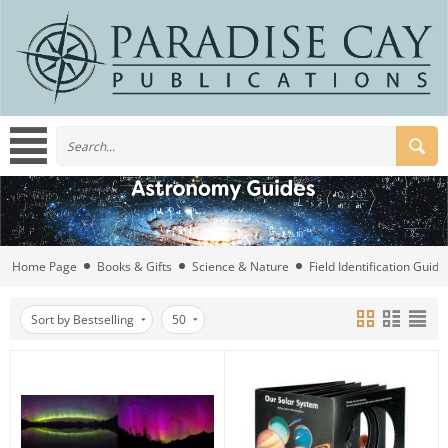
Home Page
Books & Gifts
Science & Nature
Field Identification Guide
Sort by Bestselling
50