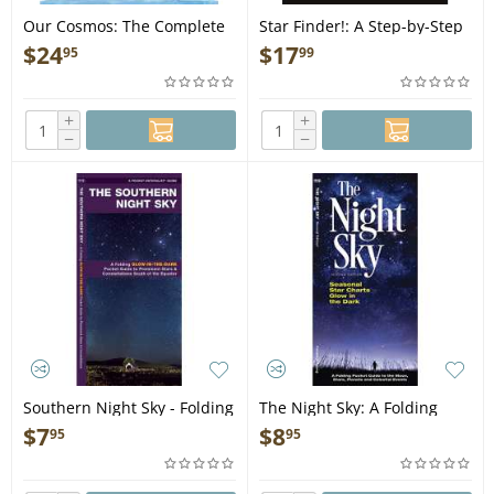
Our Cosmos: The Complete
Star Finder!: A Step-by-Step
Guide to Space for Kids -
Guide to the Night Sky -
$
24
$
17
95
99
Book
Book
+
+
−
−
Southern Night Sky - Folding
The Night Sky: A Folding
Pocket Guide
Pocket Guide to the Moon,
$
7
$
8
95
95
Stars, Planets & Celestial
Events - Folding Pocket
Guide