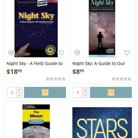
Night Sky - A Field Guide to
Night Sky: A Guide to Our
the Constellations - Book
Galaxy - Folding Pocket
$
18
$
8
95
95
Guide
+
+
−
−