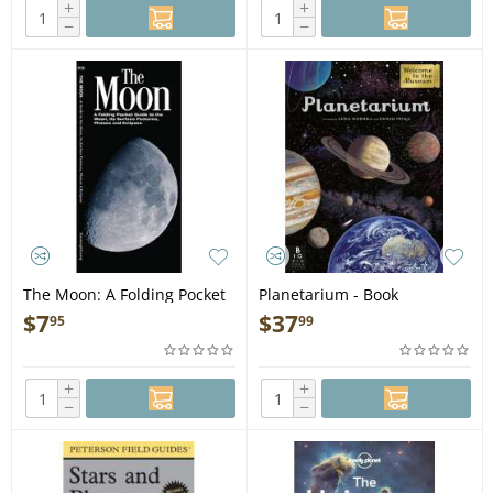
+
+
−
−
The Moon: A Folding Pocket
Planetarium - Book
Guide to the Moon, Its
$
7
$
37
95
99
Surface Features, Phases &
Eclipses - Folding Pocket
Guide
+
+
−
−