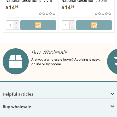
National Geographic Night
National Geographic Solar
Sky - Northern Hemisphere
System (Stargazer folded) -
$
14
$
14
95
95
(Stargazer folded) - Map
Map
+
+
−
−
Buy Wholesale
Are you a wholesale buyer? Applying is easy,
online or by phone.
Helpful articles
Buy wholesale