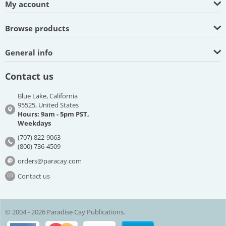
My account
Browse products
General info
Contact us
Blue Lake, California
95525, United States
Hours: 9am - 5pm PST,
Weekdays
(707) 822-9063
(800) 736-4509
orders@paracay.com
Contact us
© 2004 - 2026 Paradise Cay Publications.