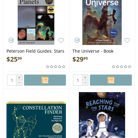
Peterson Field Guides: Stars
The Universe - Book
and Planets (Pocket Guide) -
$
25
$
29
99
99
Book
+
+
−
−