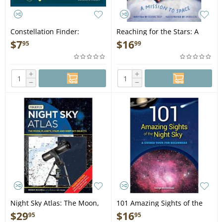
Constellation Finder:
Reaching for the Stars: A
Identifying Patterns in the
Mission to Space - Book
$
7
$
16
95
99
Night Sky - Staple Bound
+
+
−
−
Night Sky Atlas: The Moon,
101 Amazing Sights of the
Planets, Stars and Deep-Sky
Night Sky: A Guided Tour for
$
29
$
16
95
95
Objects 3rd Edition - Book
Beginners - Book