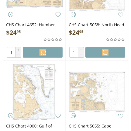
CHS Chart 4652: Humber
CHS Chart 5058: North Head
Arm Meadows Point to/à
to/à Murphy Head
$
24
$
24
95
95
Humber River
+
+
−
−
CHS Chart 4000: Gulf of
CHS Chart 5055: Cape