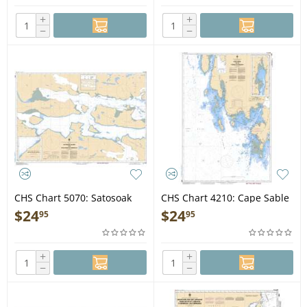
+
+
−
−
CHS Chart 5070: Satosoak
CHS Chart 4210: Cape Sable
Island to/à Akuliakatak
to/à Pubnico Harbour
$
24
$
24
95
95
Peninsula
+
+
−
−