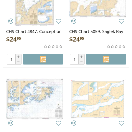
CHS Chart 4847: Conception
CHS Chart 5059: Saglek Bay
Bay
$
24
$
24
95
95
+
+
−
−