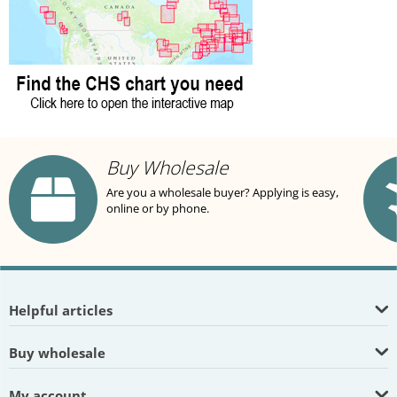
Buy Wholesale
Are you a wholesale buyer? Applying is easy,
online or by phone.
Helpful articles
Buy wholesale
My account