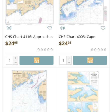
CHS Chart 4116: Approaches
CHS Chart 4003: Cape
to/Approches à Saint John
Breton to/à Cape Cod
$
24
$
24
95
95
+
+
−
−