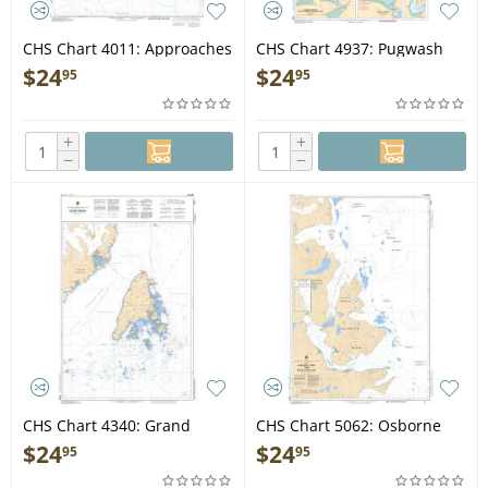
CHS Chart 4011: Approaches
CHS Chart 4937: Pugwash
to/Approches à Bay of
Harbour, Wallace Harbour,
$
24
$
24
95
95
Fundy/Baie de Fundy
Amet Sound and
Approaches / et les
Approches
+
+
−
−
CHS Chart 4340: Grand
CHS Chart 5062: Osborne
Manan
Point to/à Cape Kakkiviak
$
24
$
24
95
95