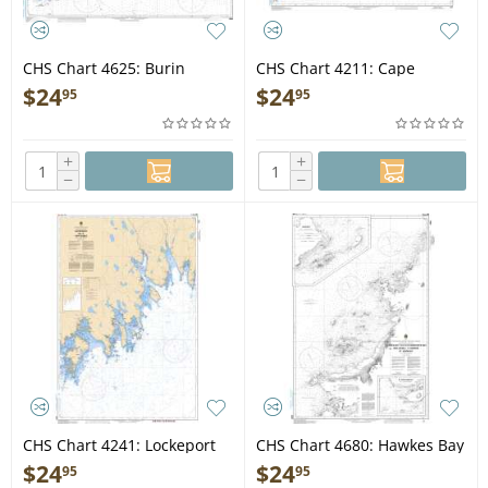
CHS Chart 4625: Burin
CHS Chart 4211: Cape
Peninsula to/à Saint-Pierre
Lahave to/à Liverpool Bay
$
24
$
24
95
95
+
+
−
−
CHS Chart 4241: Lockeport
CHS Chart 4680: Hawkes Bay
to/à Cape Sable
to/à Ste Geneviève Bay
$
24
$
24
95
95
including/y compris St. John