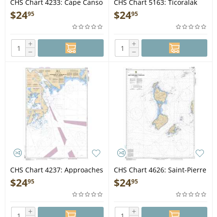
CHS Chart 4233: Cape Canso
CHS Chart 5163: Ticoralak
to/à Country Island
Head to/à Green Island
$
24
$
24
95
95
+
+
−
−
CHS Chart 4237: Approaches
CHS Chart 4626: Saint-Pierre
to/Approches au Halifax
and/et Miquelon (France)
$
24
$
24
95
95
Harbour
+
+