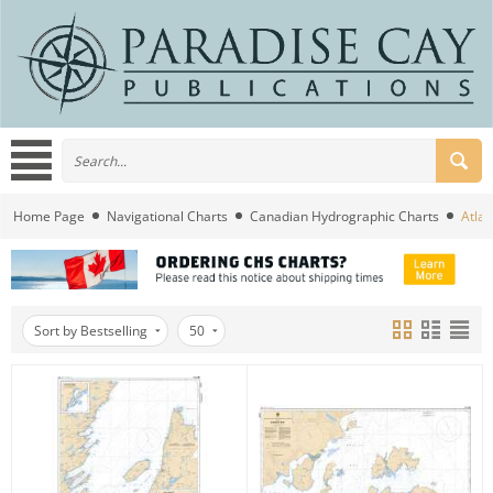
Home Page
Navigational Charts
Canadian Hydrographic Charts
Atlan
Sort by Bestselling
50