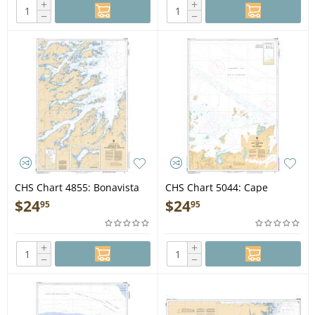
+
+
−
−
CHS Chart 4855: Bonavista
CHS Chart 5044: Cape
Bay, Southern Portion/Partie
Harrison to/à Dog Islands
$
24
$
24
95
95
sud
+
+
−
−