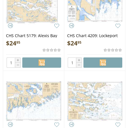
CHS Chart 5179: Alexis Bay
CHS Chart 4209: Lockeport
and/et Alexis River
Harbour and/et Shelburne
$
24
$
24
95
95
Harbour
+
+
−
−