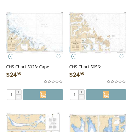
CHS Chart 5023: Cape
CHS Chart 5056:
Harrison to/à Nunaksaluk
Khikkertarsoak North Island
$
24
$
24
95
95
Island
to/à Morhardt Point
+
+
−
−