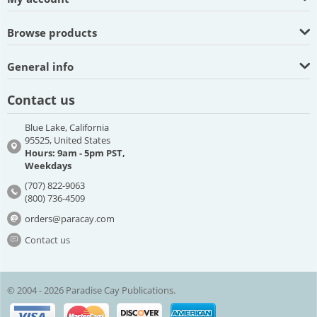
Browse products
General info
Contact us
Blue Lake, California
95525, United States
Hours: 9am - 5pm PST,
Weekdays
(707) 822-9063
(800) 736-4509
orders@paracay.com
Contact us
© 2004 - 2026 Paradise Cay Publications.