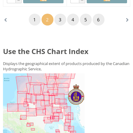
−
−
1
2
3
4
5
6
Use the CHS Chart Index
Displays the geographical extent of products produced by the
Canadian
Hydrographic Service
,