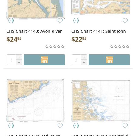
CHS Chart 4140: Avon River
CHS Chart 4141: Saint John
and Approaches/et les
to/à Evandale
$
24
$
22
95
95
approches
+
+
−
−