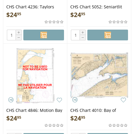
CHS Chart 4236: Taylors
CHS Chart 5052: Seniartlit
Head to/à Shut-in Island
Islands to/à Nain
$
24
$
24
95
95
+
+
−
−
CHS Chart 4846: Motion Bay
CHS Chart 4010: Bay of
to / à Cape St Francis
Fundy / Baie de Fundy (Inner
$
24
$
24
95
95
portion / partie intérieure)