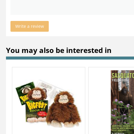
Write a review
You may also be interested in