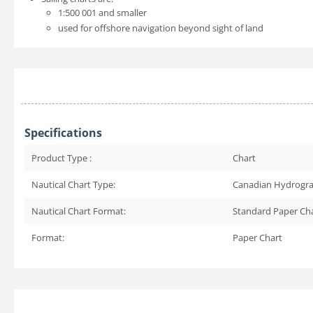
1:500 001 and smaller
used for offshore navigation beyond sight of land
Specifications
Product Type :
Chart
Nautical Chart Type:
Canadian Hydrogra
Nautical Chart Format:
Standard Paper Ch
Format:
Paper Chart