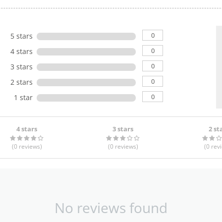
0
5 stars
0
4 stars
0
3 stars
0
2 stars
0
1 star
4 stars
3 stars
2 st
(0
reviews
)
(0
reviews
)
(0
rev
No reviews found