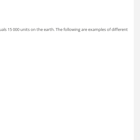
uals 15 000 units on the earth. The following are examples of different