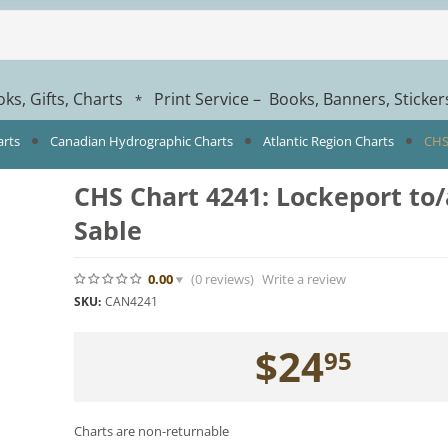
ks, Gifts, Charts
Print Service – Books, Banners, Sticke
*
arts
Canadian Hydrographic Charts
Atlantic Region Charts
CHS
CHS Chart 4241: Lockeport to
Sable
0.00
(0
reviews
)
Write a review
SKU:
CAN4241
$
24
95
Charts are non-returnable