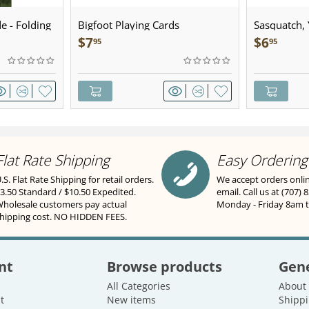
e - Folding
Bigfoot Playing Cards
Sasquatch, Y
Sculpted Pe
$
7
$
6
95
95
Flat Rate Shipping
Easy Ordering
.S. Flat Rate Shipping for retail orders.
We accept orders onli
3.50 Standard / $10.50 Expedited.
email. Call us at (707) 
holesale customers pay actual
Monday - Friday 8am 
hipping cost. NO HIDDEN FEES.
nt
Browse products
Gene
All Categories
About
t
New items
Shippi