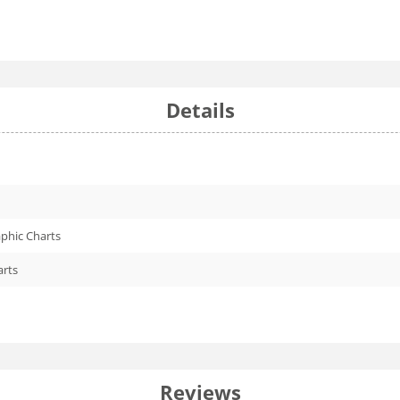
Details
phic Charts
arts
Reviews