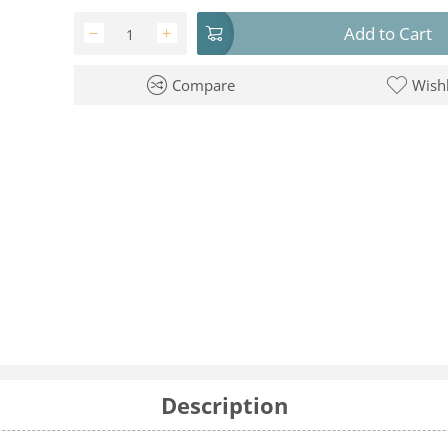
Add to Cart
−
+
Compare
Wishl
Description