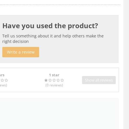
Have you used the product?
Tell us something about it and help others make the
right decision
Write a review
ars
1 star
Show all reviews
iews
)
(0
reviews
)