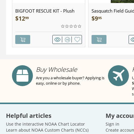
BIGFOOT RESCUE KIT - Plush
Sasquatch Field Guid
Pocket Guide
$
12
$
9
99
95
Buy Wholesale
Are you a wholesale buyer? Applying is
U
easy, online or by phone.
$
W
s
Helpful articles
My accou
Use the interactive NOAA Chart Locator
Sign in
Learn about NOAA Custom Charts (NCCs)
Create accoun