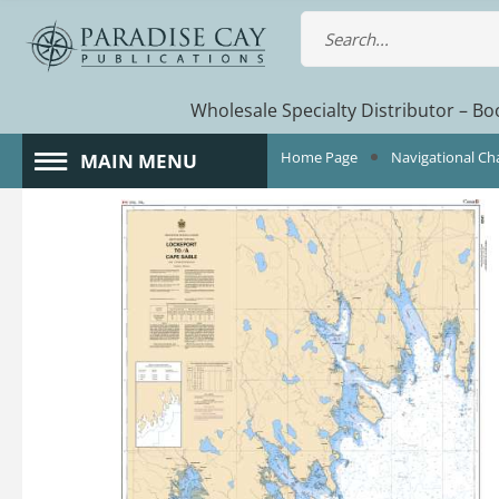
Wholesale Specialty Distributor – Boo
Home Page
Navigational Ch
MAIN MENU