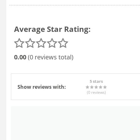
Average Star Rating:
0.00
(0 reviews total)
5 stars
Show reviews with:
(0
reviews
)