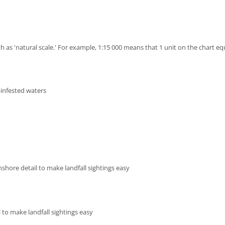
h as 'natural scale.' For example, 1:15 000 means that 1 unit on the chart eq
-infested waters
shore detail to make landfall sightings easy
 to make landfall sightings easy