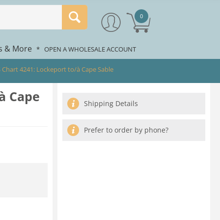
0
rs & More
*
OPEN A WHOLESALE ACCOUNT
 Chart 4241: Lockeport to/à Cape Sable
/à Cape
Shipping Details
Prefer to order by phone?