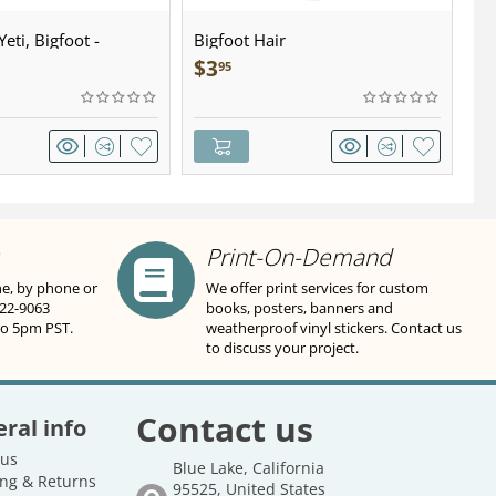
eti, Bigfoot -
Bigfoot Hair
U.
wter - Keychain
Sa
$
3
$
95
Print-On-Demand
ne, by phone or
We offer print services for custom
822-9063
books, posters, banners and
to 5pm PST.
weatherproof vinyl stickers. Contact us
to discuss your project.
Contact us
ral info
 us
Blue Lake, California
ng & Returns
95525, United States