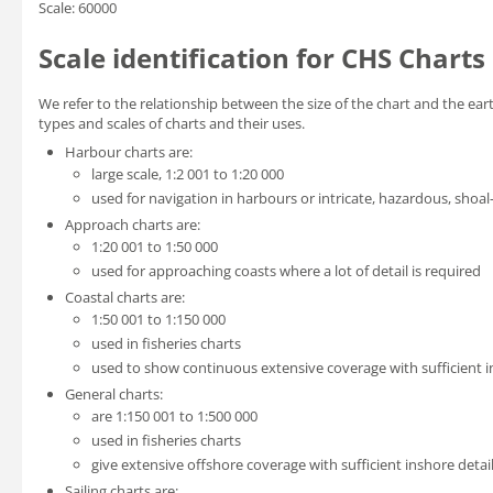
Scale: 60000
Scale identification for CHS Charts
We refer to the relationship between the size of the chart and the eart
types and scales of charts and their uses.
Harbour charts are:
large scale, 1:2 001 to 1:20 000
used for navigation in harbours or intricate, hazardous, shoal
Approach charts are:
1:20 001 to 1:50 000
used for approaching coasts where a lot of detail is required
Coastal charts are:
1:50 001 to 1:150 000
used in fisheries charts
used to show continuous extensive coverage with sufficient in
General charts:
are 1:150 001 to 1:500 000
used in fisheries charts
give extensive offshore coverage with sufficient inshore detail
Sailing charts are: