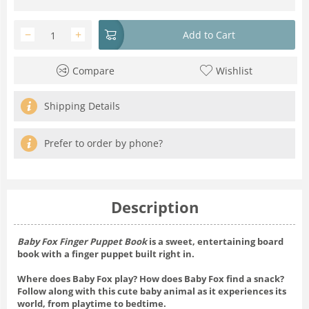
−
+
Add to Cart
Compare
Wishlist
Shipping Details
Prefer to order by phone?
Description
Baby Fox Finger Puppet Book
is a sweet, entertaining board
book with a finger puppet built right in.
Where does Baby Fox play? How does Baby Fox find a snack?
Follow along with this cute baby animal as it experiences its
world, from playtime to bedtime.