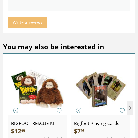
Write a review
You may also be interested in
BIGFOOT RESCUE KIT -
Bigfoot Playing Cards
Plush
$
12
$
7
99
95