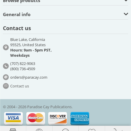
Browse products
General info
Contact us
Blue Lake, California
95525, United States
Hours: 9am - 5pm PST,
Weekdays
(707) 822-9063
(800) 736-4509
orders@paracay.com
Contact us
© 2004 - 2026 Paradise Cay Publications.