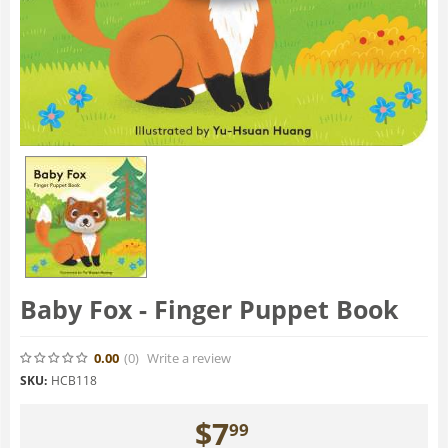
Baby Fox - Finger Puppet Book
0.00
(0
)
Write a review
SKU:
HCB118
$
7
99