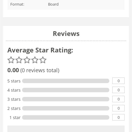
Format:
Board
Reviews
Average Star Rating:
0.00
(0 reviews total)
0
5 stars
0
4 stars
0
3 stars
0
2 stars
0
1 star