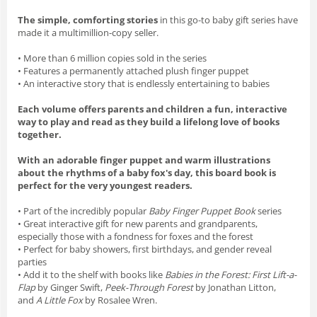
The simple, comforting stories
in this go-to baby gift series have
made it a multimillion-copy seller.
• More than 6 million copies sold in the series
• Features a permanently attached plush finger puppet
• An interactive story that is endlessly entertaining to babies
Each volume offers parents and children a fun, interactive
way to play and read as they build a lifelong love of books
together.
With an adorable finger puppet and warm illustrations
about the rhythms of a baby fox's day, this board book is
perfect for the very youngest readers.
• Part of the incredibly popular
Baby Finger Puppet Book
series
• Great interactive gift for new parents and grandparents,
especially those with a fondness for foxes and the forest
• Perfect for baby showers, first birthdays, and gender reveal
parties
• Add it to the shelf with books like
Babies in the Forest: First Lift-a-
Flap
by Ginger Swift,
Peek-Through Forest
by Jonathan Litton,
and
A Little Fox
by Rosalee Wren.