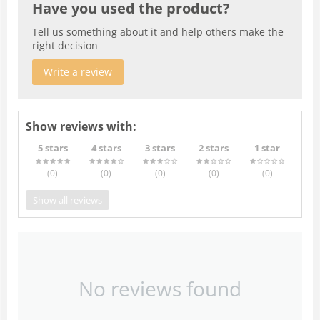
Have you used the product?
Tell us something about it and help others make the
right decision
Write a review
Show reviews with:
5 stars
4 stars
3 stars
2 stars
1 star
(0
)
(0
)
(0
)
(0
)
(0
)
Show all reviews
No reviews found