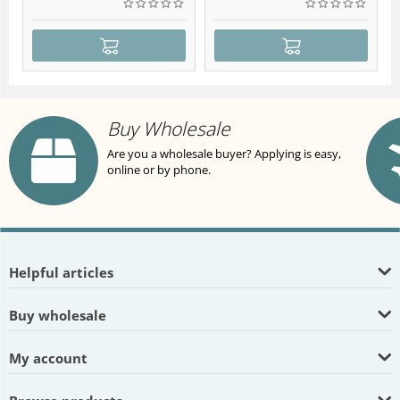
Buy Wholesale
Are you a wholesale buyer? Applying is easy,
online or by phone.
Helpful articles
Buy wholesale
My account