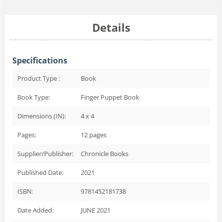
Details
Specifications
Product Type :
Book
Book Type:
Finger Puppet Book
Dimensions (IN):
4 x 4
Pages:
12
pages
Supplier/Publisher:
Chronicle Books
Published Date:
2021
ISBN:
9781452181738
Date Added:
JUNE 2021