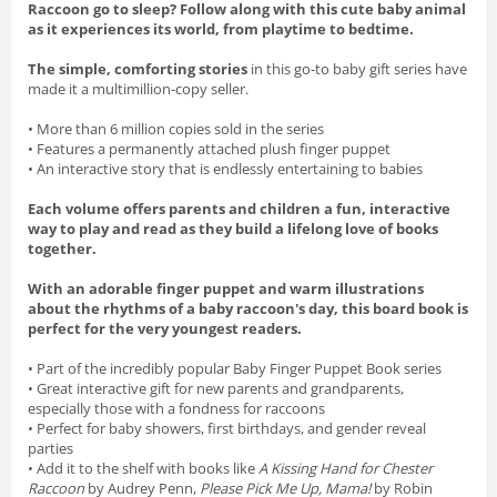
Raccoon go to sleep? Follow along with this cute baby animal
as it experiences its world, from playtime to bedtime.
The simple, comforting stories
in this go-to baby gift series have
made it a multimillion-copy seller.
• More than 6 million copies sold in the series
• Features a permanently attached plush finger puppet
• An interactive story that is endlessly entertaining to babies
Each volume offers parents and children a fun, interactive
way to play and read as they build a lifelong love of books
together.
With an adorable finger puppet and warm illustrations
about the rhythms of a baby raccoon's day, this board book is
perfect for the very youngest readers.
• Part of the incredibly popular Baby Finger Puppet Book series
• Great interactive gift for new parents and grandparents,
especially those with a fondness for raccoons
• Perfect for baby showers, first birthdays, and gender reveal
parties
• Add it to the shelf with books like
A Kissing Hand for Chester
Raccoon
by Audrey Penn,
Please Pick Me Up, Mama!
by Robin