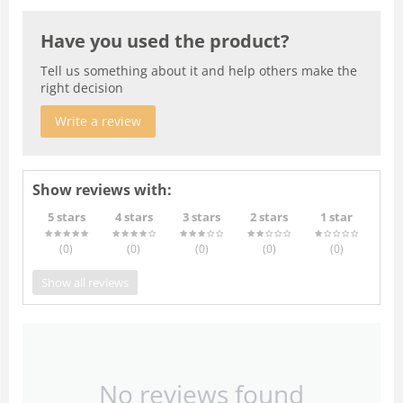
Have you used the product?
Tell us something about it and help others make the
right decision
Write a review
Show reviews with:
5 stars
4 stars
3 stars
2 stars
1 star
(0
)
(0
)
(0
)
(0
)
(0
)
Show all reviews
No reviews found