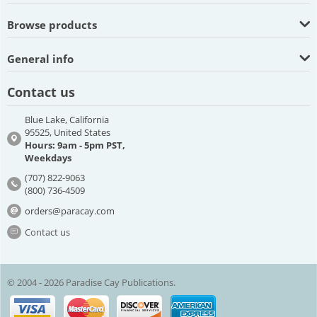
Browse products
General info
Contact us
Blue Lake, California
95525, United States
Hours: 9am - 5pm PST,
Weekdays
(707) 822-9063
(800) 736-4509
orders@paracay.com
Contact us
© 2004 - 2026 Paradise Cay Publications.