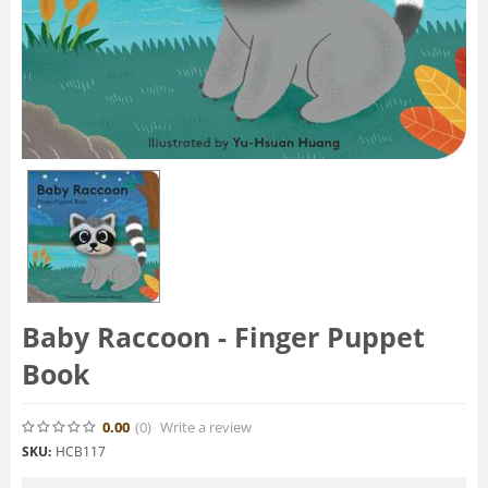
Baby Raccoon - Finger Puppet
Book
0.00
(0
)
Write a review
SKU:
HCB117