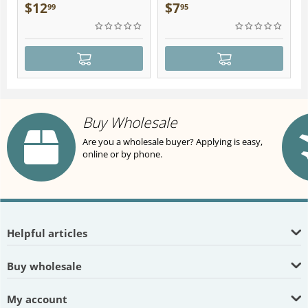
Plush
$
12
$
7
99
95
Buy Wholesale
Are you a wholesale buyer? Applying is easy,
online or by phone.
Helpful articles
Buy wholesale
My account