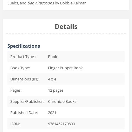
Luebs, and
Baby Raccoons
by Bobbie Kalman
Details
Specifications
Product Type :
Book
Book Type:
Finger Puppet Book
Dimensions (IN):
4 x 4
Pages:
12
pages
Supplier/Publisher:
Chronicle Books
Published Date:
2021
ISBN:
9781452170800