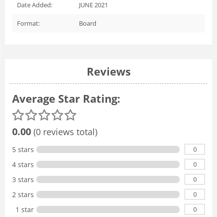
Date Added:
JUNE 2021
Format:
Board
Reviews
Average Star Rating:
0.00
(0 reviews total)
0
5 stars
0
4 stars
0
3 stars
0
2 stars
0
1 star