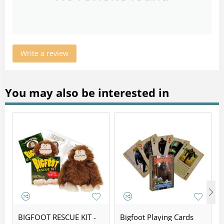
Write a review
You may also be interested in
BIGFOOT RESCUE KIT -
Bigfoot Playing Cards