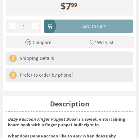
$
7
99
−
+
Add to Cart
Compare
Wishlist
Shipping Details
Prefer to order by phone?
Description
Baby Raccoon Finger Puppet Book
is a sweet, entertaining
board book with a finger puppet built right in.
What does Baby Raccoon like to eat? When does Baby