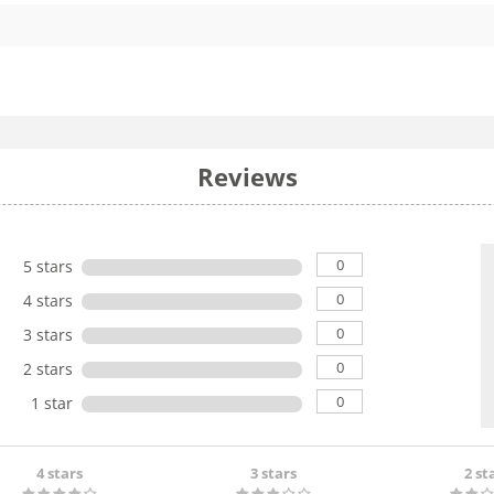
Reviews
0
5 stars
0
4 stars
0
3 stars
0
2 stars
0
1 star
4 stars
3 stars
2 st