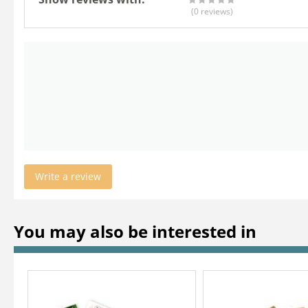
(0
reviews
)
Write a review
You may also be interested in