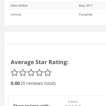
Date Added:
May 2017
Format:
Pamphlet
Average Star Rating:
0.00
(0 reviews total)
5 stars
Show reviews with: