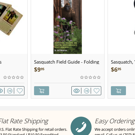
s
Sasquatch Field Guide - Folding
Sasquatch, Y
Pocket Guide
Sculpted Pe
$
9
$
6
95
95
Flat Rate Shipping
Easy Ordering
.S. Flat Rate Shipping for retail orders.
We accept orders onli
3.50 Standard / $10.50 Expedited.
email. Call us at (707) 