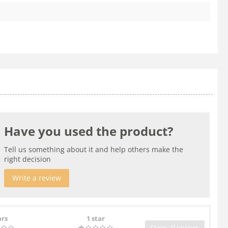
Have you used the product?
Tell us something about it and help others make the
right decision
Write a review
ars
1 star
Show all reviews