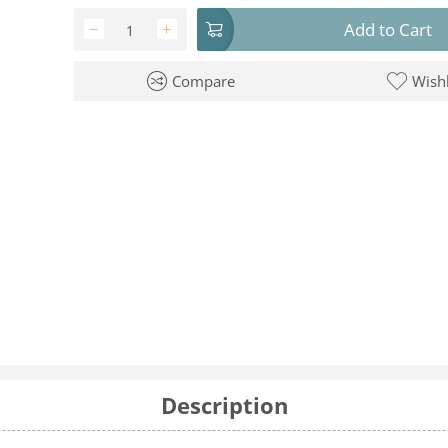
Add to Cart
−
+
Compare
Wishl
Description