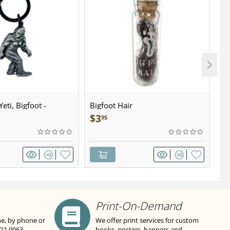
eti, Bigfoot -
Bigfoot Hair
U.
wter - Keychain
Sa
$
3
$
95
Print-On-Demand
ne, by phone or
We offer print services for custom
822-9063
books, posters, banners and