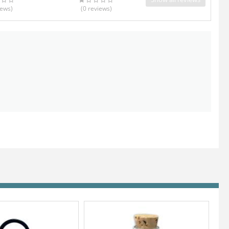
iews
)
(0
reviews
)