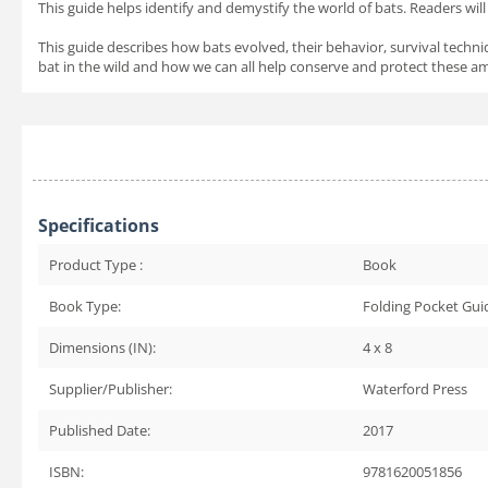
This guide helps identify and demystify the world of bats. Readers wil
This guide describes how bats evolved, their behavior, survival tech
bat in the wild and how we can all help conserve and protect these ama
Specifications
Product Type :
Book
Book Type:
Folding Pocket Gui
Dimensions (IN):
4 x 8
Supplier/Publisher:
Waterford Press
Published Date:
2017
ISBN:
9781620051856