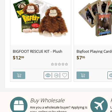
BIGFOOT RESCUE KIT - Plush
Bigfoot Playing Card
$
12
$
7
99
95
Buy Wholesale
Are you a wholesale buyer? Applying is
U
easy, online or by phone.
$