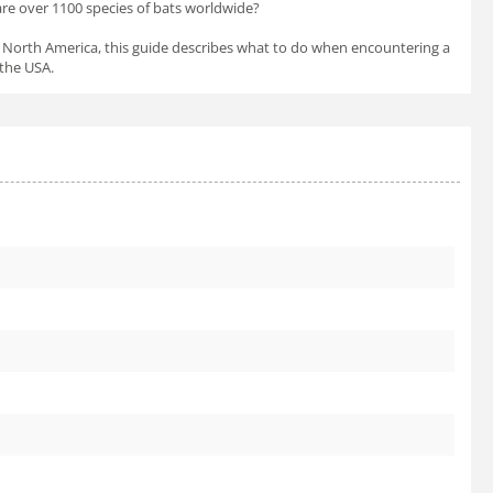
 are over 1100 species of bats worldwide?
in North America, this guide describes what to do when encountering a
 the USA.