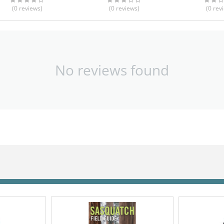
(0
reviews
)
(0
reviews
)
(0
rev
No reviews found