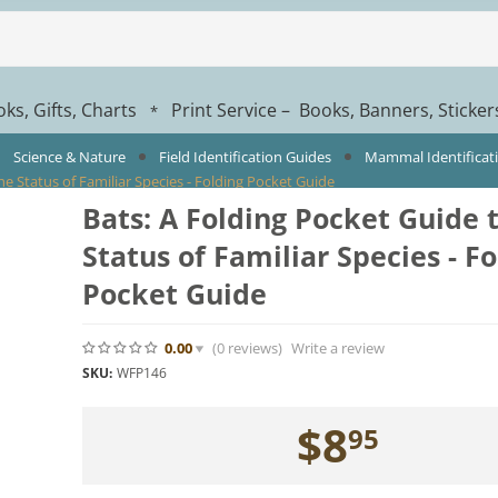
ks, Gifts, Charts
Print Service – Books, Banners, Sticke
*
Science & Nature
Field Identification Guides
Mammal Identificat
he Status of Familiar Species - Folding Pocket Guide
Bats: A Folding Pocket Guide 
Status of Familiar Species - F
Pocket Guide
0.00
(0
reviews
)
Write a review
SKU:
WFP146
$
8
95