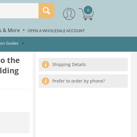
0
rs & More
*
OPEN A WHOLESALE ACCOUNT
ion Guides
to the
Shipping Details
olding
Prefer to order by phone?