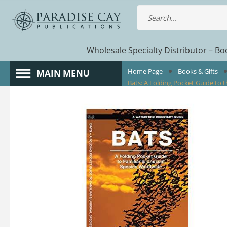
Wholesale Specialty Distributor – Boo
Home Page
Books & Gifts
MAIN MENU
Bats: A Folding Pocket Guide to t