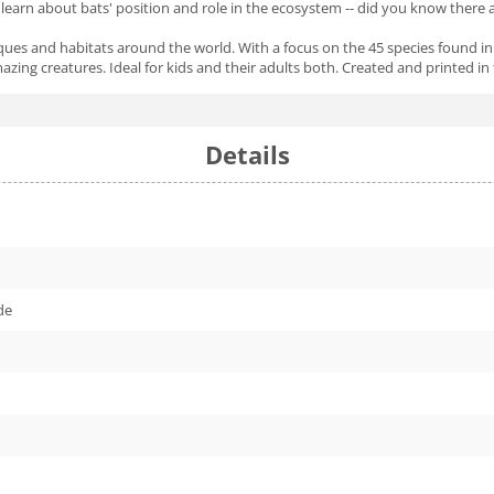
l learn about bats' position and role in the ecosystem -- did you know there
niques and habitats around the world. With a focus on the 45 species found 
zing creatures. Ideal for kids and their adults both. Created and printed in
Details
de