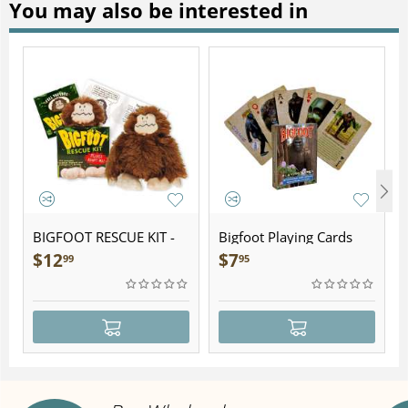
You may also be interested in
BIGFOOT RESCUE KIT -
Bigfoot Playing Cards
Plush
$
12
$
7
99
95