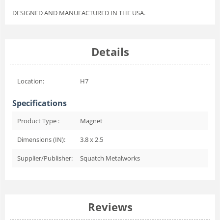
DESIGNED AND MANUFACTURED IN THE USA.
Details
Location:
H7
Specifications
Product Type :
Magnet
Dimensions (IN):
3.8 x 2.5
Supplier/Publisher:
Squatch Metalworks
Reviews