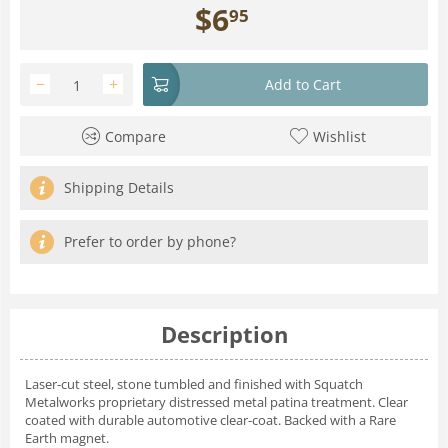
$
6
95
−
+
Add to Cart
Compare
Wishlist
Shipping Details
Prefer to order by phone?
Description
Laser-cut steel, stone tumbled and finished with Squatch
Metalworks proprietary distressed metal patina treatment. Clear
coated with durable automotive clear-coat. Backed with a Rare
Earth magnet.