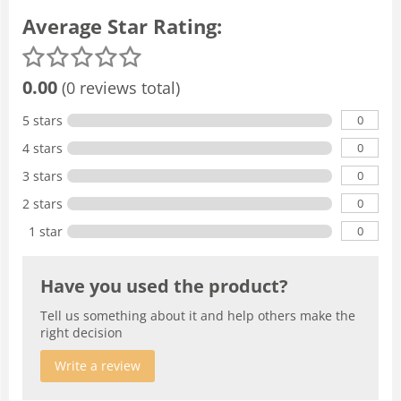
Average Star Rating:
0.00
(0 reviews total)
0
5 stars
0
4 stars
0
3 stars
0
2 stars
0
1 star
Have you used the product?
Tell us something about it and help others make the
right decision
Write a review