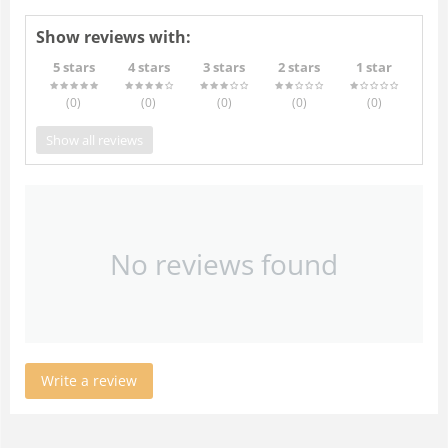
Show reviews with:
5 stars
4 stars
3 stars
2 stars
1 star
(0
)
(0
)
(0
)
(0
)
(0
)
Show all reviews
No reviews found
Write a review