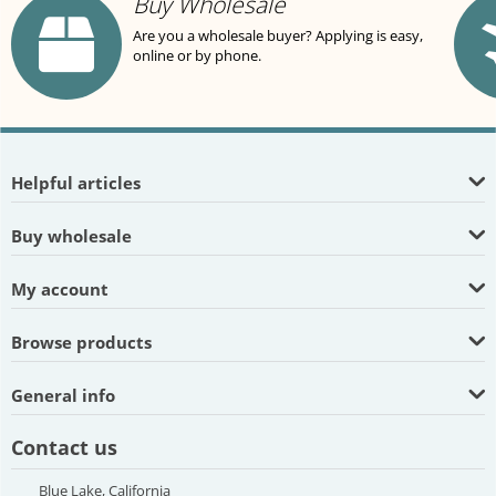
Buy Wholesale
Are you a wholesale buyer? Applying is easy,
online or by phone.
Helpful articles
Buy wholesale
My account
Browse products
General info
Contact us
Blue Lake, California