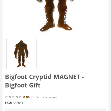
Bigfoot Cryptid MAGNET -
Bigfoot Gift
0.00
(0
)
Write a review
SKU:
PAR641