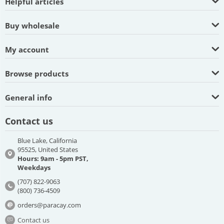
Helpful articles
Buy wholesale
My account
Browse products
General info
Contact us
Blue Lake, California
95525, United States
Hours: 9am - 5pm PST,
Weekdays
(707) 822-9063
(800) 736-4509
orders@paracay.com
Contact us