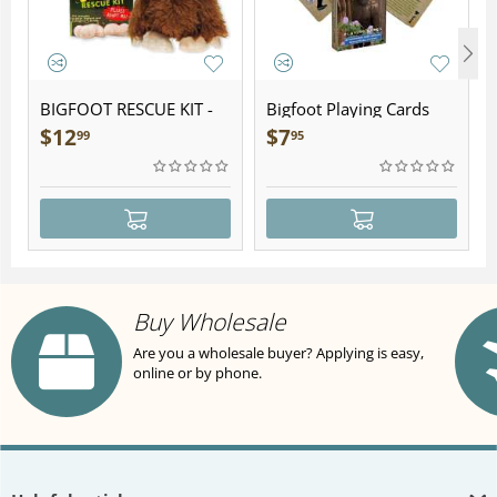
BIGFOOT RESCUE KIT -
Bigfoot Playing Cards
Plush
$
12
$
7
99
95
Buy Wholesale
Are you a wholesale buyer? Applying is easy,
online or by phone.