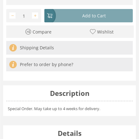
−
+
Add to Cart
Compare
Wishlist
Shipping Details
Prefer to order by phone?
Description
Special Order. May take up to 4 weeks for delivery.
Details