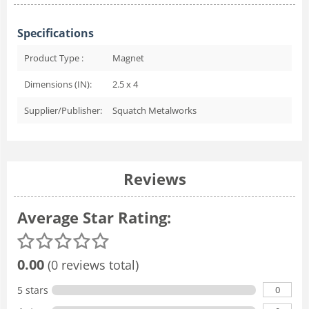
Specifications
Product Type :
Magnet
Dimensions (IN):
2.5 x 4
Supplier/Publisher:
Squatch Metalworks
Reviews
Average Star Rating:
0.00
(0 reviews total)
0
5 stars