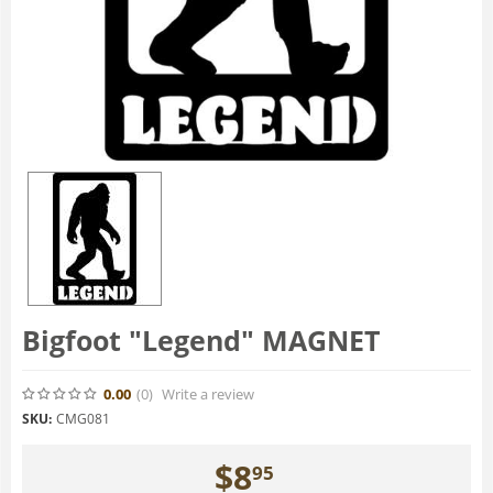
Bigfoot "Legend" MAGNET
0.00
(0
)
Write a review
SKU:
CMG081
$
8
95