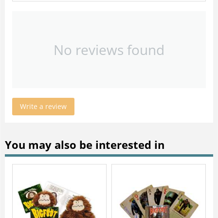
No reviews found
Write a review
You may also be interested in