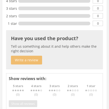
0
4 stars
0
3 stars
0
2 stars
0
1 star
Have you used the product?
Tell us something about it and help others make the
right decision
Write a review
Show reviews with:
5 stars
4 stars
3 stars
2 stars
1 star
(0
)
(0
)
(0
)
(0
)
(0
)
Show all reviews