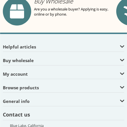
Buy Wholesale
Are you a wholesale buyer? Applying is easy,
online or by phone.
Helpful articles
Buy wholesale
My account
Browse products
General info
Contact us
Blue Lake, California