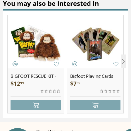
You may also be interested in
BIGFOOT RESCUE KIT -
Bigfoot Playing Cards
Plush
$
12
$
7
99
95