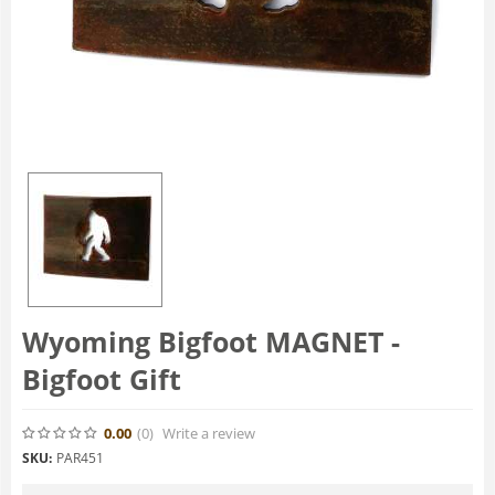
Wyoming Bigfoot MAGNET -
Bigfoot Gift
0.00
(0
)
Write a review
SKU:
PAR451