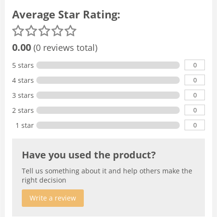
Average Star Rating:
0.00
(0 reviews total)
0
5 stars
0
4 stars
0
3 stars
0
2 stars
0
1 star
Have you used the product?
Tell us something about it and help others make the
right decision
Write a review