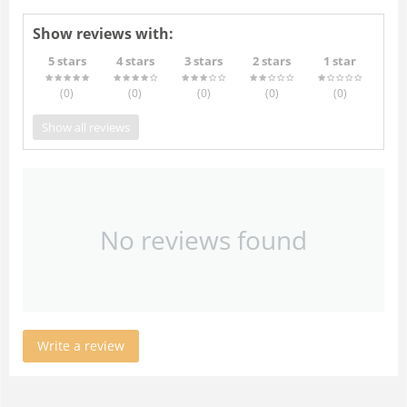
Show reviews with:
5 stars
4 stars
3 stars
2 stars
1 star
(0
)
(0
)
(0
)
(0
)
(0
)
Show all reviews
No reviews found
Write a review