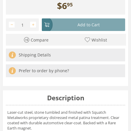
$
6
95
−
+
Add to Cart
Compare
Wishlist
Shipping Details
Prefer to order by phone?
Description
Laser-cut steel, stone tumbled and finished with Squatch
Metalworks proprietary distressed metal patina treatment. Clear
coated with durable automotive clear-coat. Backed with a Rare
Earth magnet.