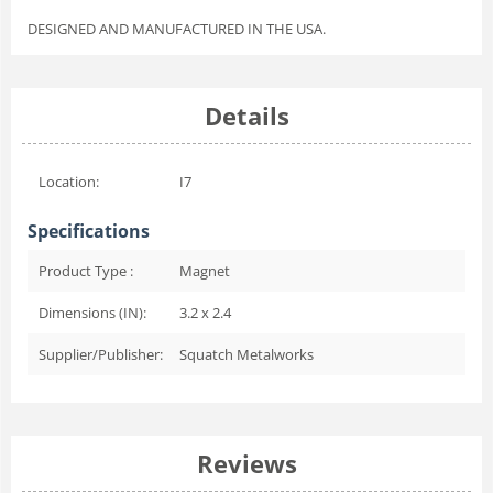
DESIGNED AND MANUFACTURED IN THE USA.
Details
Location:
I7
Specifications
Product Type :
Magnet
Dimensions (IN):
3.2 x 2.4
Supplier/Publisher:
Squatch Metalworks
Reviews