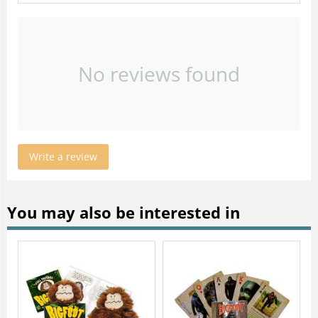
No reviews found
Write a review
You may also be interested in