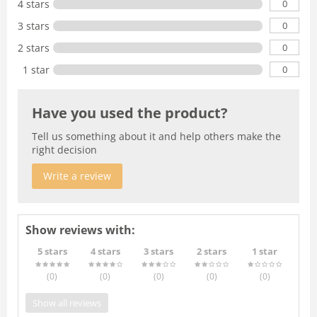
0
4 stars
0
3 stars
0
2 stars
0
1 star
Have you used the product?
Tell us something about it and help others make the
right decision
Write a review
Show reviews with:
5 stars
4 stars
3 stars
2 stars
1 star
(0
)
(0
)
(0
)
(0
)
(0
)
Show all reviews