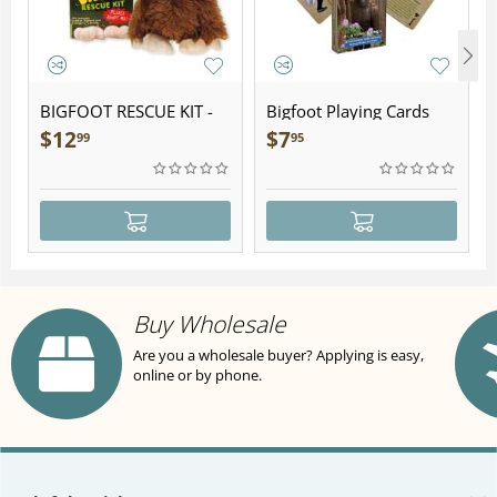
BIGFOOT RESCUE KIT -
Bigfoot Playing Cards
Plush
$
12
$
7
99
95
Buy Wholesale
Are you a wholesale buyer? Applying is easy,
online or by phone.