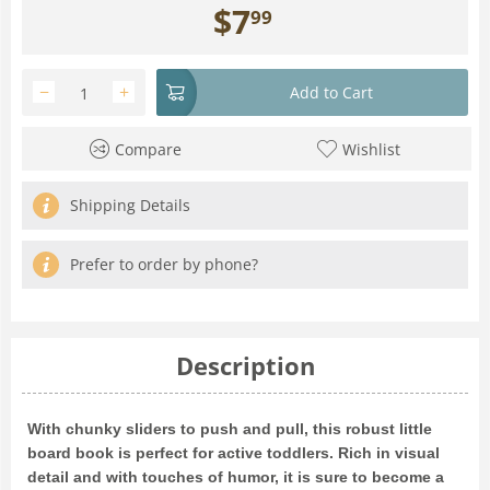
$
7
99
−
+
Add to Cart
Compare
Wishlist
Shipping Details
Prefer to order by phone?
Description
With chunky sliders to push and pull, this robust little
board book is perfect for active toddlers. Rich in visual
detail and with touches of humor, it is sure to become a