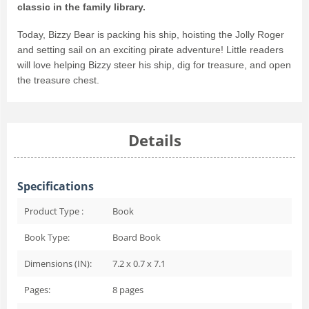
classic in the family library.
Today, Bizzy Bear is packing his ship, hoisting the Jolly Roger
and setting sail on an exciting pirate adventure! Little readers
will love helping Bizzy steer his ship, dig for treasure, and open
the treasure chest.
Details
Specifications
Product Type :
Book
Book Type:
Board Book
Dimensions (IN):
7.2 x 0.7 x 7.1
Pages:
8
pages