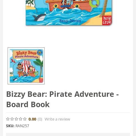
Bizzy Bear: Pirate Adventure -
Board Book
0.00
(0
)
Write a review
SKU:
RAN257