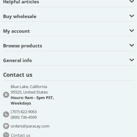
Helpful articles
Buy wholesale
My account
Browse products
General info
Contact us
Blue Lake, California
95525, United States
Hours: 9am - 5pm PST,
Weekdays
(707) 822-9063
(800) 736-4509
orders@paracay.com
Contact us