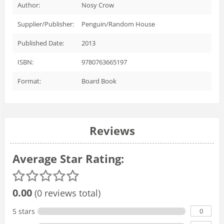
Author:
Nosy Crow
Supplier/Publisher:
Penguin/Random House
Published Date:
2013
ISBN:
9780763665197
Format:
Board Book
Reviews
Average Star Rating:
0.00
(0 reviews total)
0
5 stars