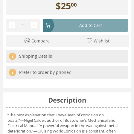
$
25
00
−
+
Add to Cart
Compare
Wishlist
Shipping Details
Prefer to order by phone?
Description
“The best explanation that I have seen of corrosion on
boats.”―Nigel Calder, author of Boatowner’s Mechanical and
Electrical Manual “A powerful weapon in the war against metal
deterioration.”―Cruising WorldCorrosion is a constant, often