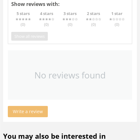
Show reviews with:
5 stars
4 stars
3 stars
2 stars
1 star
(0
)
(0
)
(0
)
(0
)
(0
)
Show all reviews
No reviews found
Write a review
You may also be interested in