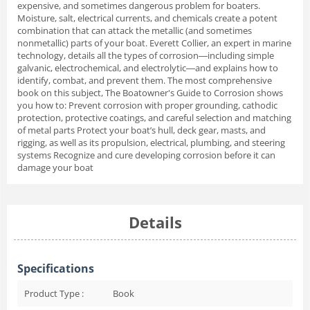
expensive, and sometimes dangerous problem for boaters.
Moisture, salt, electrical currents, and chemicals create a potent
combination that can attack the metallic (and sometimes
nonmetallic) parts of your boat. Everett Collier, an expert in marine
technology, details all the types of corrosion―including simple
galvanic, electrochemical, and electrolytic―and explains how to
identify, combat, and prevent them. The most comprehensive
book on this subject, The Boatowner's Guide to Corrosion shows
you how to: Prevent corrosion with proper grounding, cathodic
protection, protective coatings, and careful selection and matching
of metal parts Protect your boat’s hull, deck gear, masts, and
rigging, as well as its propulsion, electrical, plumbing, and steering
systems Recognize and cure developing corrosion before it can
damage your boat
Details
Specifications
Product Type :
Book