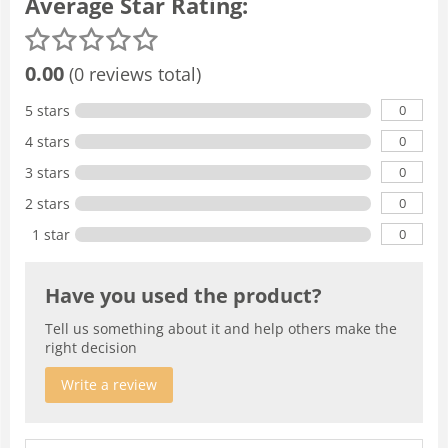
Average Star Rating:
0.00
(0 reviews total)
0
5 stars
0
4 stars
0
3 stars
0
2 stars
0
1 star
Have you used the product?
Tell us something about it and help others make the
right decision
Write a review