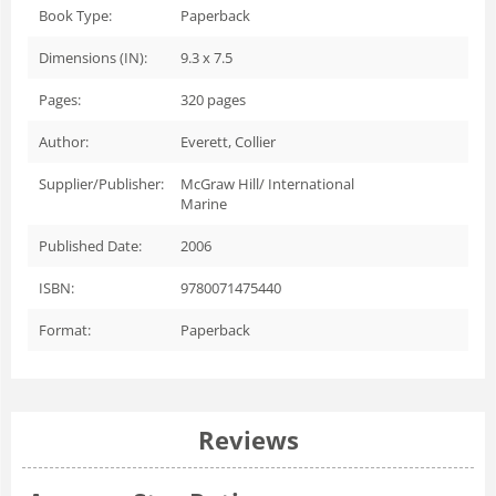
Book Type:
Paperback
Dimensions (IN):
9.3 x 7.5
Pages:
320
pages
Author:
Everett, Collier
Supplier/Publisher:
McGraw Hill/ International
Marine
Published Date:
2006
ISBN:
9780071475440
Format:
Paperback
Reviews