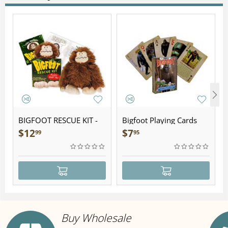
BIGFOOT RESCUE KIT -
Bigfoot Playing Cards
Plush
$
12
$
7
99
95
Buy Wholesale