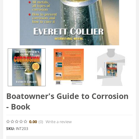
Boatowner's Guide to Corrosion
- Book
0.00
(0
)
Write a review
SKU:
INT203