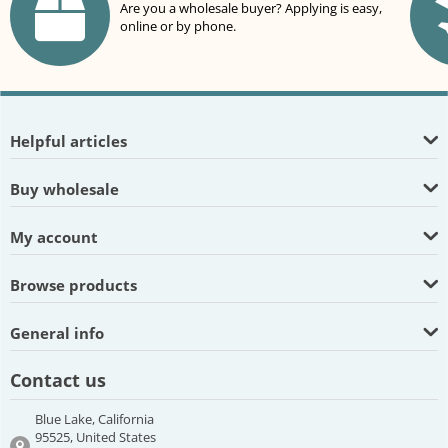
Are you a wholesale buyer? Applying is easy,
online or by phone.
Helpful articles
Buy wholesale
My account
Browse products
General info
Contact us
Blue Lake, California
95525, United States