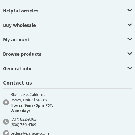
Helpful articles
Buy wholesale
My account
Browse products
General info
Contact us
Blue Lake, California
95525, United States
Hours: 9am - 5pm PST,
Weekdays
(707) 822-9063
(800) 736-4509
orders@paracay.com