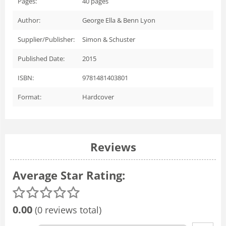
Pages:
40
pages
Author:
George Ella & Benn Lyon
Supplier/Publisher:
Simon & Schuster
Published Date:
2015
ISBN:
9781481403801
Format:
Hardcover
Reviews
Average Star Rating:
0.00
(0 reviews total)