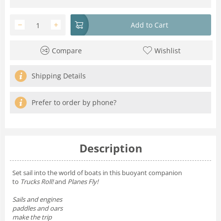
−
+
Add to Cart
Compare
Wishlist
Shipping Details
Prefer to order by phone?
Description
Set sail into the world of boats in this buoyant companion
to
Trucks Roll!
and
Planes Fly!
Sails and engines
paddles and oars
make the trip