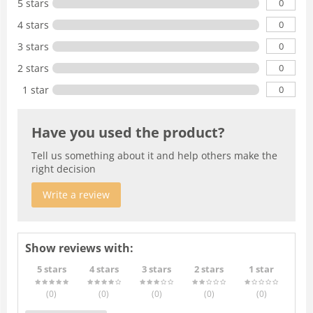
0
5 stars
0
4 stars
0
3 stars
0
2 stars
0
1 star
Have you used the product?
Tell us something about it and help others make the
right decision
Write a review
Show reviews with:
5 stars
4 stars
3 stars
2 stars
1 star
(0
)
(0
)
(0
)
(0
)
(0
)