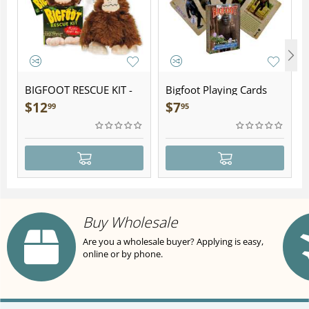
BIGFOOT RESCUE KIT -
Bigfoot Playing Cards
Plush
$
12
$
7
99
95
Buy Wholesale
Are you a wholesale buyer? Applying is easy,
online or by phone.