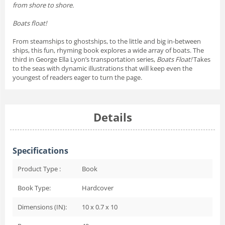
from shore to shore.
Boats float!
From steamships to ghostships, to the little and big in-between
ships, this fun, rhyming book explores a wide array of boats. The
third in George Ella Lyon’s transportation series,
Boats Float!
Takes
to the seas with dynamic illustrations that will keep even the
youngest of readers eager to turn the page.
Details
Specifications
Product Type :
Book
Book Type:
Hardcover
Dimensions (IN):
10 x 0.7 x 10