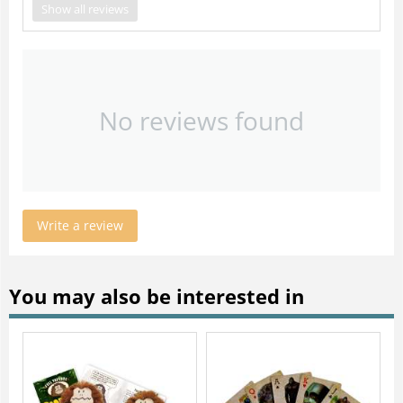
Show all reviews
No reviews found
Write a review
You may also be interested in