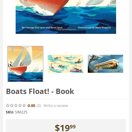
Boats Float! - Book
0.00
(0
)
Write a review
SKU:
SIM225
$
19
99