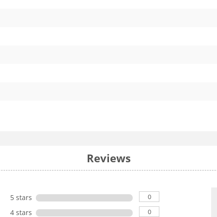
Reviews
0
5 stars
0
4 stars