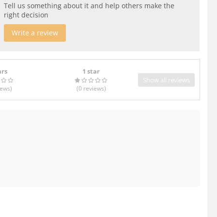
Tell us something about it and help others make the
right decision
Write a review
ars
1 star
Show all reviews
iews
)
(0
reviews
)