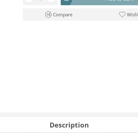
Compare
Wishl
Description