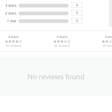
0
3 stars
0
2 stars
0
1 star
4 stars
3 stars
2 st
(0
reviews
)
(0
reviews
)
(0
rev
No reviews found