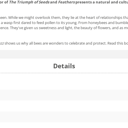
or of
The Triumph of Seeds
and
Feathers
presents a natural and cultu
nseen. While we might overlook them, they lie at the heart of relationships 
 a wasp first dared to feed pollen to its young. From honeybees and bumble
ence. They've given us sweetness and light, the beauty of flowers, and as muc
zz
shows us why all bees are wonders to celebrate and protect. Read this b
Details