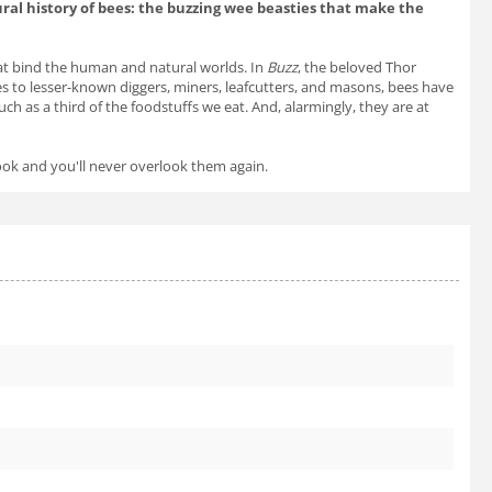
ral history of bees: the buzzing wee beasties that make the
that bind the human and natural worlds. In
Buzz
, the beloved Thor
s to lesser-known diggers, miners, leafcutters, and masons, bees have
h as a third of the foodstuffs we eat. And, alarmingly, they are at
ook and you'll never overlook them again.