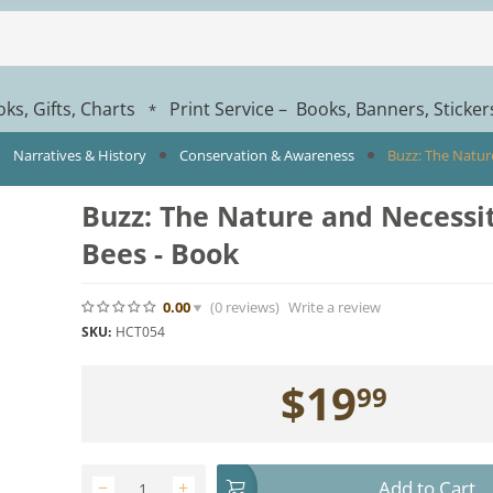
ks, Gifts, Charts
Print Service – Books, Banners, Sticke
*
Narratives & History
Conservation & Awareness
Buzz: The Natur
Buzz: The Nature and Necessit
Bees - Book
0.00
(0
reviews
)
Write a review
SKU:
HCT054
$
19
99
Add to Cart
−
+