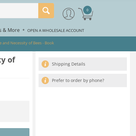
0
rs & More
*
OPEN A WHOLESALE ACCOUNT
e and Necessity of Bees - Book
y of
Shipping Details
Prefer to order by phone?