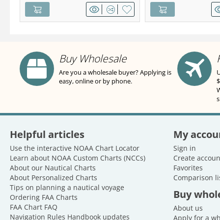
Buy Wholesale
Are you a wholesale buyer? Applying is
U
easy, online or by phone.
$
W
s
Helpful articles
My accou
Use the interactive NOAA Chart Locator
Sign in
Learn about NOAA Custom Charts (NCCs)
Create accoun
About our Nautical Charts
Favorites
About Personalized Charts
Comparison li
Tips on planning a nautical voyage
Buy whol
Ordering FAA Charts
FAA Chart FAQ
About us
Navigation Rules Handbook updates
Apply for a w