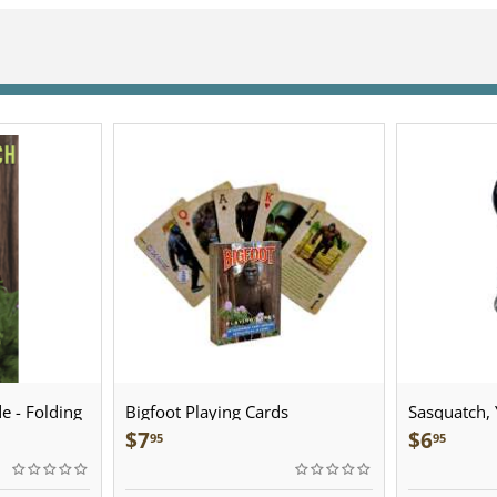
e - Folding
Bigfoot Playing Cards
Sasquatch, Y
Sculpted Pe
$
7
$
6
95
95