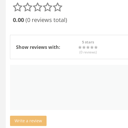
0.00
(0 reviews total)
5 stars
Show reviews with:
(0
reviews
)
Write a review