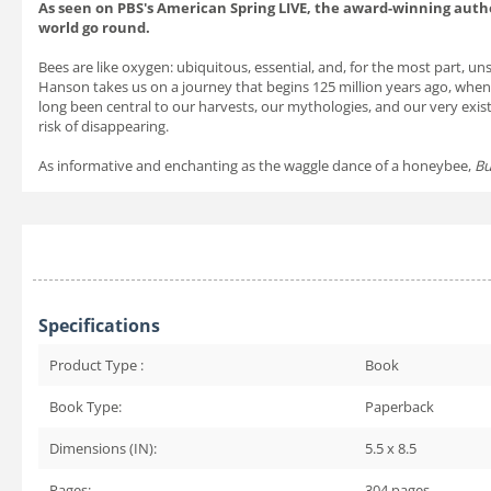
As seen on PBS's American Spring LIVE, the award-winning auth
world go round.
Bees are like oxygen: ubiquitous, essential, and, for the most part, u
Hanson takes us on a journey that begins 125 million years ago, when
long been central to our harvests, our mythologies, and our very exist
risk of disappearing.
As informative and enchanting as the waggle dance of a honeybee,
Bu
Specifications
Product Type :
Book
Book Type:
Paperback
Dimensions (IN):
5.5 x 8.5
Pages:
304
pages