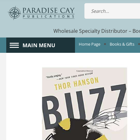
Wholesale Specialty Distributor – Boo
Home Page
Books & Gifts
MAIN MENU