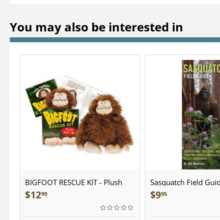
You may also be interested in
BIGFOOT RESCUE KIT - Plush
Sasquatch Field Guid
Pocket Guide
$
12
$
9
99
95