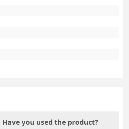
Have you used the product?