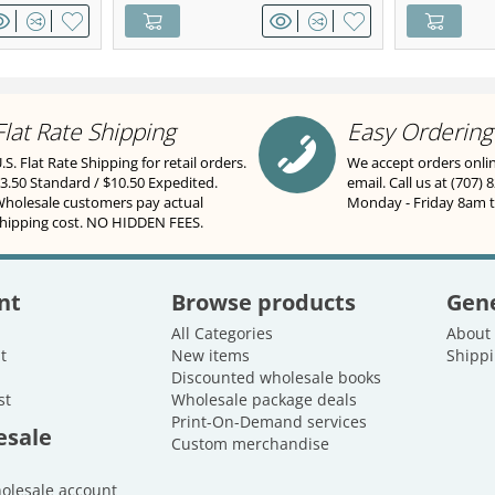
Flat Rate Shipping
Easy Ordering
.S. Flat Rate Shipping for retail orders.
We accept orders onli
3.50 Standard / $10.50 Expedited.
email. Call us at (707) 
holesale customers pay actual
Monday - Friday 8am 
hipping cost. NO HIDDEN FEES.
nt
Browse products
Gene
All Categories
About
t
New items
Shippi
Discounted wholesale books
st
Wholesale package deals
Print-On-Demand services
esale
Custom merchandise
holesale account