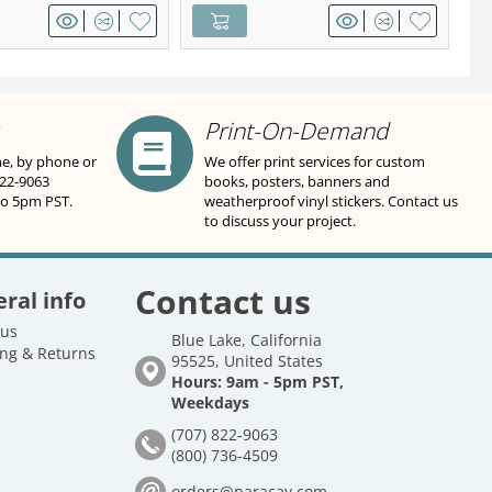
Print-On-Demand
ne, by phone or
We offer print services for custom
822-9063
books, posters, banners and
to 5pm PST.
weatherproof vinyl stickers. Contact us
to discuss your project.
Contact us
ral info
 us
Blue Lake, California
ng & Returns
95525, United States
Hours: 9am - 5pm PST,
Weekdays
(707) 822-9063
(800) 736-4509
orders@paracay.com