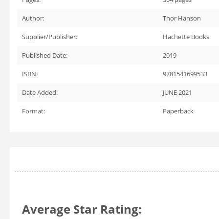
Author:
Thor Hanson
Supplier/Publisher:
Hachette Books
Published Date:
2019
ISBN:
9781541699533
Date Added:
JUNE 2021
Format:
Paperback
Average Star Rating: