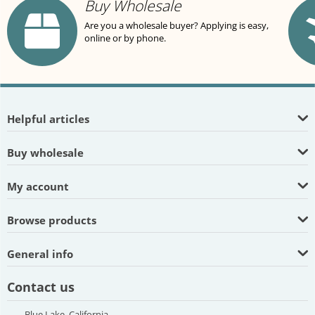
Buy Wholesale
Are you a wholesale buyer? Applying is easy,
online or by phone.
Helpful articles
Buy wholesale
My account
Browse products
General info
Contact us
Blue Lake, California