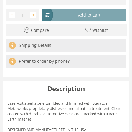
−
+
Add to Cart
Compare
Wishlist
Shipping Details
Prefer to order by phone?
Description
Laser-cut steel, stone tumbled and finished with Squatch
Metalworks proprietary distressed metal patina treatment. Clear
coated with durable automotive clear-coat. Backed with a Rare
Earth magnet.
DESIGNED AND MANUFACTURED IN THE USA.