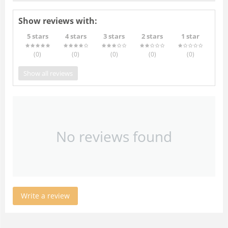
Show reviews with:
5 stars
4 stars
3 stars
2 stars
1 star
(0
)
(0
)
(0
)
(0
)
(0
)
Show all reviews
No reviews found
Write a review