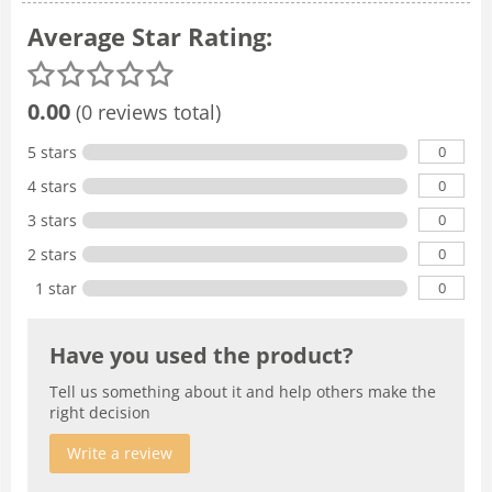
Average Star Rating:
0.00
(0 reviews total)
0
5 stars
0
4 stars
0
3 stars
0
2 stars
0
1 star
Have you used the product?
Tell us something about it and help others make the
right decision
Write a review