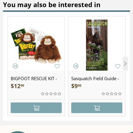
You may also be interested in
BIGFOOT RESCUE KIT -
Sasquatch Field Guide -
Plush
Folding Pocket Guide
$
12
$
9
99
95