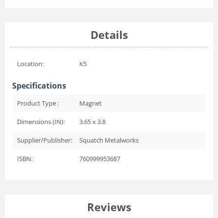
Details
Location:
K5
Specifications
Product Type :
Magnet
Dimensions (IN):
3.65 x 3.8
Supplier/Publisher:
Squatch Metalworks
ISBN:
760999953687
Reviews