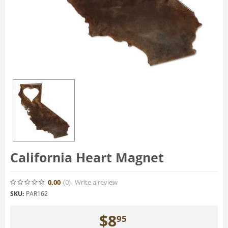
California Heart Magnet
0.00
(0
)
Write a review
SKU:
PAR162
$
8
95