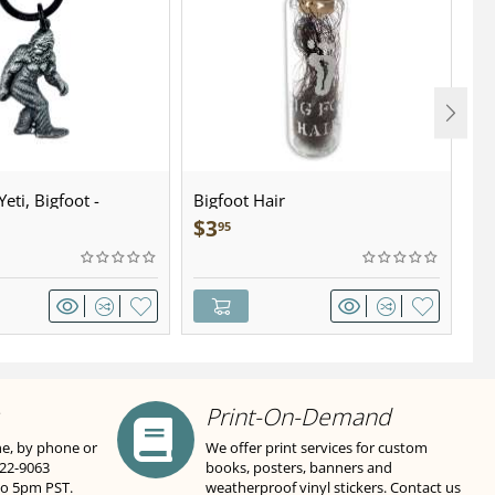
eti, Bigfoot -
Bigfoot Hair
U.
wter - Keychain
Sa
$
3
$
95
Print-On-Demand
ne, by phone or
We offer print services for custom
822-9063
books, posters, banners and
to 5pm PST.
weatherproof vinyl stickers. Contact us