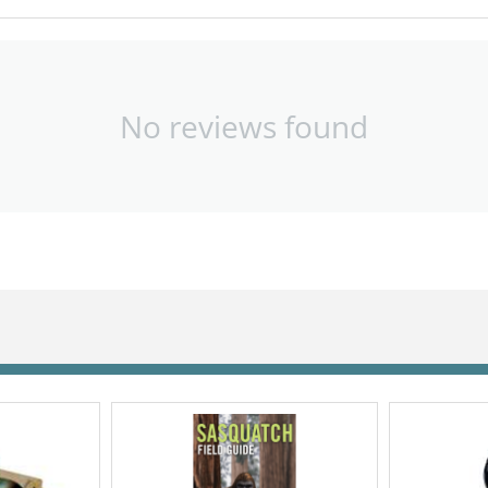
No reviews found