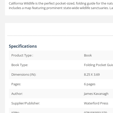
California Wildlife is the perfect pocket-sized, folding guide for the n
includes a map featuring prominent state-wide wildlife sanctuaries. Lam
Specifications
Product Type :
Book
Book Type:
Folding Pocket Gui
Dimensions (IN):
8.25 X 3.69
Pages:
6
pages
Author:
James Kavanagh
Supplier/Publisher:
Waterford Press
ISBN:
9781583551370