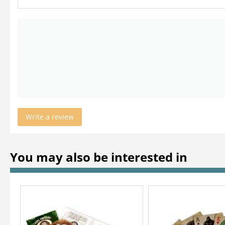
Write a review
You may also be interested in