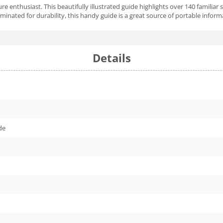
ature enthusiast. This beautifully illustrated guide highlights over 140 familia
inated for durability, this handy guide is a great source of portable informa
Details
de