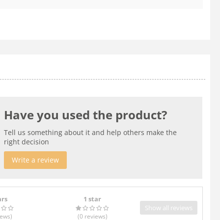
Have you used the product?
Tell us something about it and help others make the
right decision
Write a review
ars
1 star
Show all reviews
iews
)
(0
reviews
)