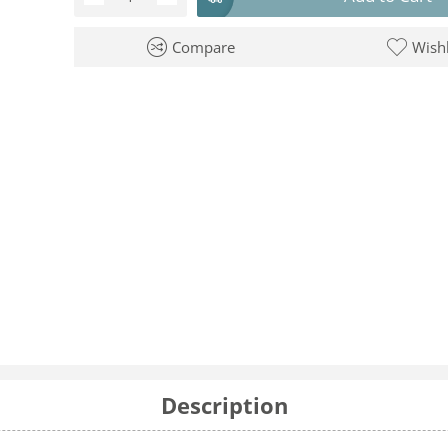
Compare
Wishl
Description