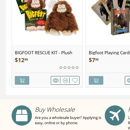
BIGFOOT RESCUE KIT - Plush
Bigfoot Playing Card
$
12
$
7
99
95
Buy Wholesale
Are you a wholesale buyer? Applying is
U
easy, online or by phone.
$
W