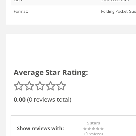
Format:
Folding Pocket Gui
Average Star Rating:
0.00
(0 reviews total)
5 stars
Show reviews with:
(0
reviews
)