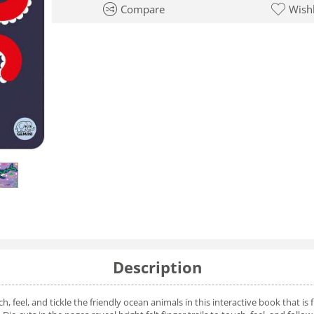
Compare
Wishl
Description
 feel, and tickle the friendly ocean animals in this interactive book that is fu