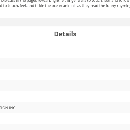
. Die-cuts in the pages reveal bright felt finger trails to touch, feel, and fo
ant to touch, feel, and tickle the ocean animals as they read the funny rhymi
Details
TION INC