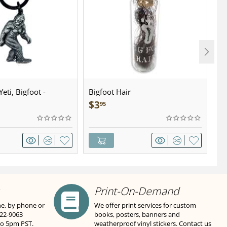
eti, Bigfoot -
Bigfoot Hair
U.
wter - Keychain
Sa
$
3
$
95
Print-On-Demand
ne, by phone or
We offer print services for custom
822-9063
books, posters, banners and
to 5pm PST.
weatherproof vinyl stickers. Contact us