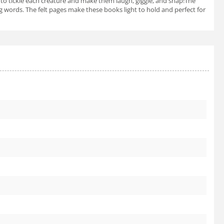
llow to tickle each creature and make them laugh, giggle, and snap!The
ng words. The felt pages make these books light to hold and perfect for