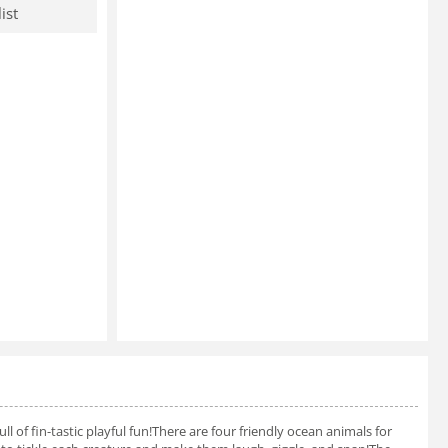
ist
ll of fin-tastic playful fun!There are four friendly ocean animals for