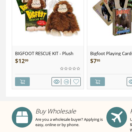
BIGFOOT RESCUE KIT - Plush
Bigfoot Playing Card
$
12
$
7
99
95
Buy Wholesale
Are you a wholesale buyer? Applying is
U
easy, online or by phone.
$
W