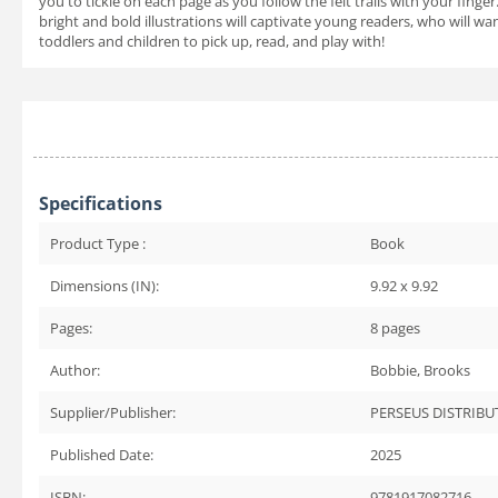
you to tickle on each page as you follow the felt trails with your finger
bright and bold illustrations will captivate young readers, who will w
toddlers and children to pick up, read, and play with!
Specifications
Product Type :
Book
Dimensions (IN):
9.92 x 9.92
Pages:
8
pages
Author:
Bobbie, Brooks
Supplier/Publisher:
PERSEUS DISTRIBU
Published Date:
2025
ISBN:
9781917082716