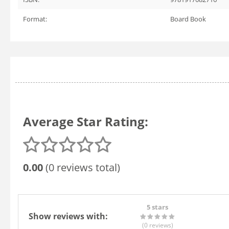
Format:
Board Book
Average Star Rating:
0.00
(0 reviews total)
5 stars
Show reviews with:
(0
reviews
)