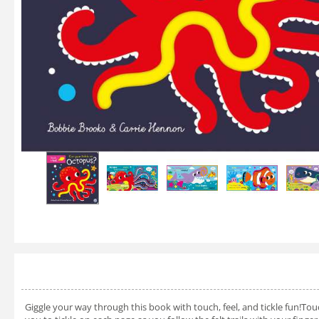
Giggle your way through this book with touch, feel, and tickle fun!Touch,