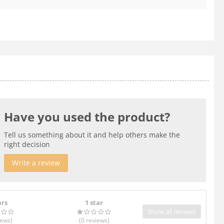
Have you used the product?
Tell us something about it and help others make the
right decision
Write a review
ars
1 star
Show all reviews
iews
)
(0
reviews
)