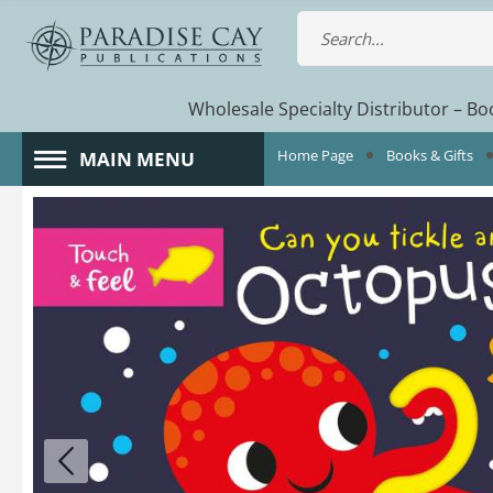
Wholesale Specialty Distributor – Boo
Home Page
Books & Gifts
MAIN MENU