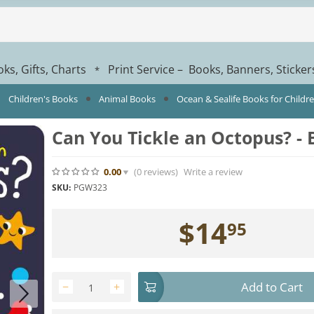
ks, Gifts, Charts
Print Service – Books, Banners, Sticke
*
Children's Books
Animal Books
Ocean & Sealife Books for Childr
Can You Tickle an Octopus? -
0.00
(0
reviews
)
Write a review
SKU:
PGW323
$
14
95
Add to Cart
−
+