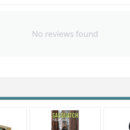
No reviews found