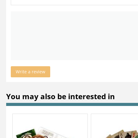
Write a review
You may also be interested in