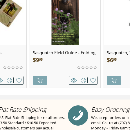
s
Sasquatch Field Guide - Folding
Sasquatch, Y
Pocket Guide
Sculpted Pe
$
9
$
6
95
95
Flat Rate Shipping
Easy Ordering
.S. Flat Rate Shipping for retail orders.
We accept orders onli
3.50 Standard / $10.50 Expedited.
email. Call us at (707) 
holesale customers pay actual
Monday - Friday 8am 