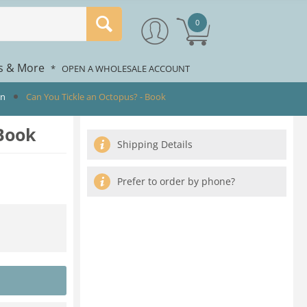
0
rs & More
*
OPEN A WHOLESALE ACCOUNT
en
Can You Tickle an Octopus? - Book
 Book
Shipping Details
Prefer to order by phone?