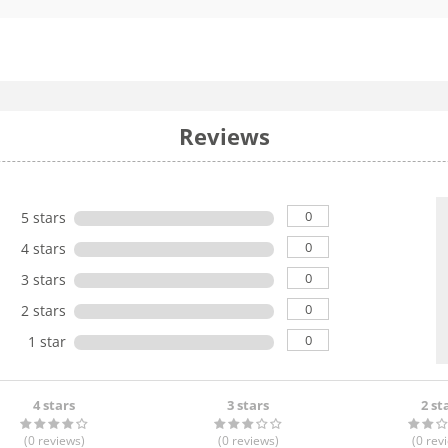
Reviews
0
5 stars
0
4 stars
0
3 stars
0
2 stars
0
1 star
4 stars
3 stars
2 st
(0
reviews
)
(0
reviews
)
(0
rev