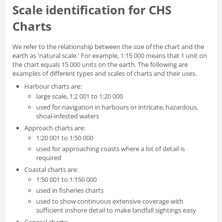
Scale identification for CHS
Charts
We refer to the relationship between the size of the chart and the
earth as 'natural scale.' For example, 1:15 000 means that 1 unit on
the chart equals 15 000 units on the earth. The following are
examples of different types and scales of charts and their uses.
Harbour charts are:
large scale, 1:2 001 to 1:20 000
used for navigation in harbours or intricate, hazardous,
shoal-infested waters
Approach charts are:
1:20 001 to 1:50 000
used for approaching coasts where a lot of detail is
required
Coastal charts are:
1:50 001 to 1:150 000
used in fisheries charts
used to show continuous extensive coverage with
sufficient inshore detail to make landfall sightings easy
General charts: