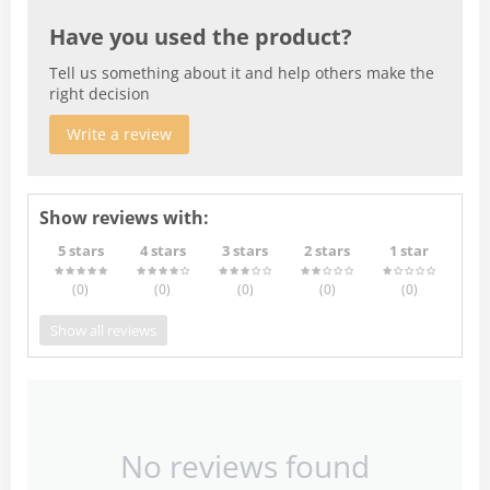
Have you used the product?
Tell us something about it and help others make the
right decision
Write a review
Show reviews with:
5 stars
4 stars
3 stars
2 stars
1 star
(0
)
(0
)
(0
)
(0
)
(0
)
Show all reviews
No reviews found