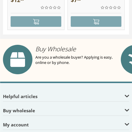
$
12
$
7
Buy Wholesale
Are you a wholesale buyer? Applying is easy,
online or by phone.
Helpful articles
Buy wholesale
My account