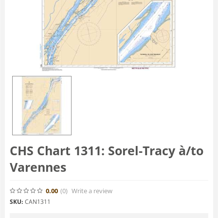
CHS Chart 1311: Sorel-Tracy à/to
Varennes
0.00
(0
)
Write a review
SKU:
CAN1311