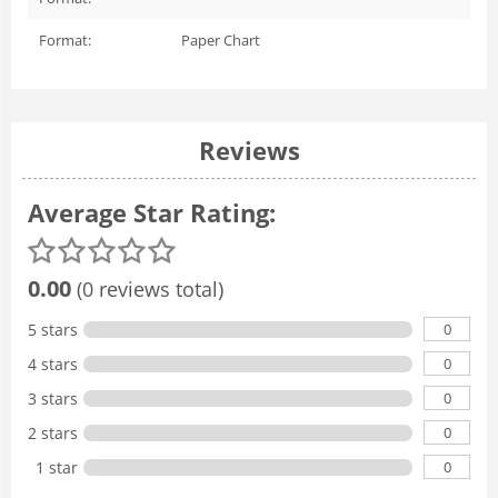
Format:
Paper Chart
Reviews
Average Star Rating:
0.00
(0 reviews total)
0
5 stars
0
4 stars
0
3 stars
0
2 stars
0
1 star