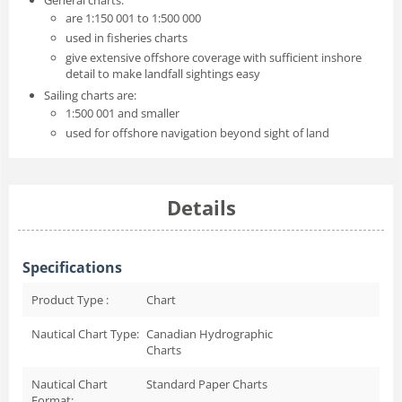
are 1:150 001 to 1:500 000
used in fisheries charts
give extensive offshore coverage with sufficient inshore
detail to make landfall sightings easy
Sailing charts are:
1:500 001 and smaller
used for offshore navigation beyond sight of land
Details
Specifications
Product Type :
Chart
Nautical Chart Type:
Canadian Hydrographic
Charts
Nautical Chart
Standard Paper Charts
Format: