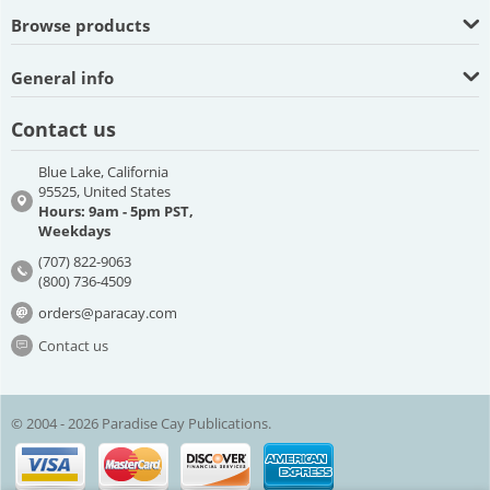
Browse products
General info
Contact us
Blue Lake, California
95525, United States
Hours: 9am - 5pm PST,
Weekdays
(707) 822-9063
(800) 736-4509
orders@paracay.com
Contact us
© 2004 - 2026 Paradise Cay Publications.