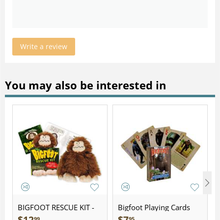
Write a review
You may also be interested in
BIGFOOT RESCUE KIT -
Bigfoot Playing Cards
Plush
99
95