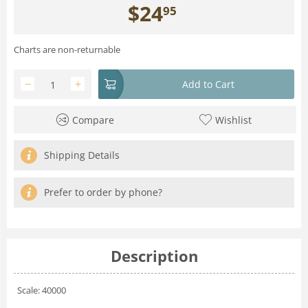
$
24
95
Charts are non-returnable
−
+
Add to Cart
Compare
Wishlist
Shipping Details
Prefer to order by phone?
Description
Scale: 40000