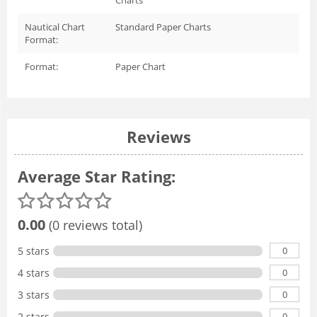
Nautical Chart
Standard Paper Charts
Format:
Format:
Paper Chart
Reviews
Average Star Rating:
0.00
(0 reviews total)
0
5 stars
0
4 stars
0
3 stars
0
2 stars