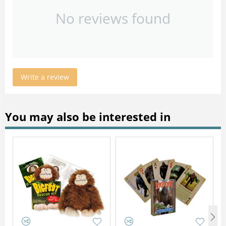
No reviews found
Write a review
You may also be interested in