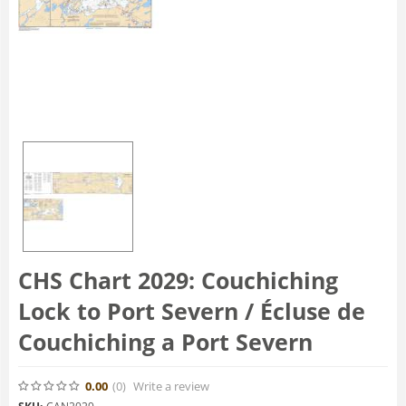
CHS Chart 2029: Couchiching
Lock to Port Severn / Écluse de
Couchiching a Port Severn
0.00
(0
)
Write a review