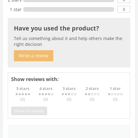
0
1 star
Have you used the product?
Tell us something about it and help others make the
right decision
Write a review
Show reviews with:
5 stars
4 stars
3 stars
2 stars
1 star
(0
)
(0
)
(0
)
(0
)
(0
)
Show all reviews