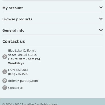
My account
Browse products
General info
Contact us
Blue Lake, California
95525, United States
Hours: 9am - 5pm PST,
Weekdays
(707) 822-9063
(800) 736-4509
orders@paracay.com
Contact us
© 2004 - 2026 Paradise Cay Publications.