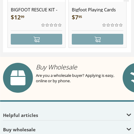
BIGFOOT RESCUE KIT -
Bigfoot Playing Cards
Plush
$
12
$
7
99
95
Buy Wholesale
Are you a wholesale buyer? Applying is easy,
online or by phone.
Helpful articles
Buy wholesale