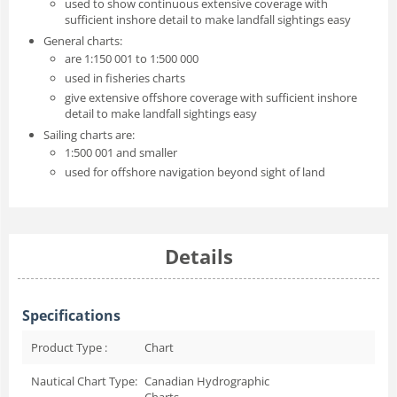
used to show continuous extensive coverage with
sufficient inshore detail to make landfall sightings easy
General charts:
are 1:150 001 to 1:500 000
used in fisheries charts
give extensive offshore coverage with sufficient inshore
detail to make landfall sightings easy
Sailing charts are:
1:500 001 and smaller
used for offshore navigation beyond sight of land
Details
Specifications
Product Type :
Chart
Nautical Chart Type:
Canadian Hydrographic
Charts