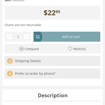
SKU:
CAN2029
$
22
95
Charts are non-returnable
−
+
Add to Cart
Compare
Wishlist
Shipping Details
Prefer to order by phone?
Description