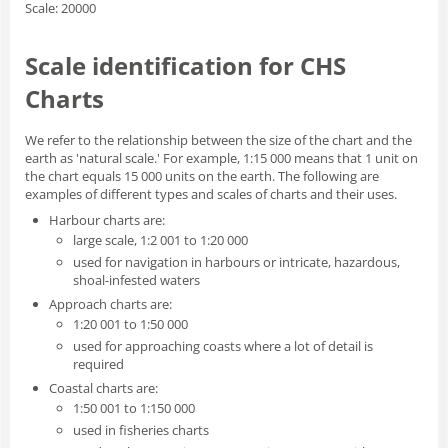
Scale: 20000
Scale identification for CHS
Charts
We refer to the relationship between the size of the chart and the
earth as 'natural scale.' For example, 1:15 000 means that 1 unit on
the chart equals 15 000 units on the earth. The following are
examples of different types and scales of charts and their uses.
Harbour charts are:
large scale, 1:2 001 to 1:20 000
used for navigation in harbours or intricate, hazardous,
shoal-infested waters
Approach charts are:
1:20 001 to 1:50 000
used for approaching coasts where a lot of detail is
required
Coastal charts are:
1:50 001 to 1:150 000
used in fisheries charts