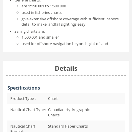
are 1:150 001 to 1:500 000
used in fisheries charts
give extensive offshore coverage with sufficient inshore
detail to make landfall sightings easy
Sailing charts are:
1:500 001 and smaller
used for offshore navigation beyond sight of land
Details
Specifications
Product Type :
Chart
Nautical Chart Type:
Canadian Hydrographic
Charts
Nautical Chart
Standard Paper Charts
Format: