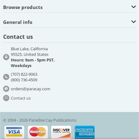
Browse products
General info
Contact us
Blue Lake, California
95525, United States
Hours: 9am - 5pm PST,
Weekdays
(707) 822-9063
(800) 736-4509
orders@paracay.com
Contact us
© 2004 - 2026 Paradise Cay Publications.