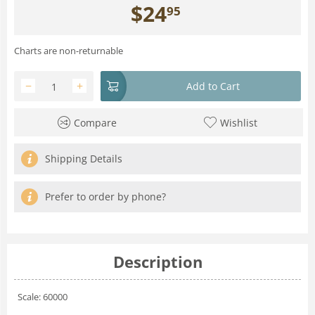
$
24
95
Charts are non-returnable
−
+
Add to Cart
Compare
Wishlist
Shipping Details
Prefer to order by phone?
Description
Scale: 60000