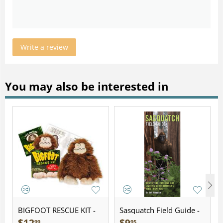
Write a review
You may also be interested in
BIGFOOT RESCUE KIT -
Sasquatch Field Guide -
Plush
Folding Pocket Guide
99
95