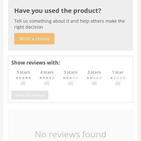
Have you used the product?
Tell us something about it and help others make the
right decision
Write a review
Show reviews with:
5 stars
4 stars
3 stars
2 stars
1 star
(0
)
(0
)
(0
)
(0
)
(0
)
Show all reviews
No reviews found