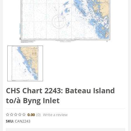
CHS Chart 2243: Bateau Island
to/à Byng Inlet
0.00
(0
)
Write a review
SKU:
CAN2243