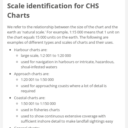
Scale identification for CHS
Charts
We refer to the relationship between the size of the chart and the
earth as 'natural scale.' For example, 1:15 000 means that 1 unit on
the chart equals 15 000 units on the earth. The following are
examples of different types and scales of charts and their uses.
Harbour charts are:
large scale, 1:2 001 to 1:20 000
used for navigation in harbours or intricate, hazardous,
shoal-infested waters
Approach charts are:
1:20 001 to 1:50 000
used for approaching coasts where a lot of detail is
required
Coastal charts are:
1:50 001 to 1:150 000
used in fisheries charts
used to show continuous extensive coverage with
sufficient inshore detail to make landfall sightings easy
General charts: