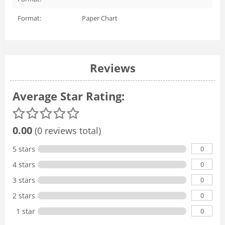
Format:
Paper Chart
Reviews
Average Star Rating:
0.00
(0 reviews total)
0
5 stars
0
4 stars
0
3 stars
0
2 stars
0
1 star