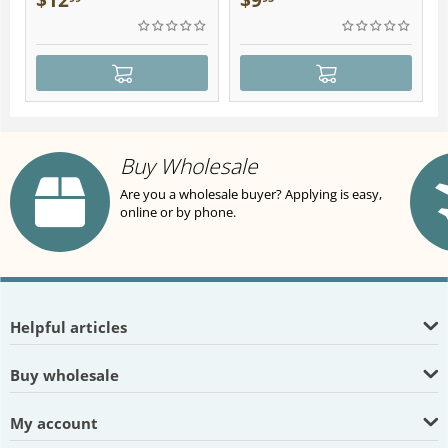
$
12
$
9
Buy Wholesale
Are you a wholesale buyer? Applying is easy,
online or by phone.
Helpful articles
Buy wholesale
My account