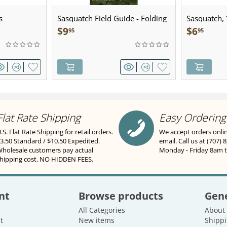
s
Sasquatch Field Guide - Folding
Sasquatch, Y
Pocket Guide
Sculpted Pe
$
9
$
6
95
95
Flat Rate Shipping
Easy Ordering
.S. Flat Rate Shipping for retail orders.
We accept orders onli
3.50 Standard / $10.50 Expedited.
email. Call us at (707) 
holesale customers pay actual
Monday - Friday 8am 
hipping cost. NO HIDDEN FEES.
nt
Browse products
Gene
All Categories
About
t
New items
Shippi