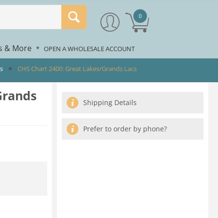
0
rs & More
*
OPEN A WHOLESALE ACCOUNT
ts
CHS Chart 2400: Great Lakes/Grands Lacs
Grands
Shipping Details
Prefer to order by phone?