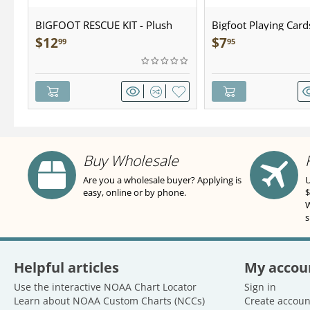
BIGFOOT RESCUE KIT - Plush
Bigfoot Playing Card
$
12
$
7
99
95
Buy Wholesale
Are you a wholesale buyer? Applying is
U
easy, online or by phone.
$
W
s
Helpful articles
My accou
Use the interactive NOAA Chart Locator
Sign in
Learn about NOAA Custom Charts (NCCs)
Create accoun