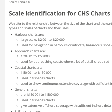
Scale: 1584000
Scale identification for CHS Charts
We refer to the relationship between the size of the chart and the eart
types and scales of charts and their uses.
Harbour charts are:
large scale, 1:2 001 to 1:20 000
used for navigation in harbours or intricate, hazardous, shoal
Approach charts are:
1:20 001 to 1:50 000
used for approaching coasts where a lot of detail is required
Coastal charts are:
1:50 001 to 1:150 000
used in fisheries charts
used to show continuous extensive coverage with sufficient in
General charts:
are 1:150 001 to 1:500 000
used in fisheries charts
give extensive offshore coverage with sufficient inshore detail
Sailing charts are: