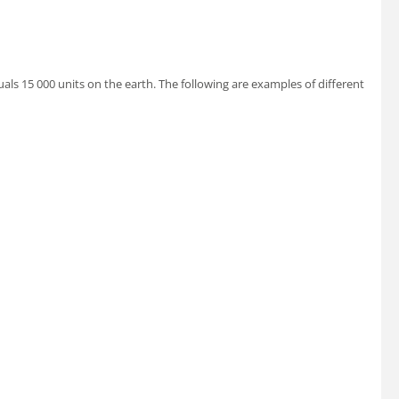
uals 15 000 units on the earth. The following are examples of different