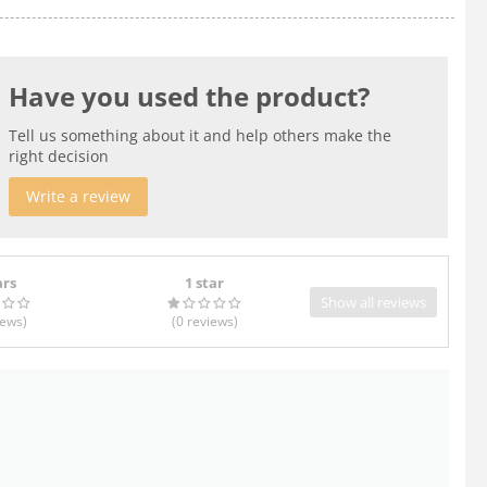
Have you used the product?
Tell us something about it and help others make the
right decision
Write a review
ars
1 star
Show all reviews
iews
)
(0
reviews
)