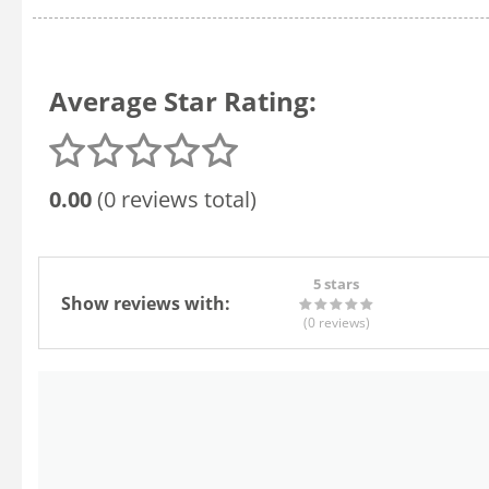
Average Star Rating:
0.00
(0 reviews total)
5 stars
Show reviews with:
(0
reviews
)