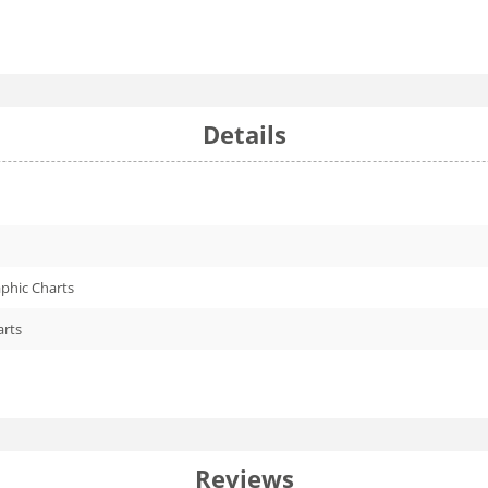
Details
phic Charts
arts
Reviews