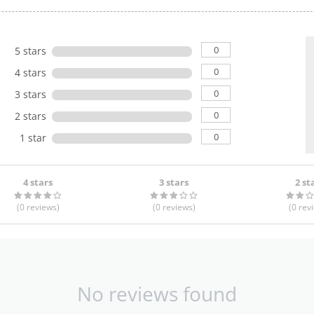
0
5 stars
0
4 stars
0
3 stars
0
2 stars
0
1 star
4 stars
3 stars
2 st
(0
reviews
)
(0
reviews
)
(0
rev
No reviews found