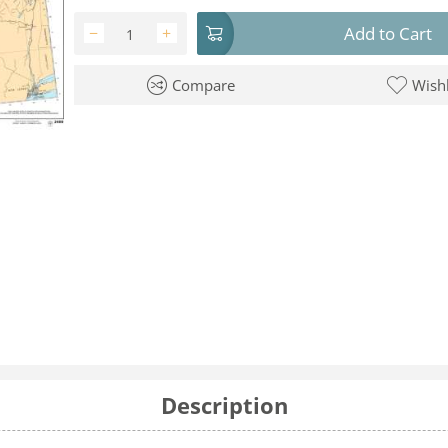
Add to Cart
−
+
Compare
Wishl
Description