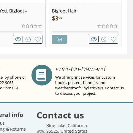
eti, Bigfoot -
Bigfoot Hair
U.
wter - Keychain
Sa
$
3
$
95
Print-On-Demand
ne, by phone or
We offer print services for custom
822-9063
books, posters, banners and
to 5pm PST.
weatherproof vinyl stickers. Contact us
to discuss your project.
Contact us
ral info
 us
Blue Lake, California
ng & Returns
95525, United States