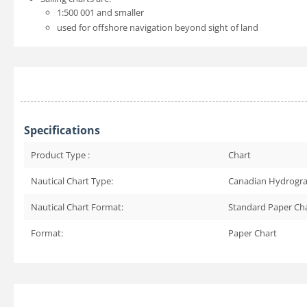
1:500 001 and smaller
used for offshore navigation beyond sight of land
Specifications
Product Type :
Chart
Nautical Chart Type:
Canadian Hydrogra
Nautical Chart Format:
Standard Paper Ch
Format:
Paper Chart