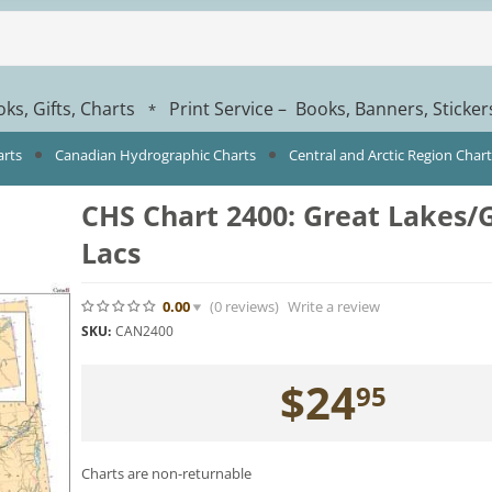
ks, Gifts, Charts
Print Service – Books, Banners, Sticke
*
arts
Canadian Hydrographic Charts
Central and Arctic Region Char
CHS Chart 2400: Great Lakes/
Lacs
0.00
(0
reviews
)
Write a review
SKU:
CAN2400
$
24
95
Charts are non-returnable