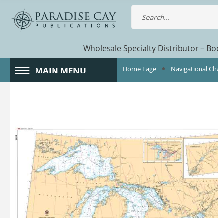
Wholesale Specialty Distributor – Boo
Home Page
Navigational Ch
MAIN MENU