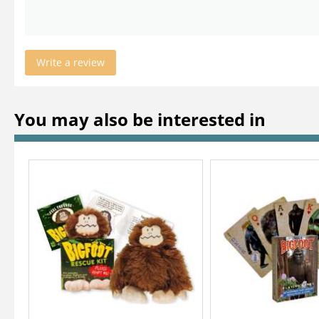
Write a review
You may also be interested in