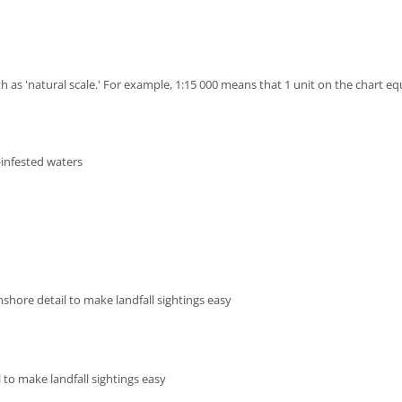
h as 'natural scale.' For example, 1:15 000 means that 1 unit on the chart eq
-infested waters
shore detail to make landfall sightings easy
 to make landfall sightings easy