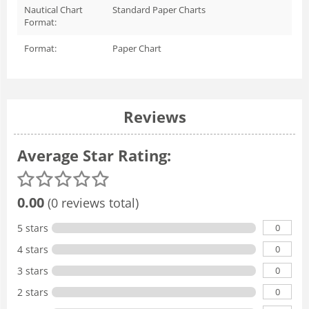
Nautical Chart
Standard Paper Charts
Format:
Format:
Paper Chart
Reviews
Average Star Rating:
0.00
(0 reviews total)
0
5 stars
0
4 stars
0
3 stars
0
2 stars