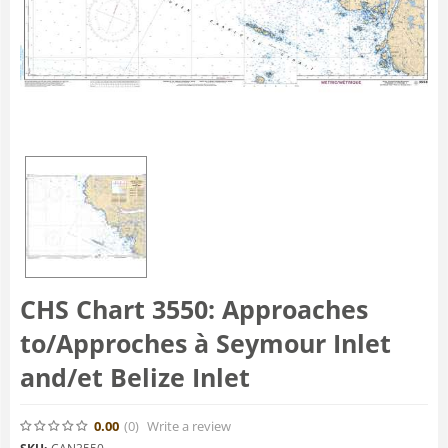
CHS Chart 3550: Approaches
to/Approches à Seymour Inlet
and/et Belize Inlet
0.00
(0
)
Write a review