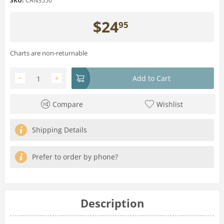
SKU:
CAN3550
$
24
95
Charts are non-returnable
−
+
Add to Cart
Compare
Wishlist
Shipping Details
Prefer to order by phone?
Description