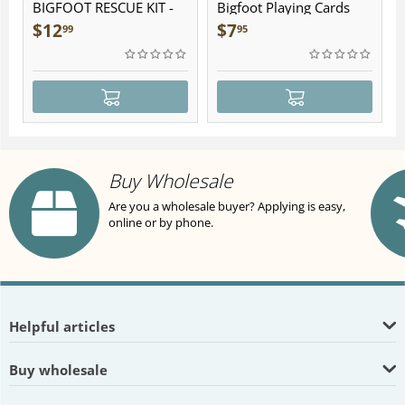
BIGFOOT RESCUE KIT -
Bigfoot Playing Cards
Plush
$
12
$
7
99
95
Buy Wholesale
Are you a wholesale buyer? Applying is easy,
online or by phone.
Helpful articles
Buy wholesale