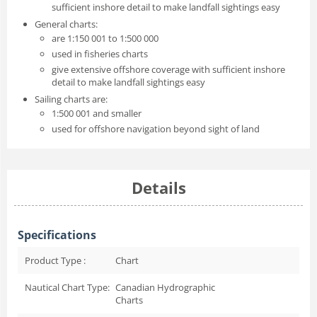
sufficient inshore detail to make landfall sightings easy
General charts:
are 1:150 001 to 1:500 000
used in fisheries charts
give extensive offshore coverage with sufficient inshore
detail to make landfall sightings easy
Sailing charts are:
1:500 001 and smaller
used for offshore navigation beyond sight of land
Details
Specifications
Product Type :
Chart
Nautical Chart Type:
Canadian Hydrographic
Charts