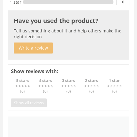
0
1 star
Have you used the product?
Tell us something about it and help others make the
right decision
Write a review
Show reviews with:
5 stars
4 stars
3 stars
2 stars
1 star
(0
)
(0
)
(0
)
(0
)
(0
)
Show all reviews