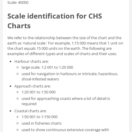
Scale: 40000
Scale identification for CHS
Charts
We refer to the relationship between the size of the chart and the
earth as 'natural scale.' For example, 1:15 000 means that 1 unit on
the chart equals 15 000 units on the earth. The following are
examples of different types and scales of charts and their uses.
Harbour charts are:
large scale, 1:2 001 to 1:20 000
used for navigation in harbours or intricate, hazardous,
shoal-infested waters
Approach charts are:
1:20 001 to 1:50 000
used for approaching coasts where a lot of detail is
required
Coastal charts are:
1:50 001 to 1:150 000
used in fisheries charts
used to show continuous extensive coverage with