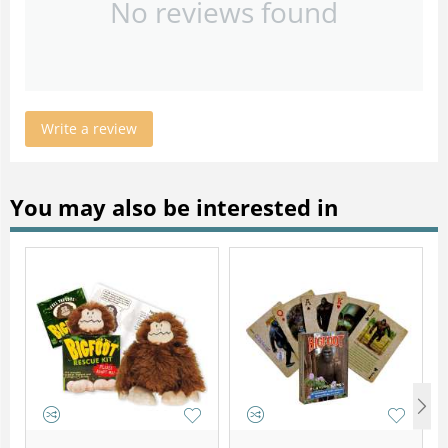
No reviews found
Write a review
You may also be interested in