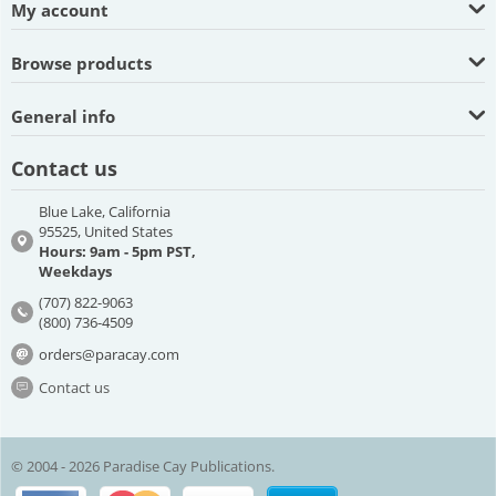
My account
Browse products
General info
Contact us
Blue Lake, California
95525, United States
Hours: 9am - 5pm PST,
Weekdays
(707) 822-9063
(800) 736-4509
orders@paracay.com
Contact us
© 2004 - 2026 Paradise Cay Publications.