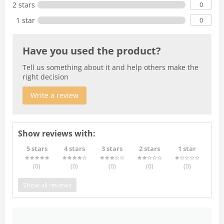
0
2 stars
0
1 star
Have you used the product?
Tell us something about it and help others make the
right decision
Write a review
Show reviews with:
5 stars
4 stars
3 stars
2 stars
1 star
(0
)
(0
)
(0
)
(0
)
(0
)
Show all reviews