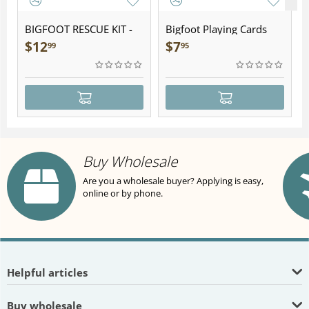
BIGFOOT RESCUE KIT -
Bigfoot Playing Cards
Plush
$
12
$
7
99
95
Buy Wholesale
Are you a wholesale buyer? Applying is easy,
online or by phone.
Helpful articles
Buy wholesale