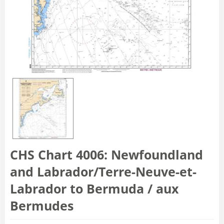
CHS Chart 4006: Newfoundland
and Labrador/Terre-Neuve-et-
Labrador to Bermuda / aux
Bermudes