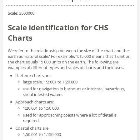
Scale: 3500000
Scale identification for CHS
Charts
We refer to the relationship between the size of the chart and the
earth as 'natural scale.' For example, 1:15 000 means that 1 unit on
the chart equals 15 000 units on the earth. The following are
examples of different types and scales of charts and their uses.
Harbour charts are:
large scale, 1:2 001 to 1:20 000
used for navigation in harbours or intricate, hazardous,
shoal-infested waters
Approach charts are:
1:20 001 to 1:50 000
used for approaching coasts where a lot of detail is
required
Coastal charts are:
1:50 001 to 1:150 000