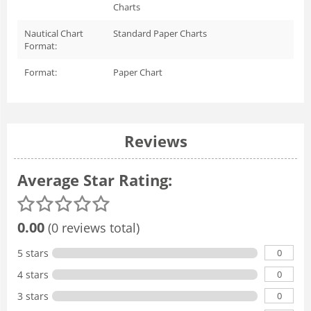
Charts
Nautical Chart
Standard Paper Charts
Format:
Format:
Paper Chart
Reviews
Average Star Rating:
0.00
(0 reviews total)
0
5 stars
0
4 stars
0
3 stars