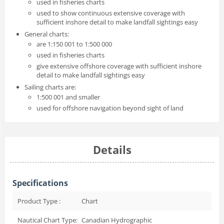
used in fisheries charts
used to show continuous extensive coverage with
sufficient inshore detail to make landfall sightings easy
General charts:
are 1:150 001 to 1:500 000
used in fisheries charts
give extensive offshore coverage with sufficient inshore
detail to make landfall sightings easy
Sailing charts are:
1:500 001 and smaller
used for offshore navigation beyond sight of land
Details
Specifications
Product Type :
Chart
Nautical Chart Type:
Canadian Hydrographic