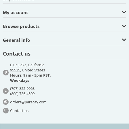
My account
Browse products
General info
Contact us
Blue Lake, California
95525, United States
Hours: 9am - 5pm PST,
Weekdays
(707) 822-9063
(800) 736-4509
orders@paracay.com
Contact us