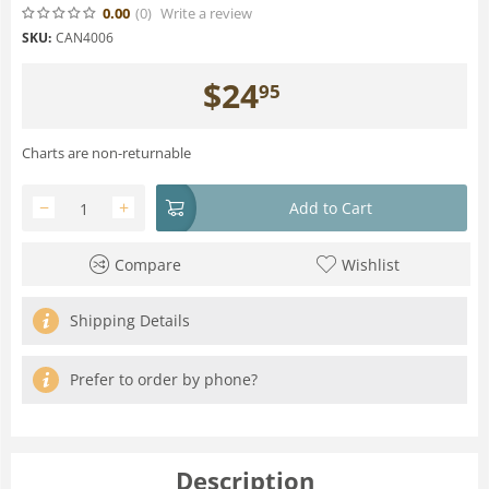
0.00
(0
)
Write a review
SKU:
CAN4006
$
24
95
Charts are non-returnable
−
+
Add to Cart
Compare
Wishlist
Shipping Details
Prefer to order by phone?
Description