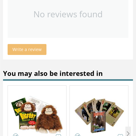
No reviews found
Write a review
You may also be interested in