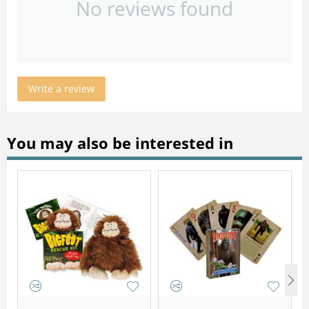
No reviews found
Write a review
You may also be interested in