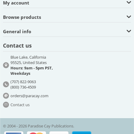
My account
Browse products
General info
Contact us
Blue Lake, California
95525, United States
Hours: 9am - 5pm PST,
Weekdays
(707) 822-9063
(800) 736-4509
orders@paracay.com
Contact us
© 2004 - 2026 Paradise Cay Publications.