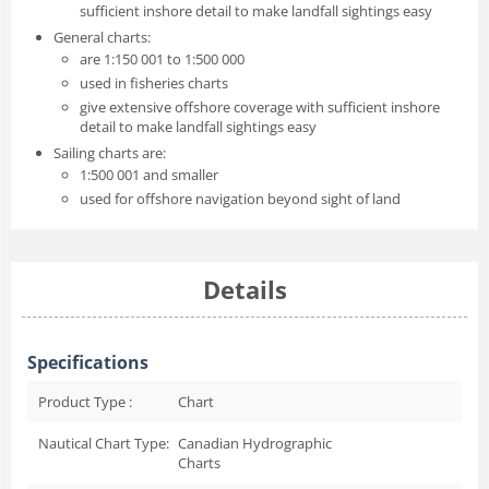
sufficient inshore detail to make landfall sightings easy
General charts:
are 1:150 001 to 1:500 000
used in fisheries charts
give extensive offshore coverage with sufficient inshore
detail to make landfall sightings easy
Sailing charts are:
1:500 001 and smaller
used for offshore navigation beyond sight of land
Details
Specifications
Product Type :
Chart
Nautical Chart Type:
Canadian Hydrographic
Charts