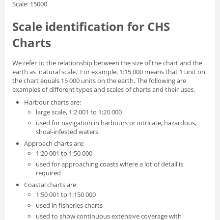
Scale: 15000
Scale identification for CHS
Charts
We refer to the relationship between the size of the chart and the
earth as 'natural scale.' For example, 1:15 000 means that 1 unit on
the chart equals 15 000 units on the earth. The following are
examples of different types and scales of charts and their uses.
Harbour charts are:
large scale, 1:2 001 to 1:20 000
used for navigation in harbours or intricate, hazardous,
shoal-infested waters
Approach charts are:
1:20 001 to 1:50 000
used for approaching coasts where a lot of detail is
required
Coastal charts are:
1:50 001 to 1:150 000
used in fisheries charts
used to show continuous extensive coverage with