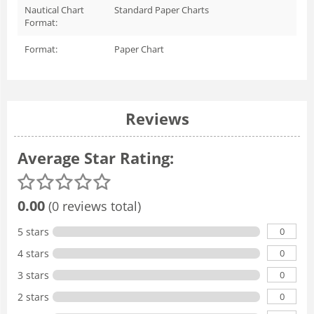
Nautical Chart
Standard Paper Charts
Format:
Format:
Paper Chart
Reviews
Average Star Rating:
0.00
(0 reviews total)
0
5 stars
0
4 stars
0
3 stars
0
2 stars