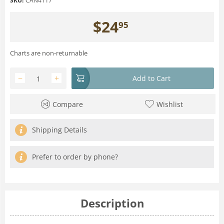
SKU:
CAN4117
$
24
95
Charts are non-returnable
−
+
Add to Cart
Compare
Wishlist
Shipping Details
Prefer to order by phone?
Description