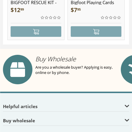
BIGFOOT RESCUE KIT -
Bigfoot Playing Cards
Plush
$
12
$
7
99
95
Buy Wholesale
Are you a wholesale buyer? Applying is easy,
online or by phone.
Helpful articles
Buy wholesale