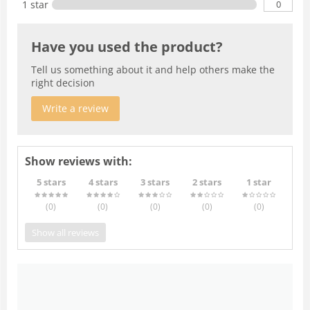
0
1 star
Have you used the product?
Tell us something about it and help others make the
right decision
Write a review
Show reviews with:
5 stars
4 stars
3 stars
2 stars
1 star
(0
)
(0
)
(0
)
(0
)
(0
)
Show all reviews