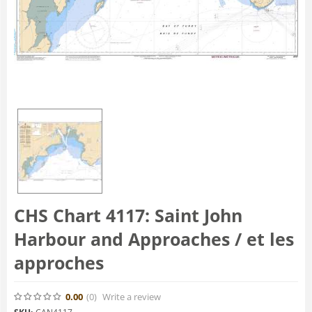
CHS Chart 4117: Saint John
Harbour and Approaches / et les
approches
0.00
(0
)
Write a review