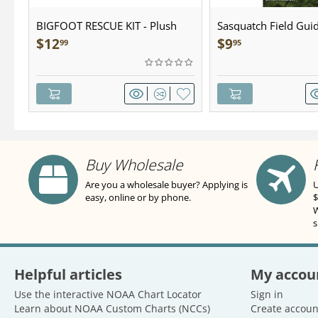
BIGFOOT RESCUE KIT - Plush
Sasquatch Field Guid
Pocket Guide
$
12
$
9
99
95
Buy Wholesale
Are you a wholesale buyer? Applying is
U
easy, online or by phone.
$
W
s
Helpful articles
My accou
Use the interactive NOAA Chart Locator
Sign in
Learn about NOAA Custom Charts (NCCs)
Create accoun