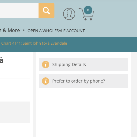
0
rs & More
*
OPEN A WHOLESALE ACCOUNT
 Chart 4141: Saint John to/à Evandale
à
Shipping Details
Prefer to order by phone?