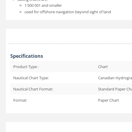
1:500 001 and smaller
used for offshore navigation beyond sight of land
Specifications
Product Type :
Chart
Nautical Chart Type:
Canadian Hydrogra
Nautical Chart Format:
Standard Paper Ch
Format:
Paper Chart