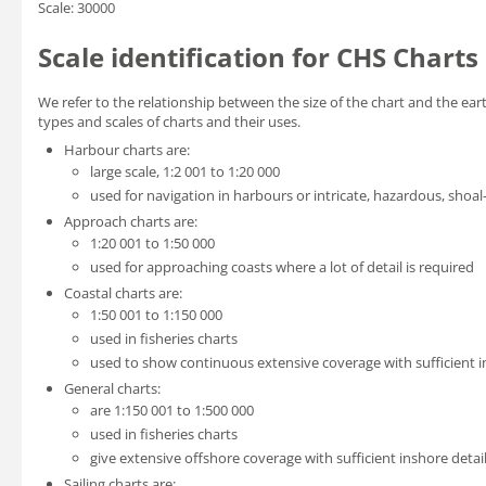
Scale: 30000
Scale identification for CHS Charts
We refer to the relationship between the size of the chart and the eart
types and scales of charts and their uses.
Harbour charts are:
large scale, 1:2 001 to 1:20 000
used for navigation in harbours or intricate, hazardous, shoal
Approach charts are:
1:20 001 to 1:50 000
used for approaching coasts where a lot of detail is required
Coastal charts are:
1:50 001 to 1:150 000
used in fisheries charts
used to show continuous extensive coverage with sufficient in
General charts:
are 1:150 001 to 1:500 000
used in fisheries charts
give extensive offshore coverage with sufficient inshore detail
Sailing charts are: