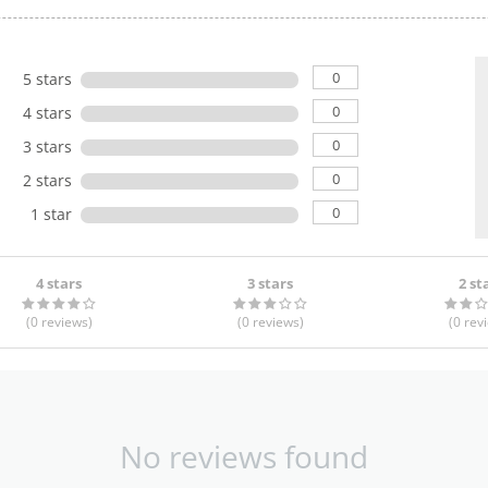
0
5 stars
0
4 stars
0
3 stars
0
2 stars
0
1 star
4 stars
3 stars
2 st
(0
reviews
)
(0
reviews
)
(0
rev
No reviews found