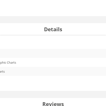
Details
phic Charts
arts
Reviews