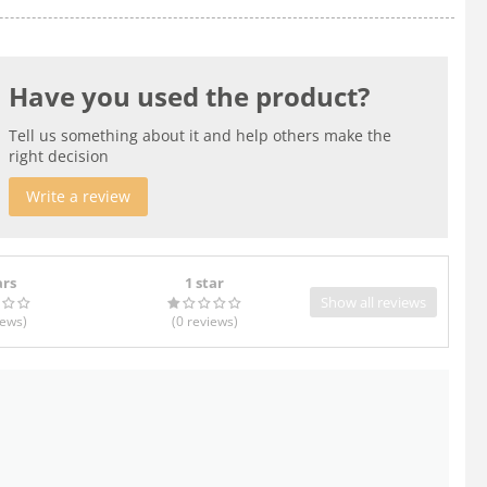
Have you used the product?
Tell us something about it and help others make the
right decision
Write a review
ars
1 star
Show all reviews
iews
)
(0
reviews
)