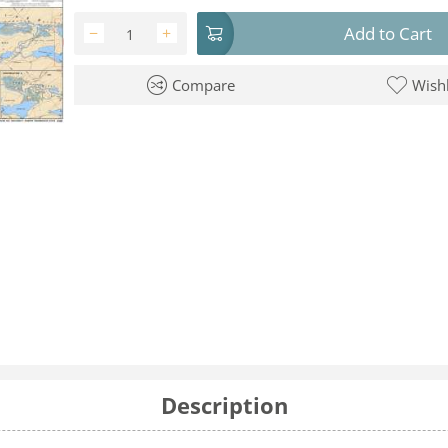
Add to Cart
−
+
Compare
Wishl
Description