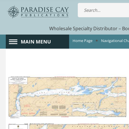
Wholesale Specialty Distributor – Boo
Home Page
Navigational Ch
MAIN MENU