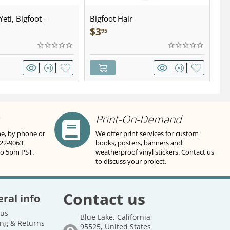
eti, Bigfoot -
Bigfoot Hair
U.
wter - Keychain
Sa
$
3
$
95
Print-On-Demand
ne, by phone or
We offer print services for custom
822-9063
books, posters, banners and
to 5pm PST.
weatherproof vinyl stickers. Contact us
to discuss your project.
Contact us
ral info
 us
Blue Lake, California
ng & Returns
95525, United States