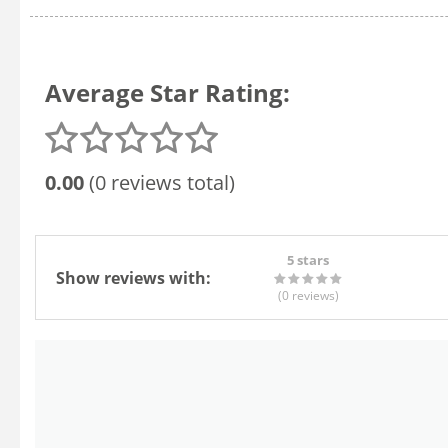
Average Star Rating:
0.00
(0 reviews total)
5 stars
Show reviews with:
(0
reviews
)