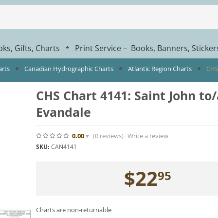
ks, Gifts, Charts
Print Service – Books, Banners, Sticke
*
arts
Canadian Hydrographic Charts
Atlantic Region Charts
CHS
CHS Chart 4141: Saint John to/
Evandale
0.00
(0
reviews
)
Write a review
SKU:
CAN4141
$
22
95
Charts are non-returnable