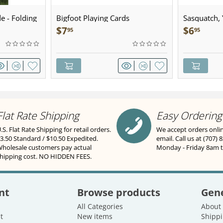
e - Folding
Bigfoot Playing Cards
Sasquatch, Y
Sculpted Pe
$
7
$
6
95
95
Flat Rate Shipping
Easy Ordering
.S. Flat Rate Shipping for retail orders.
We accept orders onli
3.50 Standard / $10.50 Expedited.
email. Call us at (707) 
holesale customers pay actual
Monday - Friday 8am 
hipping cost. NO HIDDEN FEES.
nt
Browse products
Gene
All Categories
About
t
New items
Shippi