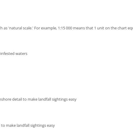
h as 'natural scale.' For example, 1:15 000 means that 1 unit on the chart eq
-infested waters
shore detail to make landfall sightings easy
 to make landfall sightings easy