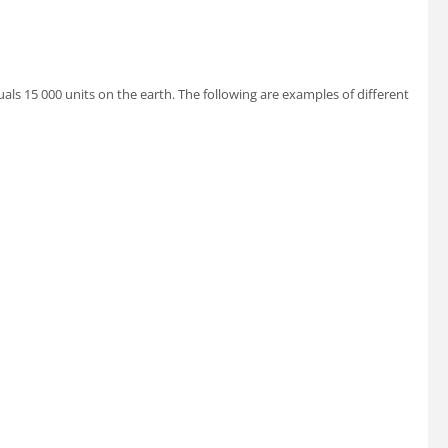
uals 15 000 units on the earth. The following are examples of different