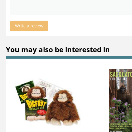
Write a review
You may also be interested in