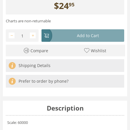
$
24
95
Charts are non-returnable
−
+
Add to Cart
Compare
Wishlist
Shipping Details
Prefer to order by phone?
Description
Scale: 60000