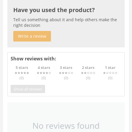
Have you used the product?
Tell us something about it and help others make the
right decision
Write a review
Show reviews with:
5 stars
4 stars
3 stars
2 stars
1 star
(0
)
(0
)
(0
)
(0
)
(0
)
Show all reviews
No reviews found