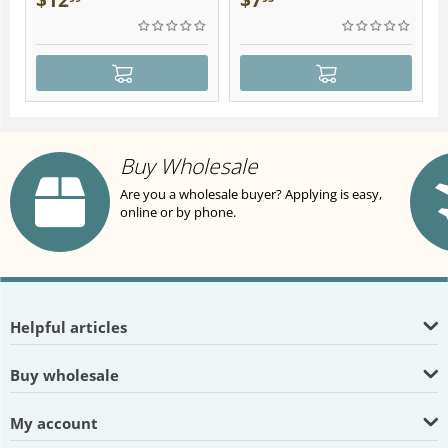
$
12
$
7
Buy Wholesale
Are you a wholesale buyer? Applying is easy,
online or by phone.
Helpful articles
Buy wholesale
My account