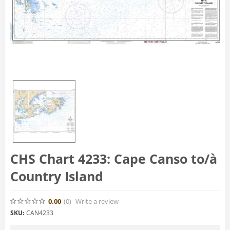
CHS Chart 4233: Cape Canso to/à
Country Island
0.00
(0
)
Write a review
SKU:
CAN4233