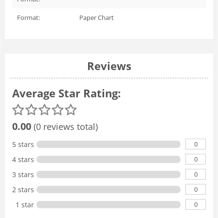
Format:
Paper Chart
Reviews
Average Star Rating:
0.00
(0 reviews total)
0
5 stars
0
4 stars
0
3 stars
0
2 stars
0
1 star