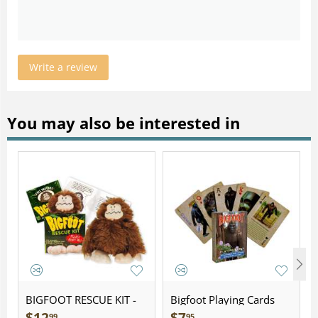
Write a review
You may also be interested in
BIGFOOT RESCUE KIT -
Bigfoot Playing Cards
Plush
99
95