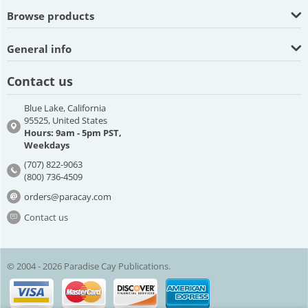
Browse products
General info
Contact us
Blue Lake, California
95525, United States
Hours: 9am - 5pm PST,
Weekdays
(707) 822-9063
(800) 736-4509
orders@paracay.com
Contact us
© 2004 - 2026 Paradise Cay Publications.