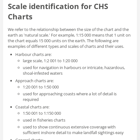
Scale identification for CHS
Charts
We refer to the relationship between the size of the chart and the
earth as 'natural scale.' For example, 1:15 000 means that 1 unit on
the chart equals 15 000 units on the earth. The following are
examples of different types and scales of charts and their uses.
Harbour charts are:
large scale, 1:2 001 to 1:20 000
used for navigation in harbours or intricate, hazardous,
shoal-infested waters
Approach charts are:
1:20 001 to 1:50 000
used for approaching coasts where a lot of detail is
required
Coastal charts are:
1:50 001 to 1:150 000
used in fisheries charts
used to show continuous extensive coverage with
sufficient inshore detail to make landfall sightings easy
General charts: