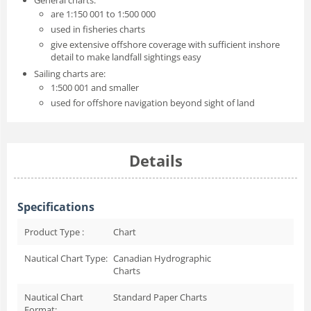
are 1:150 001 to 1:500 000
used in fisheries charts
give extensive offshore coverage with sufficient inshore
detail to make landfall sightings easy
Sailing charts are:
1:500 001 and smaller
used for offshore navigation beyond sight of land
Details
Specifications
Product Type :
Chart
Nautical Chart Type:
Canadian Hydrographic
Charts
Nautical Chart
Standard Paper Charts
Format: