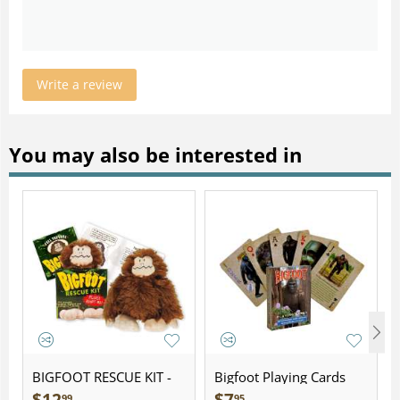
Write a review
You may also be interested in
BIGFOOT RESCUE KIT -
Bigfoot Playing Cards
Plush
99
95