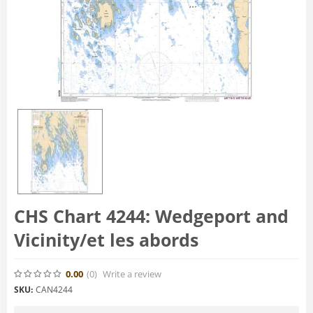
CHS Chart 4244: Wedgeport and
Vicinity/et les abords
0.00
(0
)
Write a review
SKU:
CAN4244