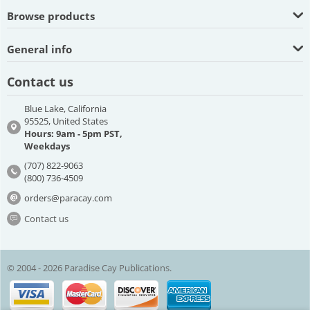
Browse products
General info
Contact us
Blue Lake, California
95525, United States
Hours: 9am - 5pm PST,
Weekdays
(707) 822-9063
(800) 736-4509
orders@paracay.com
Contact us
© 2004 - 2026 Paradise Cay Publications.