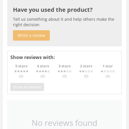
Have you used the product?
Tell us something about it and help others make the
right decision
Write a review
Show reviews with:
5 stars
4 stars
3 stars
2 stars
1 star
(0
)
(0
)
(0
)
(0
)
(0
)
Show all reviews
No reviews found