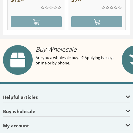
$
12
$
7
Buy Wholesale
Are you a wholesale buyer? Applying is easy,
online or by phone.
Helpful articles
Buy wholesale
My account