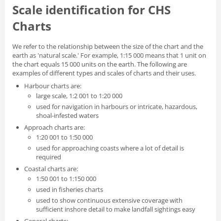
Scale identification for CHS
Charts
We refer to the relationship between the size of the chart and the
earth as 'natural scale.' For example, 1:15 000 means that 1 unit on
the chart equals 15 000 units on the earth. The following are
examples of different types and scales of charts and their uses.
Harbour charts are:
large scale, 1:2 001 to 1:20 000
used for navigation in harbours or intricate, hazardous,
shoal-infested waters
Approach charts are:
1:20 001 to 1:50 000
used for approaching coasts where a lot of detail is
required
Coastal charts are:
1:50 001 to 1:150 000
used in fisheries charts
used to show continuous extensive coverage with
sufficient inshore detail to make landfall sightings easy
General charts: