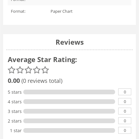
Format:
Paper Chart
Reviews
Average Star Rating:
0.00
(0 reviews total)
0
5 stars
0
4 stars
0
3 stars
0
2 stars
0
1 star