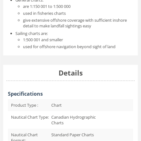
are 1:150 001 to 1:500 000
used in fisheries charts
give extensive offshore coverage with sufficient inshore
detail to make landfall sightings easy
Sailing charts are:
1:500 001 and smaller
used for offshore navigation beyond sight of land
Details
Specifications
Product Type :
Chart
Nautical Chart Type:
Canadian Hydrographic
Charts
Nautical Chart
Standard Paper Charts
Format: