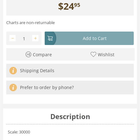
$
24
95
Charts are non-returnable
−
+
Add to Cart
Compare
Wishlist
Shipping Details
Prefer to order by phone?
Description
Scale: 30000