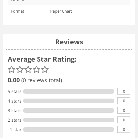
Format:
Paper Chart
Reviews
Average Star Rating:
0.00
(0 reviews total)
0
5 stars
0
4 stars
0
3 stars
0
2 stars
0
1 star