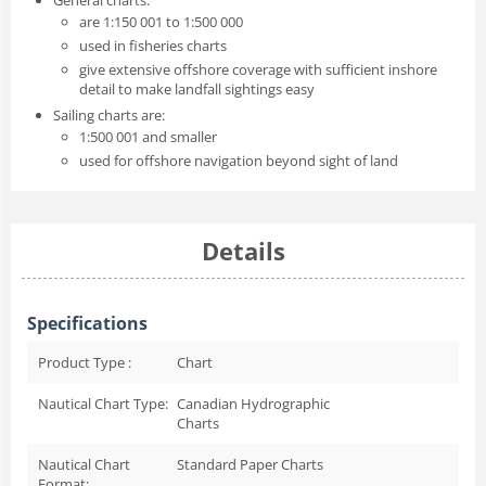
are 1:150 001 to 1:500 000
used in fisheries charts
give extensive offshore coverage with sufficient inshore
detail to make landfall sightings easy
Sailing charts are:
1:500 001 and smaller
used for offshore navigation beyond sight of land
Details
Specifications
Product Type :
Chart
Nautical Chart Type:
Canadian Hydrographic
Charts
Nautical Chart
Standard Paper Charts
Format: