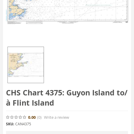
CHS Chart 4375: Guyon Island to/
à Flint Island
0.00
(0
)
Write a review
SKU:
CAN4375