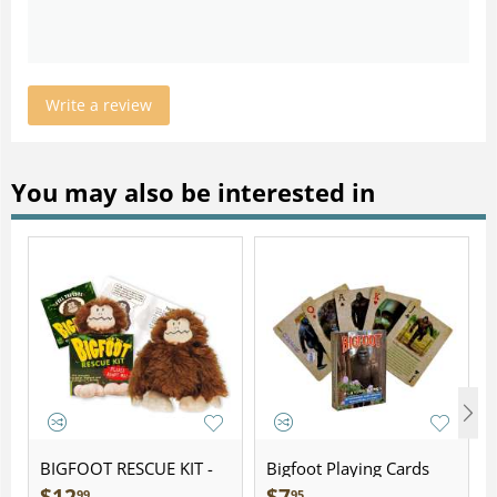
Write a review
You may also be interested in
BIGFOOT RESCUE KIT -
Bigfoot Playing Cards
Plush
99
95