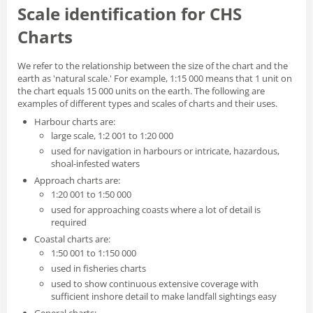
Scale identification for CHS
Charts
We refer to the relationship between the size of the chart and the
earth as 'natural scale.' For example, 1:15 000 means that 1 unit on
the chart equals 15 000 units on the earth. The following are
examples of different types and scales of charts and their uses.
Harbour charts are:
large scale, 1:2 001 to 1:20 000
used for navigation in harbours or intricate, hazardous,
shoal-infested waters
Approach charts are:
1:20 001 to 1:50 000
used for approaching coasts where a lot of detail is
required
Coastal charts are:
1:50 001 to 1:150 000
used in fisheries charts
used to show continuous extensive coverage with
sufficient inshore detail to make landfall sightings easy
General charts: