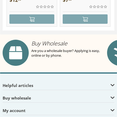
$
12
$
7
Buy Wholesale
Are you a wholesale buyer? Applying is easy,
online or by phone.
Helpful articles
Buy wholesale
My account