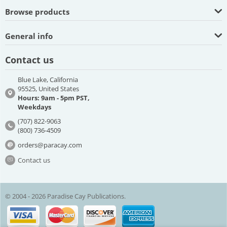
Browse products
General info
Contact us
Blue Lake, California
95525, United States
Hours: 9am - 5pm PST,
Weekdays
(707) 822-9063
(800) 736-4509
orders@paracay.com
Contact us
© 2004 - 2026 Paradise Cay Publications.