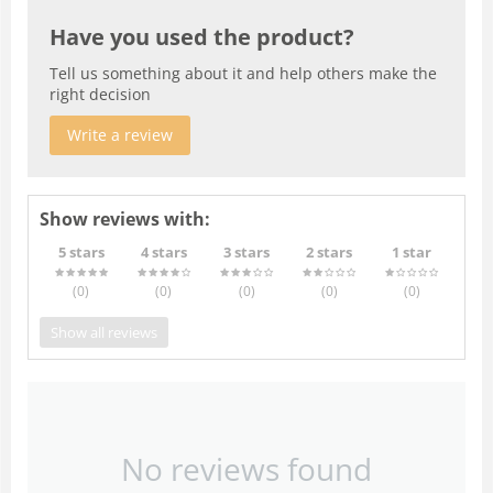
Have you used the product?
Tell us something about it and help others make the
right decision
Write a review
Show reviews with:
5 stars
4 stars
3 stars
2 stars
1 star
(0
)
(0
)
(0
)
(0
)
(0
)
Show all reviews
No reviews found