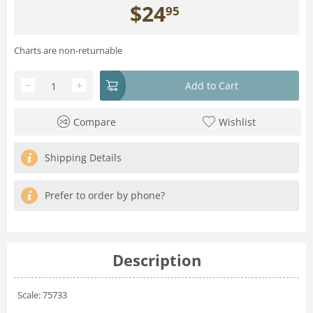
$
24
95
Charts are non-returnable
−
+
Add to Cart
Compare
Wishlist
Shipping Details
Prefer to order by phone?
Description
Scale: 75733