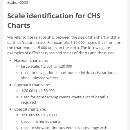
Scale: 40000
Scale identification for CHS
Charts
We refer to the relationship between the size of the chart and the
earth as 'natural scale.' For example, 1:15 000 means that 1 unit on
the chart equals 15 000 units on the earth. The following are
examples of different types and scales of charts and their uses.
Harbour charts are:
large scale, 1:2 001 to 1:20 000
used for navigation in harbours or intricate, hazardous,
shoal-infested waters
Approach charts are:
1:20 001 to 1:50 000
used for approaching coasts where a lot of detail is
required
Coastal charts are:
1:50 001 to 1:150 000
used in fisheries charts
used to show continuous extensive coverage with