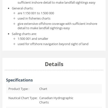
sufficient inshore detail to make landfall sightings easy
General charts:
are 1:150 001 to 1:500 000
used in fisheries charts
give extensive offshore coverage with sufficient inshore
detail to make landfall sightings easy
Sailing charts are:
1:500 001 and smaller
used for offshore navigation beyond sight of land
Details
Specifications
Product Type :
Chart
Nautical Chart Type:
Canadian Hydrographic
Charts