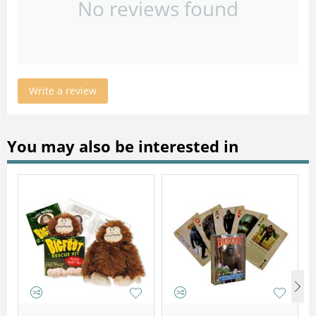
No reviews found
Write a review
You may also be interested in