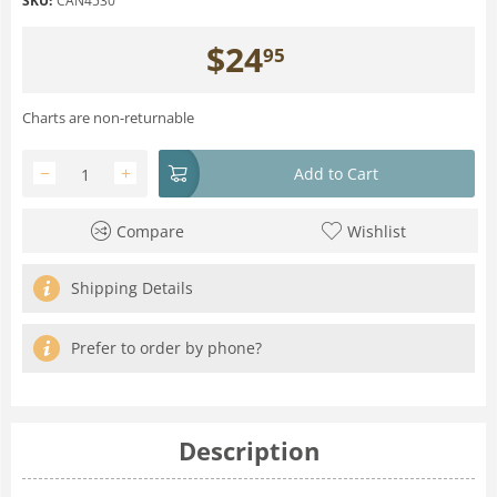
SKU:
CAN4530
$
24
95
Charts are non-returnable
−
+
Add to Cart
Compare
Wishlist
Shipping Details
Prefer to order by phone?
Description