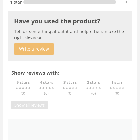
0
1 star
Have you used the product?
Tell us something about it and help others make the
right decision
Write a review
Show reviews with:
5 stars
4 stars
3 stars
2 stars
1 star
(0
)
(0
)
(0
)
(0
)
(0
)
Show all reviews