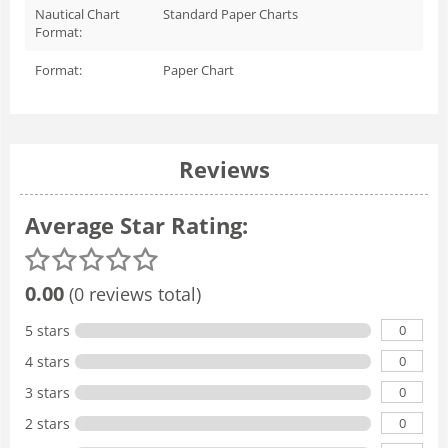
Nautical Chart
Standard Paper Charts
Format:
Format:
Paper Chart
Reviews
Average Star Rating:
0.00
(0 reviews total)
0
5 stars
0
4 stars
0
3 stars
0
2 stars