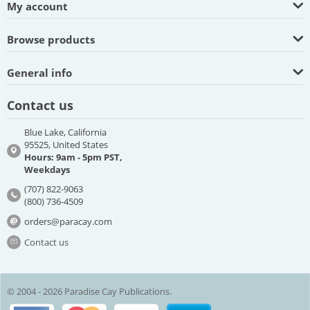
My account
Browse products
General info
Contact us
Blue Lake, California
95525, United States
Hours: 9am - 5pm PST,
Weekdays
(707) 822-9063
(800) 736-4509
orders@paracay.com
Contact us
© 2004 - 2026 Paradise Cay Publications.