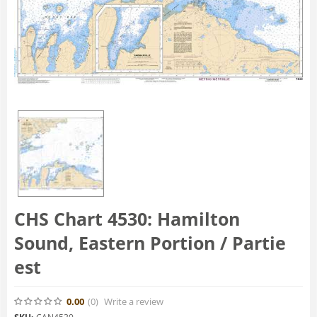
CHS Chart 4530: Hamilton
Sound, Eastern Portion / Partie
est
0.00
(0
)
Write a review