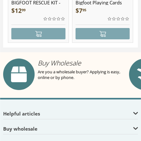
BIGFOOT RESCUE KIT -
Bigfoot Playing Cards
Plush
$
12
$
7
99
95
Buy Wholesale
Are you a wholesale buyer? Applying is easy,
online or by phone.
Helpful articles
Buy wholesale