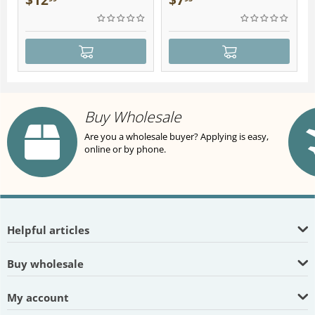
$
12
$
7
Buy Wholesale
Are you a wholesale buyer? Applying is easy,
online or by phone.
Helpful articles
Buy wholesale
My account