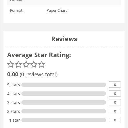
Format:
Paper Chart
Reviews
Average Star Rating:
0.00
(0 reviews total)
0
5 stars
0
4 stars
0
3 stars
0
2 stars
0
1 star