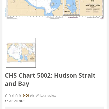
CHS Chart 5002: Hudson Strait
and Bay
0.00
(0
)
Write a review
SKU:
CAN5002