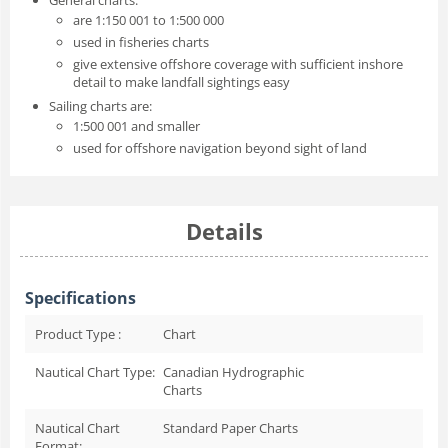
are 1:150 001 to 1:500 000
used in fisheries charts
give extensive offshore coverage with sufficient inshore
detail to make landfall sightings easy
Sailing charts are:
1:500 001 and smaller
used for offshore navigation beyond sight of land
Details
Specifications
Product Type :
Chart
Nautical Chart Type:
Canadian Hydrographic
Charts
Nautical Chart
Standard Paper Charts
Format: