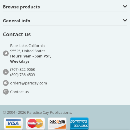
Browse products
General info
Contact us
Blue Lake, California
95525, United States
Hours: 9am - 5pm PST,
Weekdays
(707) 822-9063
(800) 736-4509
orders@paracay.com
Contact us
© 2004 - 2026 Paradise Cay Publications.