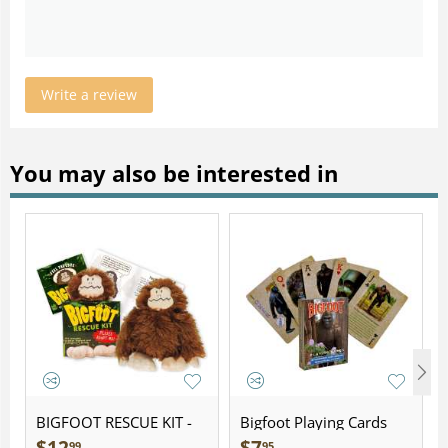
Write a review
You may also be interested in
BIGFOOT RESCUE KIT -
Bigfoot Playing Cards
Plush
99
95