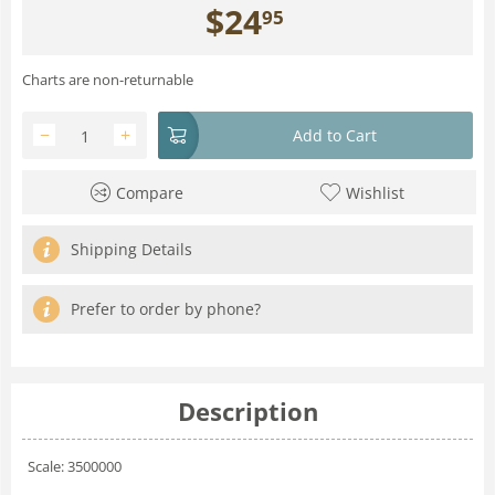
$
24
95
Charts are non-returnable
−
+
Add to Cart
Compare
Wishlist
Shipping Details
Prefer to order by phone?
Description
Scale: 3500000