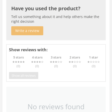
Have you used the product?
Tell us something about it and help others make the
right decision
Write a review
Show reviews with:
5 stars
4 stars
3 stars
2 stars
1 star
(0
)
(0
)
(0
)
(0
)
(0
)
Show all reviews
No reviews found