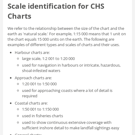
Scale identification for CHS
Charts
We refer to the relationship between the size of the chart and the
earth as 'natural scale.' For example, 1:15 000 means that 1 unit on
the chart equals 15 000 units on the earth. The following are
examples of different types and scales of charts and their uses.
Harbour charts are:
large scale, 1:2 001 to 1:20 000
used for navigation in harbours or intricate, hazardous,
shoal-infested waters
Approach charts are:
1:20 001 to 1:50 000
used for approaching coasts where a lot of detail is
required
Coastal charts are:
1:50 001 to 1:150 000
used in fisheries charts
used to show continuous extensive coverage with
sufficient inshore detail to make landfall sightings easy
General charts: