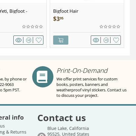
eti, Bigfoot -
Bigfoot Hair
U.
wter - Keychain
Sa
$
3
$
95
Print-On-Demand
ne, by phone or
We offer print services for custom
822-9063
books, posters, banners and
to 5pm PST.
weatherproof vinyl stickers. Contact us
to discuss your project.
Contact us
ral info
 us
Blue Lake, California
ng & Returns
95525, United States