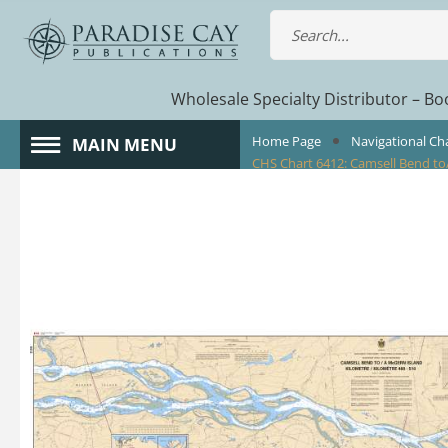
Wholesale Specialty Distributor – Boo
Home Page
Navigational Ch
MAIN MENU
CHS Chart 6412: Camsell Bend to