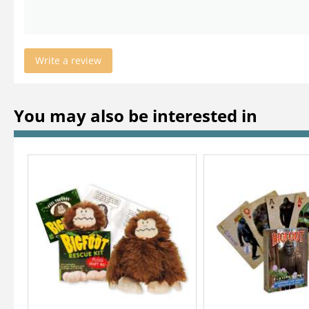
Write a review
You may also be interested in