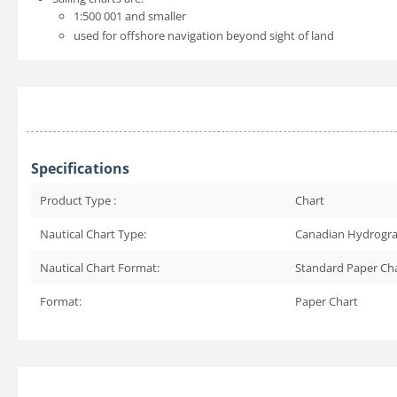
1:500 001 and smaller
used for offshore navigation beyond sight of land
Specifications
Product Type :
Chart
Nautical Chart Type:
Canadian Hydrogra
Nautical Chart Format:
Standard Paper Ch
Format:
Paper Chart