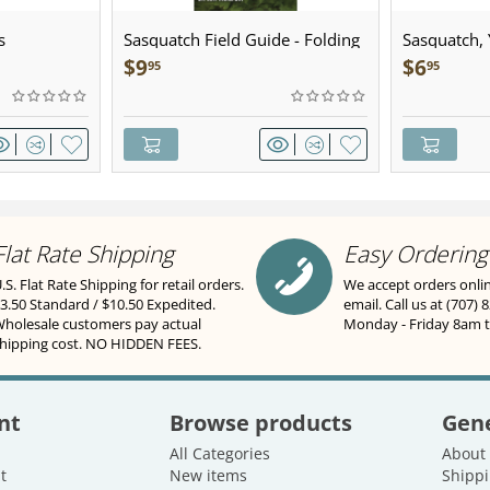
s
Sasquatch Field Guide - Folding
Sasquatch, Y
Pocket Guide
Sculpted Pe
$
9
$
6
95
95
Flat Rate Shipping
Easy Ordering
.S. Flat Rate Shipping for retail orders.
We accept orders onli
3.50 Standard / $10.50 Expedited.
email. Call us at (707) 
holesale customers pay actual
Monday - Friday 8am 
hipping cost. NO HIDDEN FEES.
nt
Browse products
Gene
All Categories
About
t
New items
Shippi