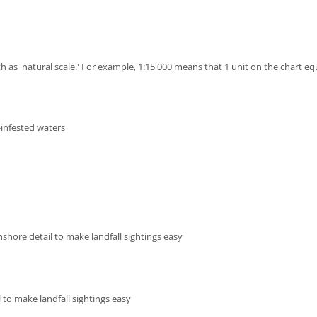
h as 'natural scale.' For example, 1:15 000 means that 1 unit on the chart eq
-infested waters
shore detail to make landfall sightings easy
 to make landfall sightings easy