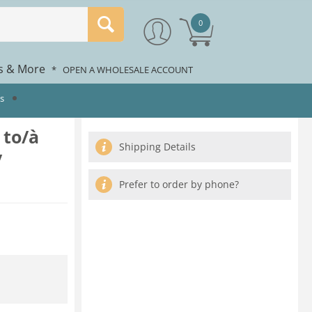
0
rs & More
*
OPEN A WHOLESALE ACCOUNT
ts
 to/à
Shipping Details
/
Prefer to order by phone?