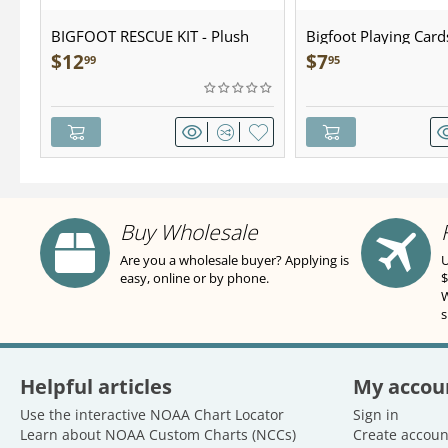
BIGFOOT RESCUE KIT - Plush
Bigfoot Playing Card
$
12
$
7
99
95
Buy Wholesale
Are you a wholesale buyer? Applying is
U
easy, online or by phone.
$
W
s
Helpful articles
My accou
Use the interactive NOAA Chart Locator
Sign in
Learn about NOAA Custom Charts (NCCs)
Create accoun