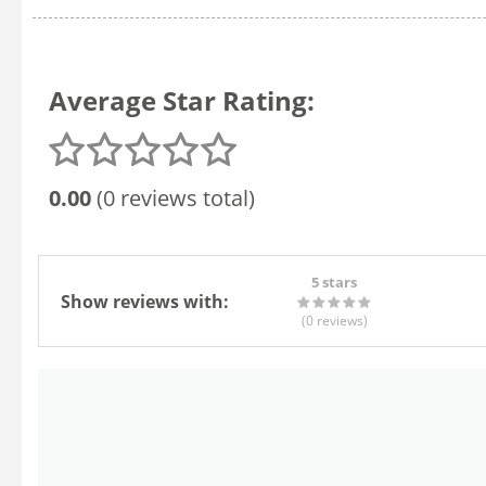
Average Star Rating:
0.00
(0 reviews total)
5 stars
Show reviews with:
(0
reviews
)