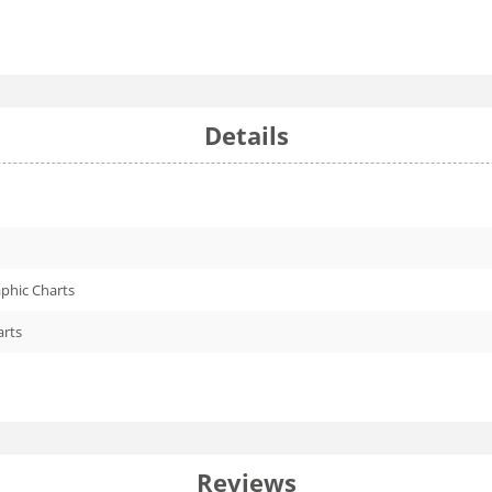
Details
phic Charts
arts
Reviews