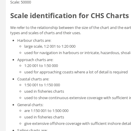
Scale: 50000
Scale identification for CHS Charts
We refer to the relationship between the size of the chart and the eart
types and scales of charts and their uses.
Harbour charts are:
large scale, 1:2 001 to 1:20 000
used for navigation in harbours or intricate, hazardous, shoal
Approach charts are:
1:20 001 to 1:50 000
used for approaching coasts where a lot of detail is required
Coastal charts are:
1:50 001 to 1:150 000
used in fisheries charts
used to show continuous extensive coverage with sufficient in
General charts:
are 1:150 001 to 1:500 000
used in fisheries charts
give extensive offshore coverage with sufficient inshore detail
Sailing charts are: