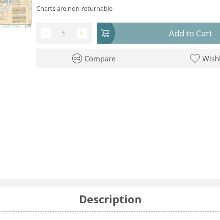
Charts are non-returnable
Add to Cart
−
+
Compare
Wishl
Description