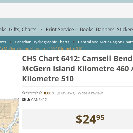
ks, Gifts, Charts
Print Service – Books, Banners, Sticke
*
arts
Canadian Hydrographic Charts
Central and Arctic Region Char
/à McGern Island Kilometre 460 / Kilometre 510
CHS Chart 6412: Camsell Bend
McGern Island Kilometre 460 
Kilometre 510
0.00
(0
reviews
)
Write a review
SKU:
CAN6412
$
24
95