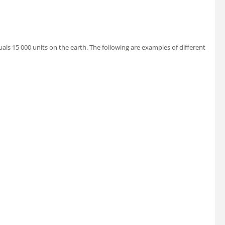
uals 15 000 units on the earth. The following are examples of different