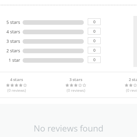
0
5 stars
0
4 stars
0
3 stars
0
2 stars
0
1 star
4 stars
3 stars
2 st
(0
reviews
)
(0
reviews
)
(0
rev
No reviews found