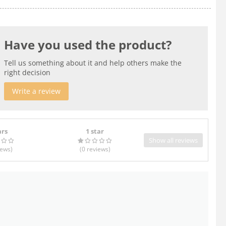
Have you used the product?
Tell us something about it and help others make the
right decision
Write a review
ars
1 star
Show all reviews
iews
)
(0
reviews
)