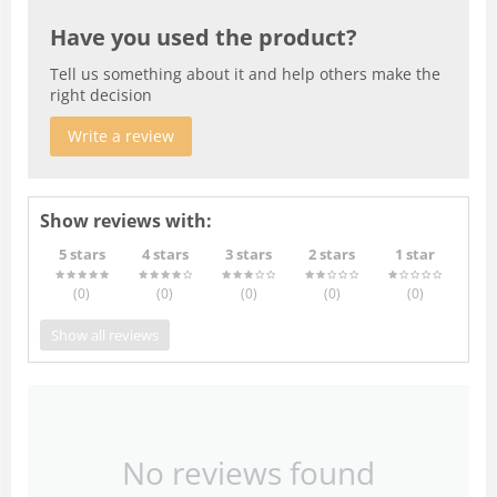
Have you used the product?
Tell us something about it and help others make the
right decision
Write a review
Show reviews with:
5 stars
4 stars
3 stars
2 stars
1 star
(0
)
(0
)
(0
)
(0
)
(0
)
Show all reviews
No reviews found