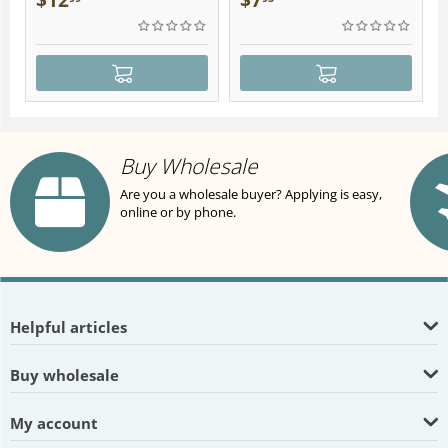
$
12
$
7
Buy Wholesale
Are you a wholesale buyer? Applying is easy,
online or by phone.
Helpful articles
Buy wholesale
My account