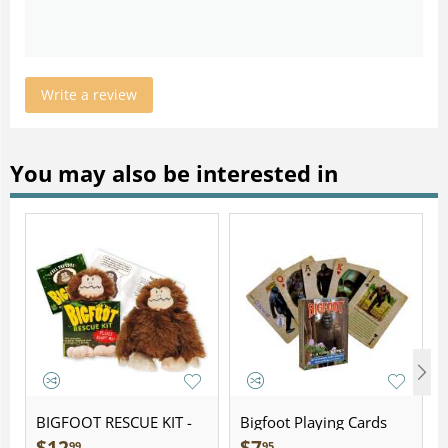
Write a review
You may also be interested in
BIGFOOT RESCUE KIT -
Bigfoot Playing Cards
Plush
99
95