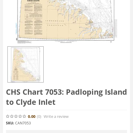
CHS Chart 7053: Padloping Island
to Clyde Inlet
0.00
(0
)
Write a review
SKU:
CAN7053