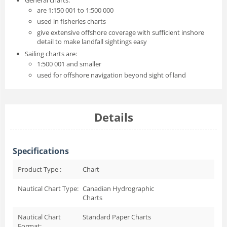
are 1:150 001 to 1:500 000
used in fisheries charts
give extensive offshore coverage with sufficient inshore
detail to make landfall sightings easy
Sailing charts are:
1:500 001 and smaller
used for offshore navigation beyond sight of land
Details
Specifications
Product Type :
Chart
Nautical Chart Type:
Canadian Hydrographic
Charts
Nautical Chart
Standard Paper Charts
Format: