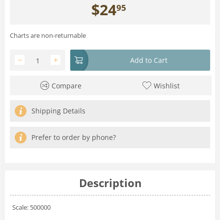
$
24
95
Charts are non-returnable
−
+
Add to Cart
Compare
Wishlist
Shipping Details
Prefer to order by phone?
Description
Scale: 500000