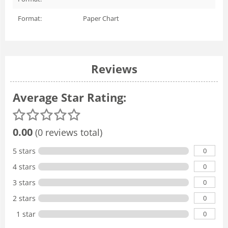
Format:
Paper Chart
Reviews
Average Star Rating:
0.00
(0 reviews total)
0
5 stars
0
4 stars
0
3 stars
0
2 stars
0
1 star