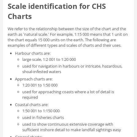
Scale identification for CHS
Charts
We refer to the relationship between the size of the chart and the
earth as 'natural scale.' For example, 1:15 000 means that 1 unit on
the chart equals 15 000 units on the earth. The following are
examples of different types and scales of charts and their uses.
Harbour charts are:
large scale, 1:2 001 to 1:20 000
used for navigation in harbours or intricate, hazardous,
shoal-infested waters
Approach charts are:
1:20 001 to 1:50 000
used for approaching coasts where a lot of detail is
required
Coastal charts are:
1:50 001 to 1:150 000
used in fisheries charts
used to show continuous extensive coverage with
sufficient inshore detail to make landfall sightings easy
General charts: