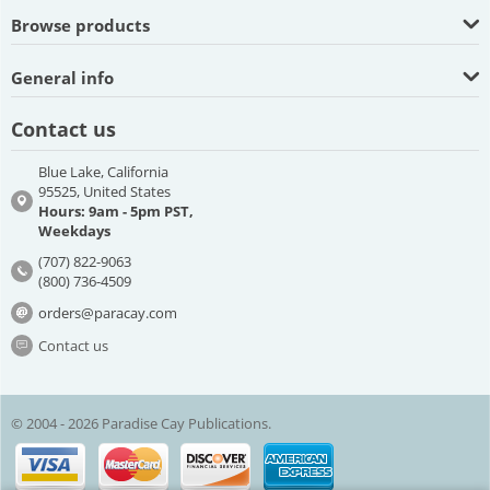
Browse products
General info
Contact us
Blue Lake, California
95525, United States
Hours: 9am - 5pm PST,
Weekdays
(707) 822-9063
(800) 736-4509
orders@paracay.com
Contact us
© 2004 - 2026 Paradise Cay Publications.